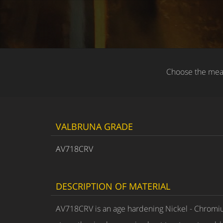
Choose the meas
VALBRUNA GRADE
AV718CRV
DESCRIPTION OF MATERIAL
AV718CRV is an age hardening Nickel - Chromiu