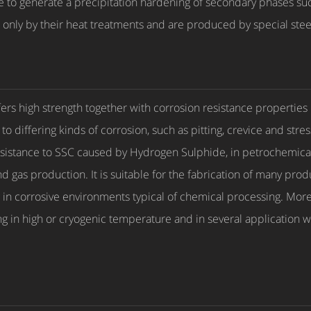
le to generate a precipitation hardening of secondary phases 
 only by their heat treatments and are produced by special ste
rs high strength together with corrosion resistance properties
to differing kinds of corrosion, such as pitting, crevice and str
resistance to SSC caused by Hydrogen Sulphide, in petrochemical 
 gas production. It is suitable for the fabrication of many produ
ing in corrosive environments typical of chemical processing. Mo
in high or cryogenic temperature and in several application w