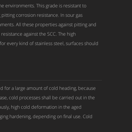
 environments. This grade is resistant to
itting corrosion resistance. In sour gas
ments. All these properties against pitting and
resistance against the SCC. The high
r every kind of stainless steel, surfaces should
d for a large amount of cold heading, because
ase, cold processes shall be carried out in the
ously, high cold deformation in the aged
ging hardening, depending on final use. Cold