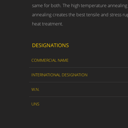
same for both. The high temperature annealing 
annealing creates the best tensile and stress rup
heat treatment.
DESIGNATIONS
COMMERCIAL NAME
INTERNATIONAL DESIGNATION
W.N.
UNS