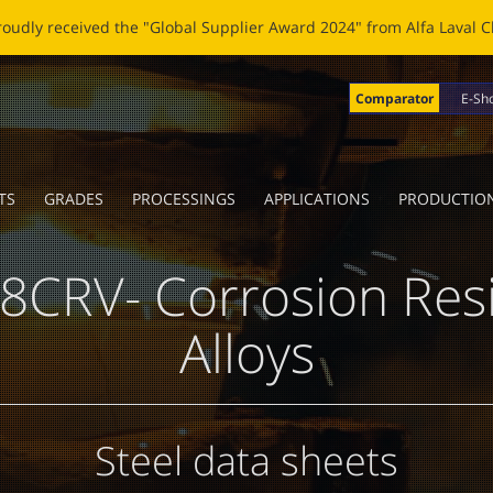
OBLADE: A NEW LIFE FOR BROKEN BLADES Click
here
to read the n
Comparator
E-Sh
TS
GRADES
PROCESSINGS
APPLICATIONS
PRODUCTIO
8CRV- Corrosion Resi
Alloys
Steel data sheets