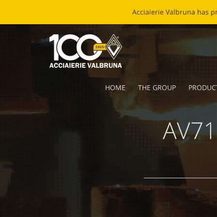
EC
HOME
THE GROUP
PRODUC
AV71