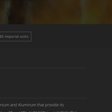
BS Imperial units
anium and Aluminum that provide its