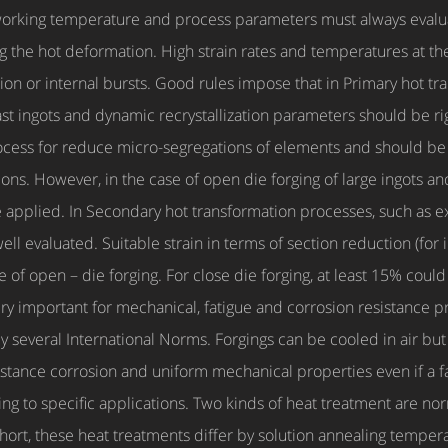
working temperature and process parameters must always evalua
g the hot deformation. High strain rates and temperatures at th
sion or internal bursts. Good rules impose that in Primary hot t
st ingots and dynamic recrystallization parameters should be righ
rocess for reduce micro-segregations of elements and should be 
ons. However, in the case of open die forging of large ingots a
e applied. In Secondary hot transformation processes, such as extr
ell evaluated. Suitable strain in terms of section reduction (for
f open – die forging. For close die forging, at least 15% could 
very important for mechanical, fatigue and corrosion resistance p
 by several International Norms. Forgings can be cooled in air b
sistance corrosion and uniform mechanical properties even if a f
g to specific applications. Two kinds of heat treatment are no
hort, these heat treatments differ by solution annealing tempera