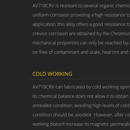
AV718CRV is resistant to several organic chemi
uniform corrosion providing a high resistance to
application, this alloy offers a good resistanc
crevice corrosion are obtained by the Chromiu
mechanical properties can only be reached by an
be free of contaminant and scale, heat tint and 
COLD WORKING
AV718CRV can fabricated by cold working opera
its chemical balance does not allow it to obtain
annealed condition, avoiding high levels of col
condition should be avoided. However, after co
working doesn’t increase its magnetic permeabil