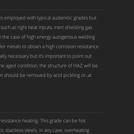
 employed with typical austenitic grades but
ch as right heat inputs, inert shielding gas
In the case of high energy autogenous welding
ler metals to obtain a high corrosion resistance
ly necessary but it’s important to point out
he aged condition, the structure of HAZ will be
on should be removed by acid pickling or, at
 resistance heating. This grade can be hot
ic stainless steels. In any case, overheating