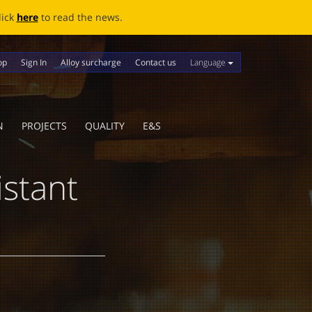
ews.
Language
op
Sign In
Alloy surcharge
Contact us
N
PROJECTS
QUALITY
E&S
stant