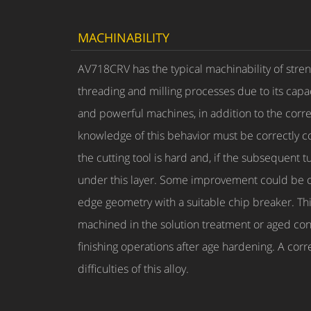
MACHINABILITY
AV718CRV has the typical machinability of stren
threading and milling processes due to its capa
and powerful machines, in addition to the corre
knowledge of this behavior must be correctly c
the cutting tool is hard and, if the subsequent
under this layer. Some improvement could be obt
edge geometry with a suitable chip breaker. Thi
machined in the solution treatment or aged con
finishing operations after age hardening. A corr
difficulties of this alloy.