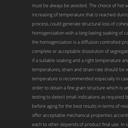
must be always be avoided. The choice of hot 
increasing of temperature that is reached durin
process, could generate structural loss of cohe
homogenization with a long-lasting soaking of ca
the homogenization is a diffusion controlled p
complete or acceptable dissolution of segregati
if a suitable soaking and a right temperature ar
temperatures, strain and strain rate should be w
temperature is recommended especially in case o
order to obtain a fine grain structure which is 
testing to detect small indications as required
before aging for the best results in terms of re
offer acceptable mechanical properties accordin
each to other depends of product final use. In s