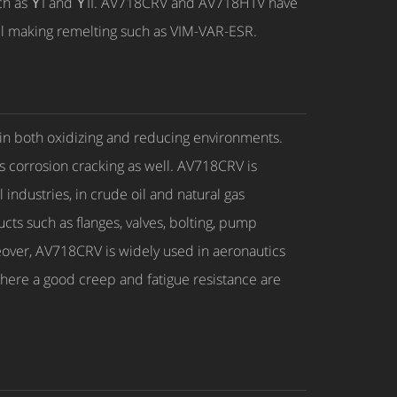
such as ϒI and ϒII. AV718CRV and AV718HTV have
el making remelting such as VIM-VAR-ESR.
 in both oxidizing and reducing environments.
ess corrosion cracking as well. AV718CRV is
industries, in crude oil and natural gas
cts such as flanges, valves, bolting, pump
reover, AV718CRV is widely used in aeronautics
here a good creep and fatigue resistance are