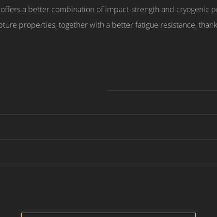
offers a better combination of impact-strength and cryogenic 
ture properties, together with a better fatigue resistance, thanks