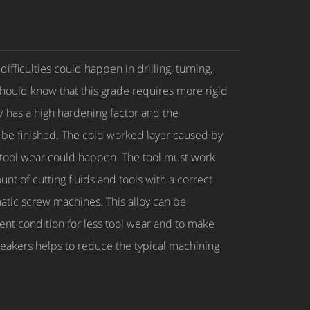
ficulties could happen in drilling, turning,
should know that this grade requires more rigid
V has a high hardening factor and the
 be finished. The cold worked layer caused by
id tool wear could happen. The tool must work
t of cutting fluids and tools with a correct
matic screw machines. This alloy can be
ent condition for less tool wear and to make
breakers helps to reduce the typical machining