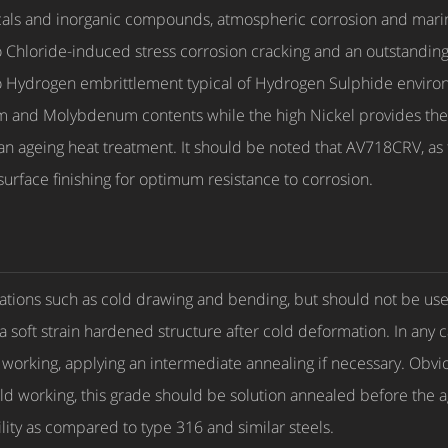
cals and inorganic compounds, atmospheric corrosion and marine
 Chloride-induced stress corrosion cracking and an outstanding p
e to Hydrogen embrittlement typical of Hydrogen Sulphide environ
m and Molybdenum contents while the high Nickel provides the 
 ageing heat treatment. It should be noted that AV718CRV, as fo
surface finishing for optimum resistance to corrosion.
tions such as cold drawing and bending, but should not be use
 a soft strain hardened structure after cold deformation. In any c
d working, applying an intermediate annealing if necessary. Obvi
ld working, this grade should be solution annealed before the a
ity as compared to type 316 and similar steels.