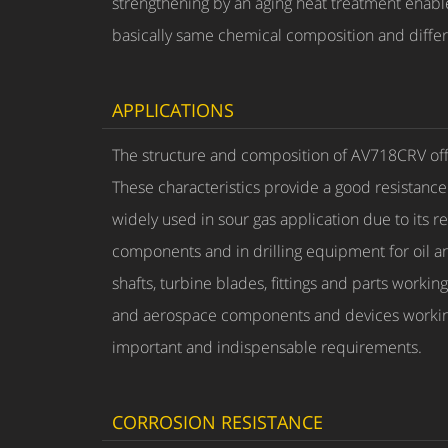
strengthening by an aging heat treatment enab
basically same chemical composition and differ
APPLICATIONS
The structure and composition of AV718CRV offe
These characteristics provide a good resistance 
widely used in sour gas application due to its 
components and in drilling equipment for oil and
shafts, turbine blades, fittings and parts work
and aerospace components and devices working 
important and indispensable requirements.
CORROSION RESISTANCE