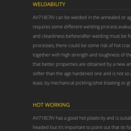
WELDABILITY
AV718CRV can be welded in the annealed or age
requires some different welding process evaluat
and cleanliness before/after welding must be fo
processes, there could be some risk of hot crac
together with high strength and toughness of th
that better properties are obtained by a new ann
softer than the age hardened one and is not so 
least, by mechanical pickling (shot blasting or gr
HOT WORKING
AV718CRV has a good hot plasticity and is suitab
headed but it’s important to point out that its f