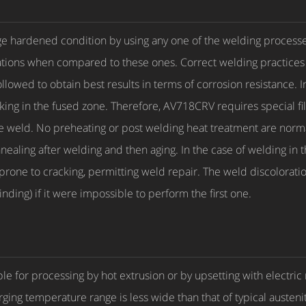
 hardened condition by using any one of the welding processes
ions when compared to these ones. Correct welding practices su
llowed to obtain best results in terms of corrosion resistance. 
king in the fused zone. Therefore, AV718CRV requires special fil
e weld. No preheating or post welding heat treatment are normal
ealing after welding and then aging. In the case of welding in t
prone to cracking, permitting weld repair. The weld discolorati
inding) if it were impossible to perform the first one.
le for processing by hot extrusion or by upsetting with electric
orging temperature range is less wide than that of typical austenit