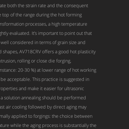
te both the strain rate and the consequent
e top of the range during the hot forming
ransformation processes, a high temperature
tly evaluated. It’s important to point out that
well considered in terms of grain size and
nd shapes, AV718CRV offers a good hot plasticity
usion, rolling or close die forging,
 instance: 20-30 %) at lower range of hot working
be acceptable. This practice is suggested in
roperties and make it easier for ultrasonic
ut a solution annealing should be performed
ast air cooling followed by direct aging may
rmally applied to forgings: the choice between
ture while the aging process is substantially the