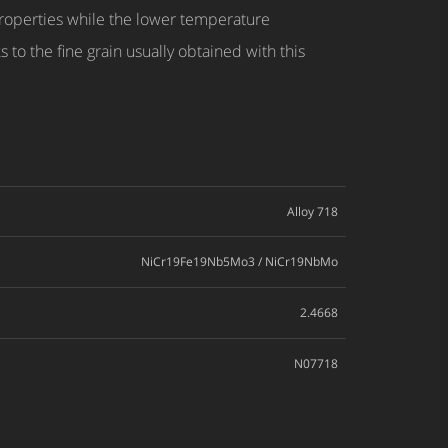
properties while the lower temperature
 to the fine grain usually obtained with this
Alloy 718
NiCr19Fe19Nb5Mo3 / NiCr19NbMo
2.4668
N07718