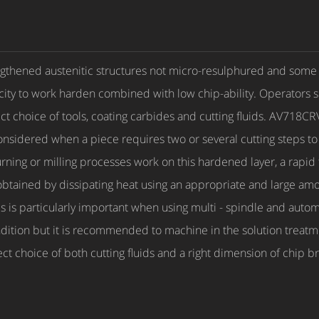
gthened austenitic structures not micro-resulphured and some dif
city to work harden combined with low chip-ability. Operators 
ct choice of tools, coating carbides and cutting fluids. AV718CR
onsidered when a piece requires two or several cutting steps to
 turning or milling processes work on this hardened layer, a rap
ained by dissipating heat using an appropriate and large amoun
s is particularly important when using multi - spindle and auto
dition but it is recommended to machine in the solution treatm
ect choice of both cutting fluids and a right dimension of chip 