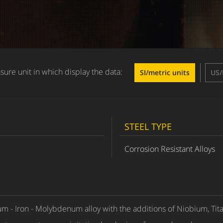
ure unit in which display the data:
SI/metric units
US/
STEEL TYPE
Corrosion Resistant Alloys
m - Iron - Molybdenum alloy with the additions of Niobium, Tit