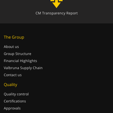
CM Transparency Report
The Group
About us
Group Structure
Financial Highlights
Valbruna Supply Chain
Contact us
Quality
Quality control
Certifications
Approvals