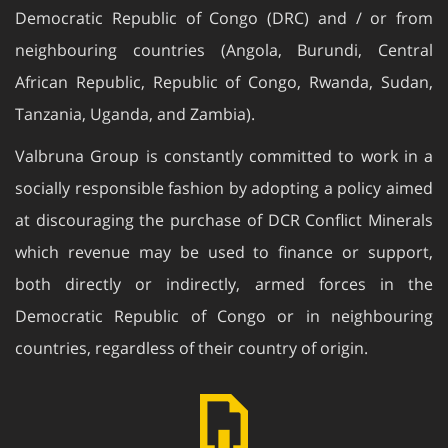
Democratic Republic of Congo (DRC) and / or from
neighbouring countries (Angola, Burundi, Central
African Republic, Republic of Congo, Rwanda, Sudan,
Tanzania, Uganda, and Zambia).
Valbruna Group is constantly committed to work in a
socially responsible fashion by adopting a policy aimed
at discouraging the purchase of DCR Conflict Minerals
which revenue may be used to finance or support,
both directly or indirectly, armed forces in the
Democratic Republic of Congo or in neighbouring
countries, regardless of their country of origin.