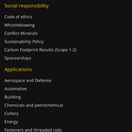
Social responsibility
Code of ethics
Whistleblowing
Conflict Minerals
Sustainability Policy
Carbon Footprint Results (Scope 1-2)
Sponsorships
Applications
Aerospace and Defense
Automotive
Building
Chemicals and petrochemical
Cutlery
Energy
Fasteners and threaded rods