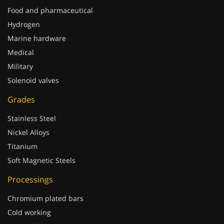
Food and pharmaceutical
Hydrogen
Marine hardware
Medical
Military
Solenoid valves
Grades
Stainless Steel
Nickel Alloys
Titanium
Soft Magnetic Steels
Processings
Chromium plated bars
Cold working