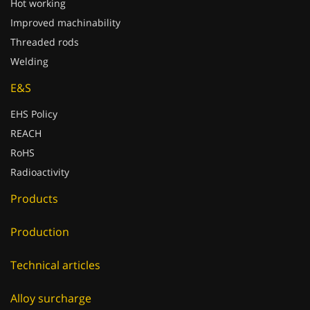
Hot working
Improved machinability
Threaded rods
Welding
E&S
EHS Policy
REACH
RoHS
Radioactivity
Products
Production
Technical articles
Alloy surcharge