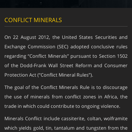
CONFLICT MINERALS
On 22 August 2012, the United States Securities and
Exchange Commission (SEC) adopted conclusive rules
regarding “Conflict Minerals” pursuant to Section 1502
of the Dodd-Frank Wall Street Reform and Consumer
Protection Act (“Conflict Mineral Rules”).
The goal of the Conflict Minerals Rule is to discourage
the use of minerals from conflict zones in Africa, the
trade in which could contribute to ongoing violence.
Minerals Conflict include cassiterite, coltan, wolframite
which yields gold, tin, tantalum and tungsten from the