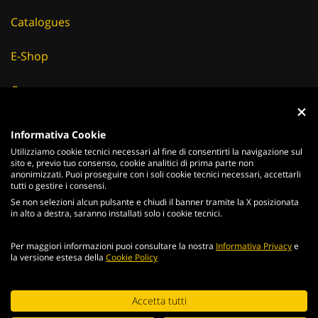
Catalogues
E-Shop
Careers
Suppliers
Informativa Cookie
Utilizziamo cookie tecnici necessari al fine di consentirti la navigazione sul
News & Events
sito e, previo tuo consenso, cookie analitici di prima parte non
anonimizzati. Puoi proseguire con i soli cookie tecnici necessari, accettarli
tutti o gestire i consensi.
Se non selezioni alcun pulsante e chiudi il banner tramite la X posizionata
in alto a destra, saranno installati solo i cookie tecnici.
ITALIANO
ENGLISH
Per maggiori informazioni puoi consultare la nostra
Informativa Privacy
e
2026
Acciaierie
Valbruna S.p.a. - Tutti i diritti riservati - P.Iva IT
la versione estesa della
Cookie Policy
02866820240 -
privacy policy
-
cookie policy
Web Agency
Continuing browsing the portal, you agree to the terms and
Accetta tutti
conditions and
terms of use
.