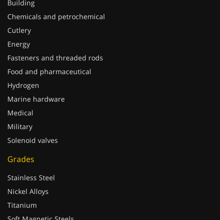
Chemicals and petrochemical
Cutlery
Energy
Fasteners and threaded rods
Food and pharmaceutical
Hydrogen
Marine hardware
Medical
Military
Solenoid valves
Grades
Stainless Steel
Nickel Alloys
Titanium
Soft Magnetic Steels