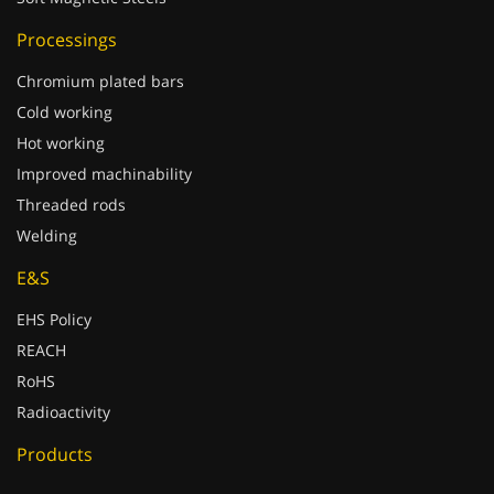
Processings
Chromium plated bars
Cold working
Hot working
Improved machinability
Threaded rods
Welding
E&S
EHS Policy
REACH
RoHS
Radioactivity
Products
Production