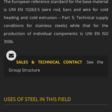
is UNI EN 10263-5 (wire rod, bars and wire for cold
heading and cold extrusion – Part 5: Technical supply
conditions for stainless steels) while that for the
production of individual components is UNI EN ISO
3506.
SALES & TECHNICAL CONTACT
See the
Group Structure
USES OF STEEL IN THIS FIELD