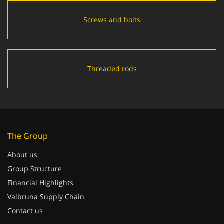
Screws and bolts
Threaded rods
The Group
About us
Group Structure
Financial Highlights
Valbruna Supply Chain
Contact us
Quality