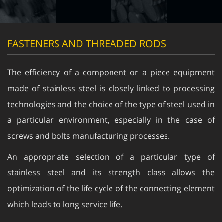
FASTENERS AND THREADED RODS
The efficiency of a component or a piece equipment
made of stainless steel is closely linked to processing
technologies and the choice of the type of steel used in
a particular environment, especially in the case of
screws and bolts manufacturing processes.
An appropriate selection of a particular type of
stainless steel and its strength class allows the
optimization of the life cycle of the connecting element
which leads to long service life.
The European reference standard for the base material