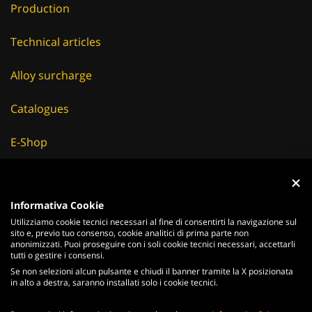
Technical articles
Alloy surcharge
Catalogues
E-Shop
Careers
Suppliers
Informativa Cookie
Utilizziamo cookie tecnici necessari al fine di consentirti la navigazione sul
News & Events
sito e, previo tuo consenso, cookie analitici di prima parte non
anonimizzati. Puoi proseguire con i soli cookie tecnici necessari, accettarli
tutti o gestire i consensi.
Se non selezioni alcun pulsante e chiudi il banner tramite la X posizionata
in alto a destra, saranno installati solo i cookie tecnici.
ITALIANO
ENGLISH