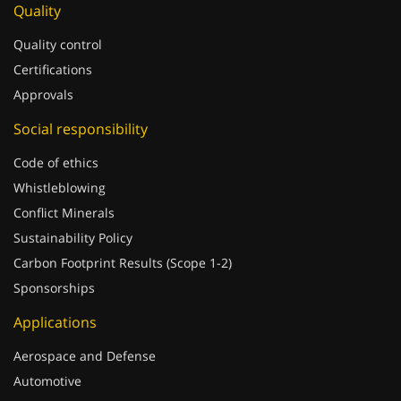
Quality control
Certifications
Approvals
Social responsibility
Code of ethics
Whistleblowing
Conflict Minerals
Sustainability Policy
Carbon Footprint Results (Scope 1-2)
Sponsorships
Applications
Aerospace and Defense
Automotive
Building