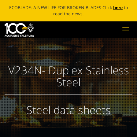
ECOBLADE: A NEW LIFE FOR BROKEN BLADES Click
here
to
read the news.
Toggl
navig
V234N- Duplex Stainless
Steel
Steel data sheets