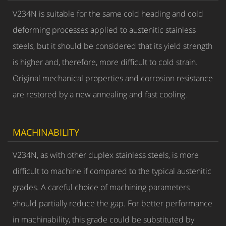
V234N is suitable for the same cold heading and cold
deforming processes applied to austenitic stainless
steels, but it should be considered that its yield strength
is higher and, therefore, more difficult to cold strain.
Original mechanical properties and corrosion resistance
are restored by a new annealing and fast cooling.
MACHINABILITY
V234N, as with other duplex stainless steels, is more
difficult to machine if compared to the typical austenitic
grades. A careful choice of machining parameters
should partially reduce the gap. For better performance
in machinability, this grade could be substituted by