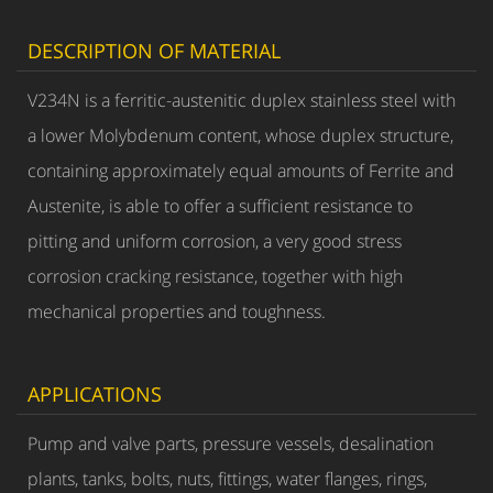
DESCRIPTION OF MATERIAL
V234N is a ferritic-austenitic duplex stainless steel with
a lower Molybdenum content, whose duplex structure,
containing approximately equal amounts of Ferrite and
Austenite, is able to offer a sufficient resistance to
pitting and uniform corrosion, a very good stress
corrosion cracking resistance, together with high
mechanical properties and toughness.
APPLICATIONS
Pump and valve parts, pressure vessels, desalination
plants, tanks, bolts, nuts, fittings, water flanges, rings,