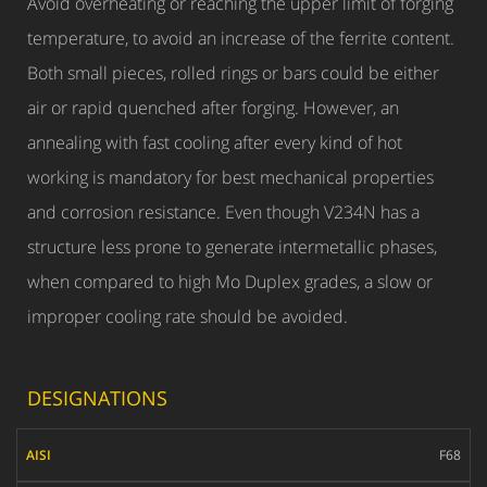
Avoid overheating or reaching the upper limit of forging
temperature, to avoid an increase of the ferrite content.
Both small pieces, rolled rings or bars could be either
air or rapid quenched after forging. However, an
annealing with fast cooling after every kind of hot
working is mandatory for best mechanical properties
and corrosion resistance. Even though V234N has a
structure less prone to generate intermetallic phases,
when compared to high Mo Duplex grades, a slow or
improper cooling rate should be avoided.
DESIGNATIONS
AISI
F68