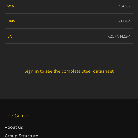
W.N.
1.4362
UNS
S32304
EN
X2CRNIN23-4
Sign in to see the complete steel datasheet
The Group
About us
Group Structure