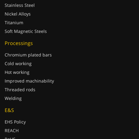
Stainless Steel
Nickel Alloys
Titanium
Soft Magnetic Steels
Processings
Chromium plated bars
Cold working
Hot working
Improved machinability
Threaded rods
Welding
E&S
EHS Policy
REACH