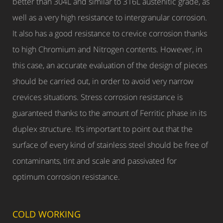
better than 304L and similar to 316L austenitic grade, as
well as a very high resistance to intergranular corrosion.
It also has a good resistance to crevice corrosion thanks
to high Chromium and Nitrogen contents. However, in
this case, an accurate evaluation of the design of pieces
should be carried out, in order to avoid very narrow
crevices situations. Stress corrosion resistance is
guaranteed thanks to the amount of Ferritic phase in its
duplex structure. It’s important to point out that the
surface of every kind of stainless steel should be free of
contaminants, tint and scale and passivated for
optimum corrosion resistance.
COLD WORKING