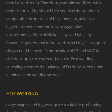
metal (fused zone). Therefore, over-alloyed fillers with
more Ni or Ni-Mo, should be used in order to obtain
comparable properties of base metal or, at least, a
higher austenite content. In very aggressive
environments, fillers of Nickel alloys or high alloy
Austenitic grades should be used. Matching filler duplex
alloys could be used if composition of FZ and HAZ is
able to supply the expected results. Post welding
annealing restores the balance of Ferrite/Austenite and
eliminates the welding stresses.
HOT WORKING
Large shapes and ingots require a suitable preheating.