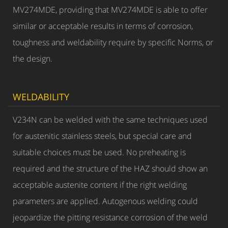
MV274MDE, providing that MV274MDE is able to offer
similar or acceptable results in terms of corrosion,
toughness and weldability require by specific Norms, or
the design.
WELDABILITY
V234N can be welded with the same techniques used
for austenitic stainless steels, but special care and
suitable choices must be used. No preheating is
required and the structure of the HAZ should show an
acceptable austenite content if the right welding
parameters are applied. Autogenous welding could
jeopardize the pitting resistance corrosion of the weld