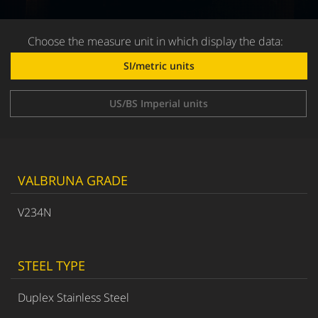
Choose the measure unit in which display the data:
SI/metric units
US/BS Imperial units
VALBRUNA GRADE
V234N
STEEL TYPE
Duplex Stainless Steel