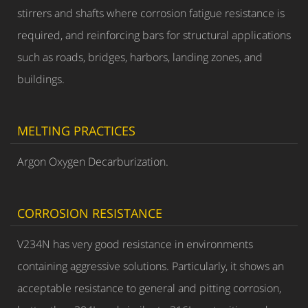
stirrers and shafts where corrosion fatigue resistance is
required, and reinforcing bars for structural applications
such as roads, bridges, harbors, landing zones, and
buildings.
MELTING PRACTICES
Argon Oxygen Decarburization.
CORROSION RESISTANCE
V234N has very good resistance in environments
containing aggressive solutions. Particularly, it shows an
acceptable resistance to general and pitting corrosion,