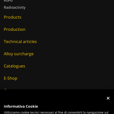
RoHS
Radioactivity
Products
Production
Technical articles
Alloy surcharge
Catalogues
E-Shop
Careers
Suppliers
Informativa Cookie
Utilizziamo cookie tecnici necessari al fine di consentirti la navigazione sul