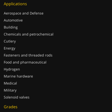
Applications
Aerospace and Defense
Automotive
Building
Chemicals and petrochemical
Cutlery
Energy
Fasteners and threaded rods
Food and pharmaceutical
Hydrogen
Marine hardware
Medical
Military
Solenoid valves
Grades