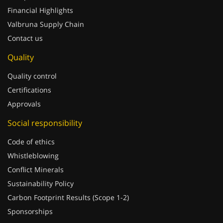
Financial Highlights
Valbruna Supply Chain
Contact us
Quality
Quality control
Certifications
Approvals
Social responsibility
Code of ethics
Whistleblowing
Conflict Minerals
Sustainability Policy
Carbon Footprint Results (Scope 1-2)
Sponsorships