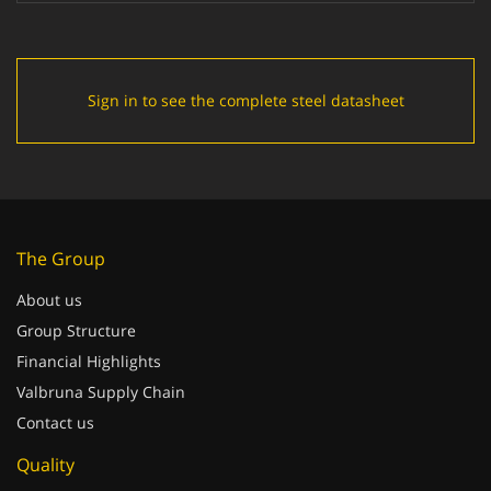
Sign in to see the complete steel datasheet
The Group
About us
Group Structure
Financial Highlights
Valbruna Supply Chain
Contact us
Quality