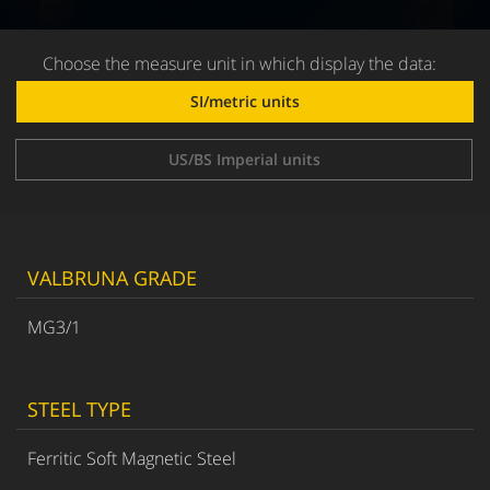
Choose the measure unit in which display the data:
SI/metric units
US/BS Imperial units
VALBRUNA GRADE
MG3/1
STEEL TYPE
Ferritic Soft Magnetic Steel