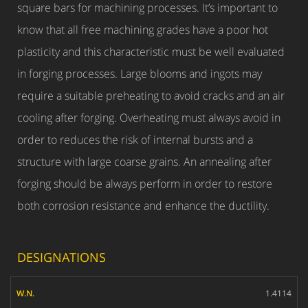
square bars for machining processes. It’s important to
know that all free machining grades have a poor hot
plasticity and this characteristic must be well evaluated
in forging processes. Large blooms and ingots may
require a suitable preheating to avoid cracks and an air
cooling after forging. Overheating must always avoid in
order to reduces the risk of internal bursts and a
structure with large coarse grains. An annealing after
forging should be always perform in order to restore
both corrosion resistance and enhance the ductility.
DESIGNATIONS
W.N.
1.4114