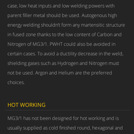
case, low heat inputs and low welding powers with
parent filler metal should be used. Autogenous high
energy welding shouldn’t form any martensitic structure
in fused zone thanks to the low content of Carbon and
Nitrogen of MG3/1. PWHT could also be avoided in
certain cases. To avoid a ductility decrease in the weld,
shielding gases such as Hydrogen and Nitrogen must
not be used. Argon and Helium are the preferred
choices.
HOT WORKING
MG3/1 has not been designed for hot working and is
usually supplied as cold finished round, hexagonal and