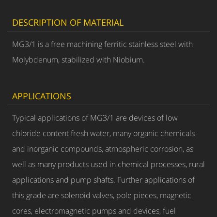
DESCRIPTION OF MATERIAL
MG3/1 is a free machining ferritic stainless steel with
Molybdenum, stabilized with Niobium.
APPLICATIONS
Typical applications of MG3/1 are devices of low
chloride content fresh water, many organic chemicals
and inorganic compounds, atmospheric corrosion, as
well as many products used in chemical processes, rural
applications and pump shafts. Further applications of
this grade are solenoid valves, pole pieces, magnetic
cores, electromagnetic pumps and devices, fuel