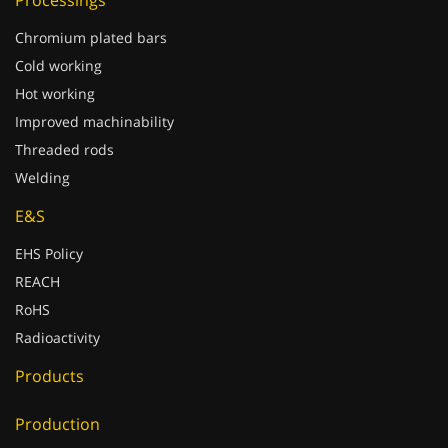
Processings
Chromium plated bars
Cold working
Hot working
Improved machinability
Threaded rods
Welding
E&S
EHS Policy
REACH
RoHS
Radioactivity
Products
Production