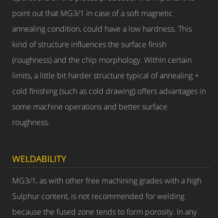
point out that MG3/1 in case of a soft magnetic
annealing condition, could have a low hardness. This
kind of structure influences the surface finish
(roughness) and the chip morphology. Within certain
limits, a little bit harder structure typical of annealing +
cold finishing (such as cold drawing) offers advantages in
some machine operations and better surface
roughness.
WELDABILITY
MG3/1, as with other free machining grades with a high
Sulphur content, is not recommended for welding
because the fused zone tends to form porosity. In any