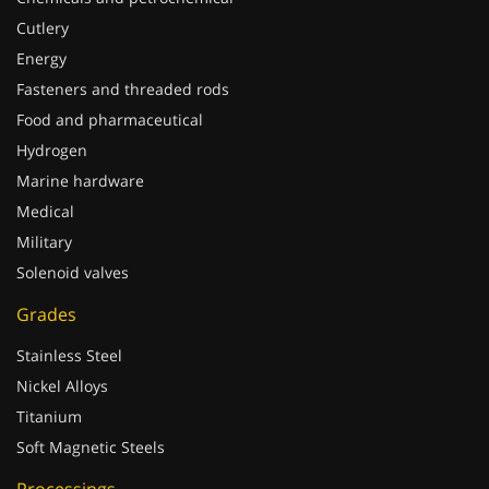
Cutlery
Energy
Fasteners and threaded rods
Food and pharmaceutical
Hydrogen
Marine hardware
Medical
Military
Solenoid valves
Grades
Stainless Steel
Nickel Alloys
Titanium
Soft Magnetic Steels