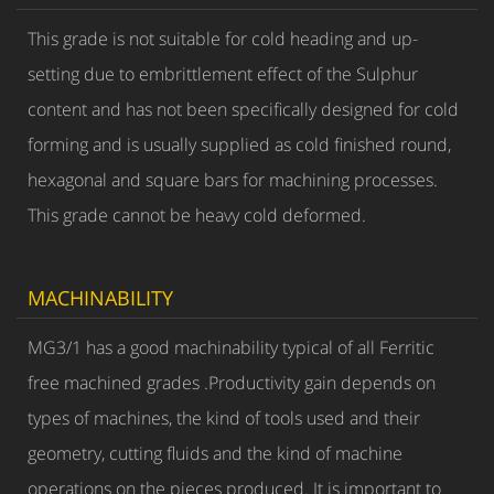
This grade is not suitable for cold heading and up-
setting due to embrittlement effect of the Sulphur
content and has not been specifically designed for cold
forming and is usually supplied as cold finished round,
hexagonal and square bars for machining processes.
This grade cannot be heavy cold deformed.
MACHINABILITY
MG3/1 has a good machinability typical of all Ferritic
free machined grades .Productivity gain depends on
types of machines, the kind of tools used and their
geometry, cutting fluids and the kind of machine
operations on the pieces produced. It is important to