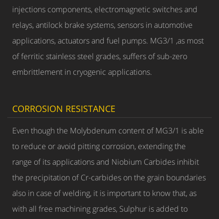
injections components, electromagnetic switches and
relays, antilock brake systems, sensors in automotive
applications, actuators and fuel pumps. MG3/1 ,as most
of ferritic stainless steel grades, suffers of sub-zero
embrittlement in cryogenic applications.
CORROSION RESISTANCE
Even though the Molybdenum content of MG3/1 is able
to reduce or avoid pitting corrosion, extending the
range of its applications and Niobium Carbides inhibit
the precipitation of Cr-carbides on the grain boundaries
also in case of welding, it is important to know that, as
with all free machining grades, Sulphur is added to