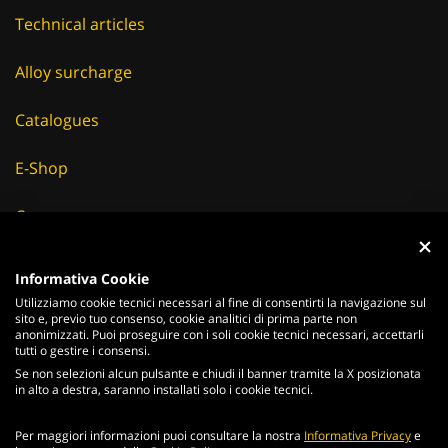
Technical articles
Alloy surcharge
Catalogues
E-Shop
Careers
Suppliers
Informativa Cookie
Utilizziamo cookie tecnici necessari al fine di consentirti la navigazione sul
News & Events
sito e, previo tuo consenso, cookie analitici di prima parte non
anonimizzati. Puoi proseguire con i soli cookie tecnici necessari, accettarli
tutti o gestire i consensi.
Se non selezioni alcun pulsante e chiudi il banner tramite la X posizionata
in alto a destra, saranno installati solo i cookie tecnici.
ITALIANO
ENGLISH
Per maggiori informazioni puoi consultare la nostra
Informativa Privacy
e
2026
Acciaierie
Valbruna S.p.a. - Tutti i diritti riservati - P.Iva IT