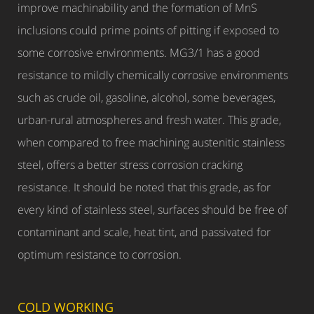
improve machinability and the formation of MnS
inclusions could prime points of pitting if exposed to
some corrosive environments. MG3/1 has a good
resistance to mildly chemically corrosive environments
such as crude oil, gasoline, alcohol, some beverages,
urban-rural atmospheres and fresh water. This grade,
when compared to free machining austenitic stainless
steel, offers a better stress corrosion cracking
resistance. It should be noted that this grade, as for
every kind of stainless steel, surfaces should be free of
contaminant and scale, heat tint, and passivated for
optimum resistance to corrosion.
COLD WORKING