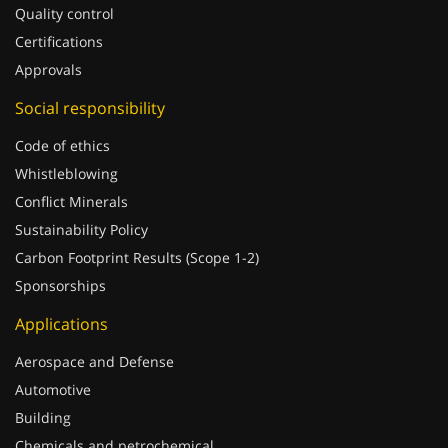
Quality control
Certifications
Approvals
Social responsibility
Code of ethics
Whistleblowing
Conflict Minerals
Sustainability Policy
Carbon Footprint Results (Scope 1-2)
Sponsorships
Applications
Aerospace and Defense
Automotive
Building
Chemicals and petrochemical