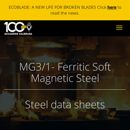
ECOBLADE: A NEW LIFE FOR BROKEN BLADES Click
here
to
read the news.
Toggl
navig
MG3/1- Ferritic Soft
Magnetic Steel
Steel data sheets