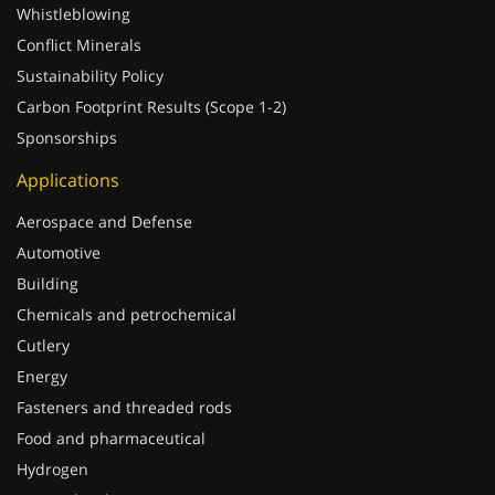
Conflict Minerals
Sustainability Policy
Carbon Footprint Results (Scope 1-2)
Sponsorships
Applications
Aerospace and Defense
Automotive
Building
Chemicals and petrochemical
Cutlery
Energy
Fasteners and threaded rods
Food and pharmaceutical
Hydrogen
Marine hardware