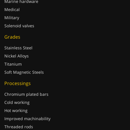
Medical
Military
Solenoid valves
Grades
Stainless Steel
Nickel Alloys
Titanium
Soft Magnetic Steels
Processings
Chromium plated bars
Cold working
Hot working
Improved machinability
Threaded rods
Welding