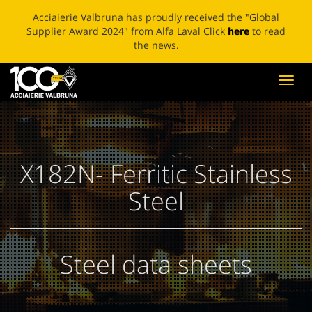
ECOBLADE: A NEW LIFE FOR BROKEN BLADES Click
here
to
read the news.
Toggl
navig
X182N- Ferritic Stainless
Steel
Steel data sheets