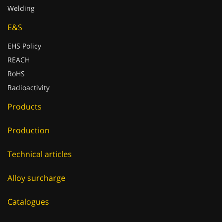
E&S
EHS Policy
REACH
RoHS
Radioactivity
Products
Production
Technical articles
Alloy surcharge
Catalogues
E-Shop