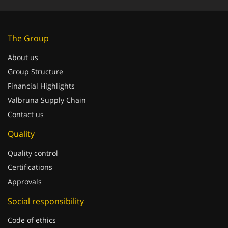
The Group
About us
Group Structure
Financial Highlights
Valbruna Supply Chain
Contact us
Quality
Quality control
Certifications
Approvals
Social responsibility
Code of ethics
Whistleblowing