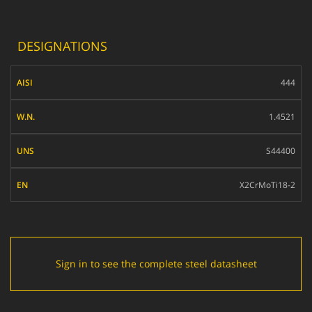
DESIGNATIONS
AISI
444
W.N.
1.4521
UNS
S44400
EN
X2CrMoTi18-2
Sign in to see the complete steel datasheet