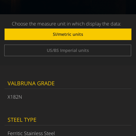
Choose the measure unit in which display the data:
SI/metric units
US/BS Imperial units
VALBRUNA GRADE
X182N
STEEL TYPE
Ferritic Stainless Steel