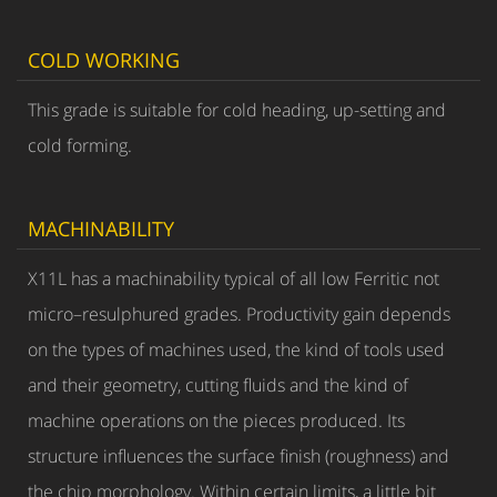
COLD WORKING
This grade is suitable for cold heading, up-setting and
cold forming.
MACHINABILITY
X11L has a machinability typical of all low Ferritic not
micro–resulphured grades. Productivity gain depends
on the types of machines used, the kind of tools used
and their geometry, cutting fluids and the kind of
machine operations on the pieces produced. Its
structure influences the surface finish (roughness) and
the chip morphology. Within certain limits, a little bit