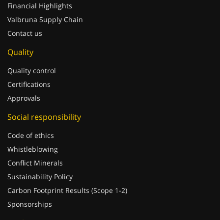
Financial Highlights
Valbruna Supply Chain
Contact us
Quality
Quality control
Certifications
Approvals
Social responsibility
Code of ethics
Whistleblowing
Conflict Minerals
Sustainability Policy
Carbon Footprint Results (Scope 1-2)
Sponsorships