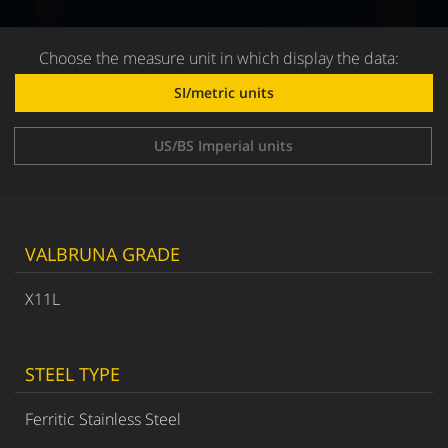
Choose the measure unit in which display the data:
SI/metric units
US/BS Imperial units
VALBRUNA GRADE
X11L
STEEL TYPE
Ferritic Stainless Steel