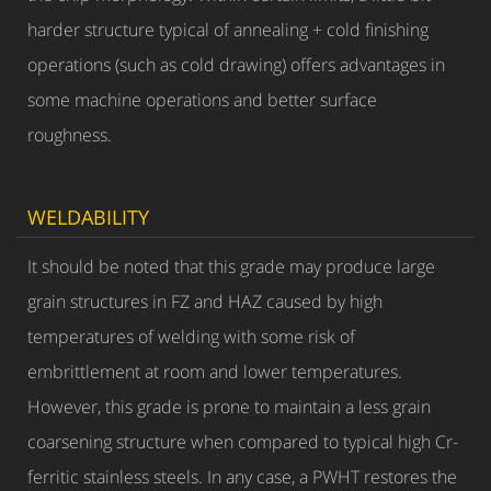
harder structure typical of annealing + cold finishing
operations (such as cold drawing) offers advantages in
some machine operations and better surface
roughness.
WELDABILITY
It should be noted that this grade may produce large
grain structures in FZ and HAZ caused by high
temperatures of welding with some risk of
embrittlement at room and lower temperatures.
However, this grade is prone to maintain a less grain
coarsening structure when compared to typical high Cr-
ferritic stainless steels. In any case, a PWHT restores the