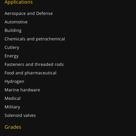
Applications
Aerospace and Defense
Automotive
Building
Chemicals and petrochemical
Cutlery
Energy
Fasteners and threaded rods
Food and pharmaceutical
Hydrogen
Marine hardware
Medical
Military
Solenoid valves
Grades