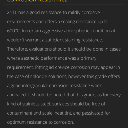
X11L has a good resistance to mildly corrosive
environments and offers a scaling resistance up to
600°C. In certain aggressive atmospheric conditions it
wouldn’t warrant a sufficient staining resistance.
Therefore, evaluations should It should be done in cases
where aesthetic performance was a primary
requirement. Pitting ad crevice corrosion may appear in
the case of chloride solutions, however this grade offers
a good intergranular corrosion resistance when
annealed. It should be noted that this grade, as for every
kind of stainless steel, surfaces should be free of
contaminant and scale, heat tint, and passivated for
optimum resistance to corrosion.