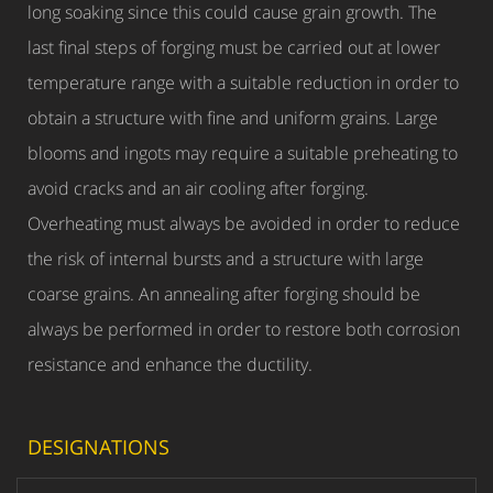
long soaking since this could cause grain growth. The
last final steps of forging must be carried out at lower
temperature range with a suitable reduction in order to
obtain a structure with fine and uniform grains. Large
blooms and ingots may require a suitable preheating to
avoid cracks and an air cooling after forging.
Overheating must always be avoided in order to reduce
the risk of internal bursts and a structure with large
coarse grains. An annealing after forging should be
always be performed in order to restore both corrosion
resistance and enhance the ductility.
DESIGNATIONS
W.N.