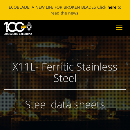
ECOBLADE: A NEW LIFE FOR BROKEN BLADES Click
here
to
read the news.
Toggl
navig
X11L- Ferritic Stainless
Steel
Steel data sheets