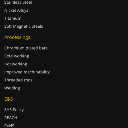
Stainless Steel
Nickel Alloys
Titanium
Soft Magnetic Steels
Processings
Chromium plated bars
Cold working
Hot working
Improved machinability
Threaded rods
Welding
E&S
EHS Policy
REACH
RoHS