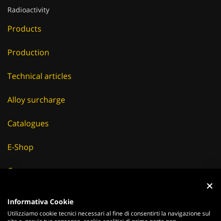
Radioactivity
Products
Production
Technical articles
Alloy surcharge
Catalogues
E-Shop
Careers
Suppliers
Informativa Cookie
Utilizziamo cookie tecnici necessari al fine di consentirti la navigazione sul
News & Events