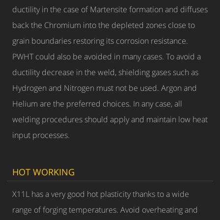
ductility in the case of Martensite formation and diffuses
back the Chromium into the depleted zones close to
grain boundaries restoring its corrosion resistance.
PWHT could also be avoided in many cases. To avoid a
ductility decrease in the weld, shielding gases such as
Hydrogen and Nitrogen must not be used. Argon and
Helium are the preferred choices. In any case, all
welding procedures should apply and maintain low heat
input processes.
HOT WORKING
X11L has a very good hot plasticity thanks to a wide
range of forging temperatures. Avoid overheating and