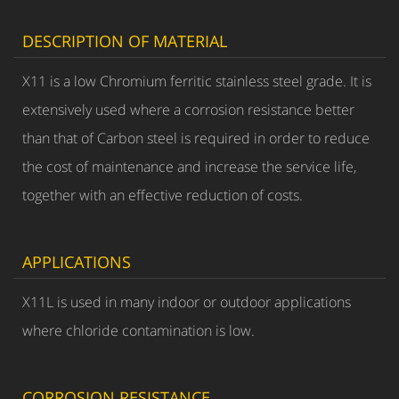
DESCRIPTION OF MATERIAL
X11 is a low Chromium ferritic stainless steel grade. It is
extensively used where a corrosion resistance better
than that of Carbon steel is required in order to reduce
the cost of maintenance and increase the service life,
together with an effective reduction of costs.
APPLICATIONS
X11L is used in many indoor or outdoor applications
where chloride contamination is low.
CORROSION RESISTANCE