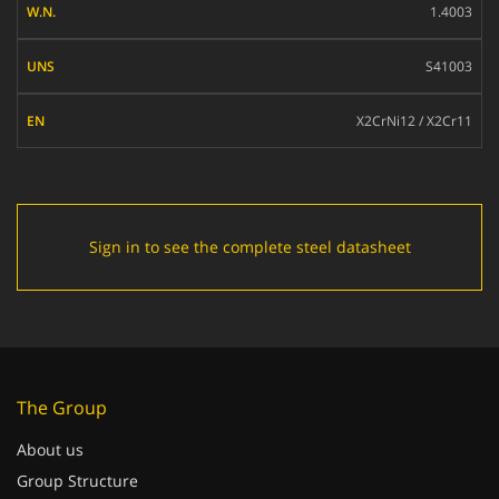
1.4003
UNS
S41003
EN
X2CrNi12 / X2Cr11
Sign in to see the complete steel datasheet
The Group
About us
Group Structure