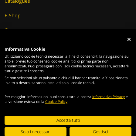
Catalogues
E-Shop
Careers
Suppliers
Informativa Cookie
Utilizziamo cookie tecnici necessari al fine di consentirti la navigazione sul
News & Events
sito e, previo tuo consenso, cookie analitici di prima parte non
anonimizzati. Puoi proseguire con i soli cookie tecnici necessari, accettarli
tutti o gestire i consensi.
Se non selezioni alcun pulsante e chiudi il banner tramite la X posizionata
in alto a destra, saranno installati solo i cookie tecnici.
ITALIANO
ENGLISH
Per maggiori informazioni puoi consultare la nostra
Informativa Privacy
e
2026
Acciaierie
Valbruna S.p.a. - Tutti i diritti riservati - P.Iva IT
la versione estesa della
Cookie Policy
02866820240 -
privacy policy
-
cookie policy
Web Agency
Continuing browsing the portal, you agree to the terms and
Accetta tutti
conditions and
terms of use
.
Digital Strategy
Solo i necessari
Gestisci