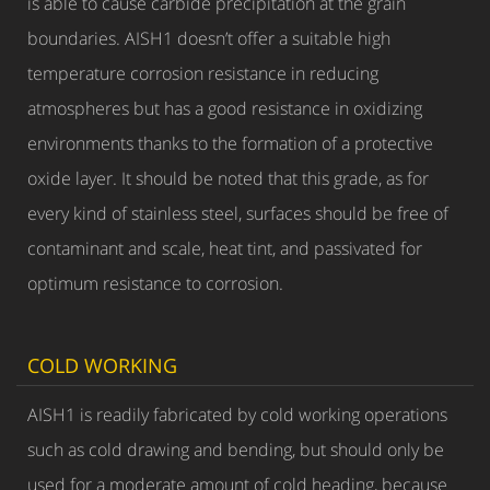
is able to cause carbide precipitation at the grain
boundaries. AISH1 doesn’t offer a suitable high
temperature corrosion resistance in reducing
atmospheres but has a good resistance in oxidizing
environments thanks to the formation of a protective
oxide layer. It should be noted that this grade, as for
every kind of stainless steel, surfaces should be free of
contaminant and scale, heat tint, and passivated for
optimum resistance to corrosion.
COLD WORKING
AISH1 is readily fabricated by cold working operations
such as cold drawing and bending, but should only be
used for a moderate amount of cold heading, because