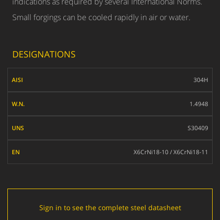
indications as required by several International Norms.
Small forgings can be cooled rapidly in air or water.
DESIGNATIONS
AISI
304H
W.N.
1.4948
UNS
S30409
EN
X6CrNi18-10 / X6CrNi18-11
Sign in to see the complete steel datasheet