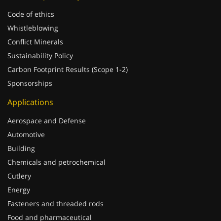
Code of ethics
Whistleblowing
Conflict Minerals
Sustainability Policy
Carbon Footprint Results (Scope 1-2)
Sponsorships
Applications
Aerospace and Defense
Automotive
Building
Chemicals and petrochemical
Cutlery
Energy
Fasteners and threaded rods
Food and pharmaceutical