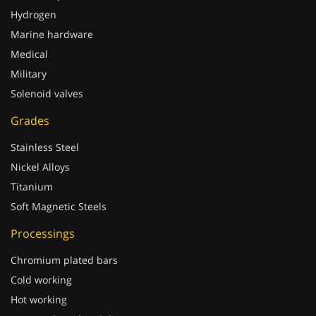
Hydrogen
Marine hardware
Medical
Military
Solenoid valves
Grades
Stainless Steel
Nickel Alloys
Titanium
Soft Magnetic Steels
Processings
Chromium plated bars
Cold working
Hot working