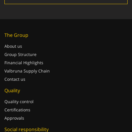
The Group
About us
Group Structure
Financial Highlights
Valbruna Supply Chain
Contact us
Quality
Quality control
Certifications
Approvals
Social responsibility