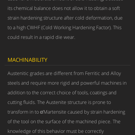
its chemical balance does not allow it to obtain a soft
strain hardening structure after cold deformation, due
to a high CWHF (Cold Working Hardening Factor). This
could result in a rapid die wear.
MACHINABILITY
Austenitic grades are different from Ferritic and Alloy
steels and require more rigid and powerful machines in
addition to the correct choice of tools, coatings and
cutting fluids. The Austenite structure is prone to
transform in to α’Martensite caused by strain hardening
of the tool on the surface of the machined piece. The
knowledge of this behavior must be correctly