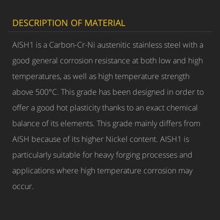
DESCRIPTION OF MATERIAL
AISH1 is a Carbon-Cr-Ni austenitic stainless steel with a
good general corrosion resistance at both low and high
temperatures, as well as high temperature strength
above 500°C. This grade has been designed in order to
offer a good hot plasticity thanks to an exact chemical
balance of its elements. This grade mainly differs from
AISH because of its higher Nickel content. AISH1 is
particularly suitable for heavy forging processes and
applications where high temperature corrosion may
occur.