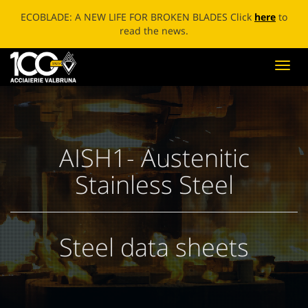
ECOBLADE: A NEW LIFE FOR BROKEN BLADES Click
here
to
read the news.
Toggl
navig
AISH1- Austenitic
Stainless Steel
Steel data sheets