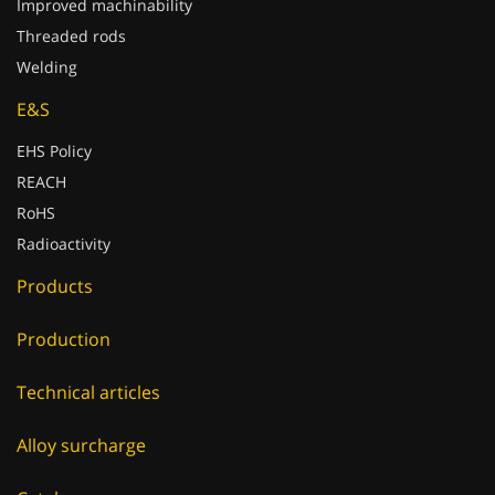
Improved machinability
Threaded rods
Welding
E&S
EHS Policy
REACH
RoHS
Radioactivity
Products
Production
Technical articles
Alloy surcharge