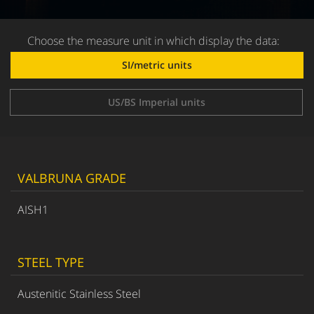
Choose the measure unit in which display the data:
SI/metric units
US/BS Imperial units
VALBRUNA GRADE
AISH1
STEEL TYPE
Austenitic Stainless Steel