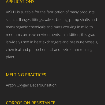
APPLICATIONS
AISH1 is suitable for the fabrication of many products
such as flanges, fittings, valves, bolting, pump shafts and
many organic chemicals and parts working in mild to
medium corrosive environments. In addition, this grade
is widely used in heat exchangers and pressure vessels,
chemical and petrochemical and petroleum refining
plant.
MELTING PRACTICES
Argon Oxygen Decarburization
CORROSION RESISTANCE