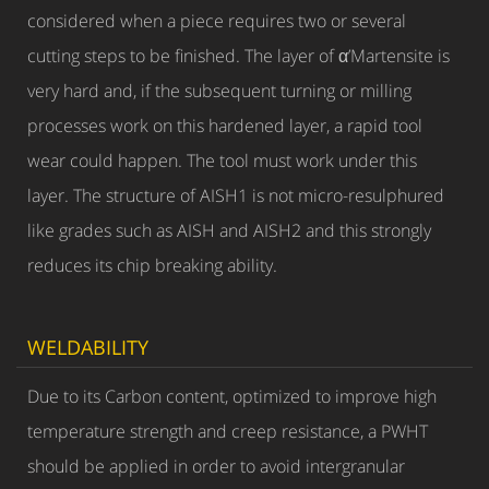
considered when a piece requires two or several
cutting steps to be finished. The layer of α’Martensite is
very hard and, if the subsequent turning or milling
processes work on this hardened layer, a rapid tool
wear could happen. The tool must work under this
layer. The structure of AISH1 is not micro-resulphured
like grades such as AISH and AISH2 and this strongly
reduces its chip breaking ability.
WELDABILITY
Due to its Carbon content, optimized to improve high
temperature strength and creep resistance, a PWHT
should be applied in order to avoid intergranular