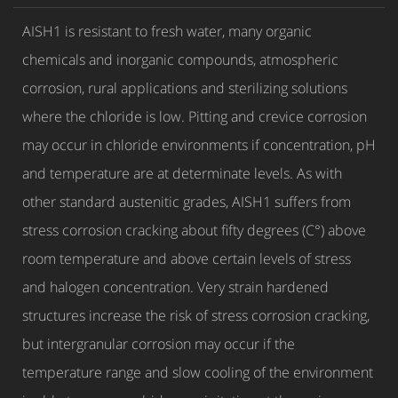
AISH1 is resistant to fresh water, many organic
chemicals and inorganic compounds, atmospheric
corrosion, rural applications and sterilizing solutions
where the chloride is low. Pitting and crevice corrosion
may occur in chloride environments if concentration, pH
and temperature are at determinate levels. As with
other standard austenitic grades, AISH1 suffers from
stress corrosion cracking about fifty degrees (C°) above
room temperature and above certain levels of stress
and halogen concentration. Very strain hardened
structures increase the risk of stress corrosion cracking,
but intergranular corrosion may occur if the
temperature range and slow cooling of the environment