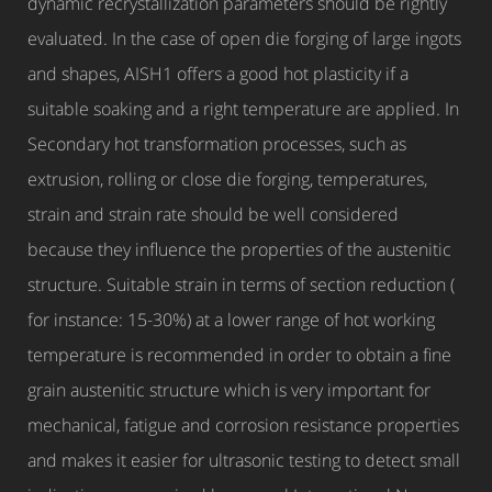
dynamic recrystallization parameters should be rightly
evaluated. In the case of open die forging of large ingots
and shapes, AISH1 offers a good hot plasticity if a
suitable soaking and a right temperature are applied. In
Secondary hot transformation processes, such as
extrusion, rolling or close die forging, temperatures,
strain and strain rate should be well considered
because they influence the properties of the austenitic
structure. Suitable strain in terms of section reduction (
for instance: 15-30%) at a lower range of hot working
temperature is recommended in order to obtain a fine
grain austenitic structure which is very important for
mechanical, fatigue and corrosion resistance properties
and makes it easier for ultrasonic testing to detect small