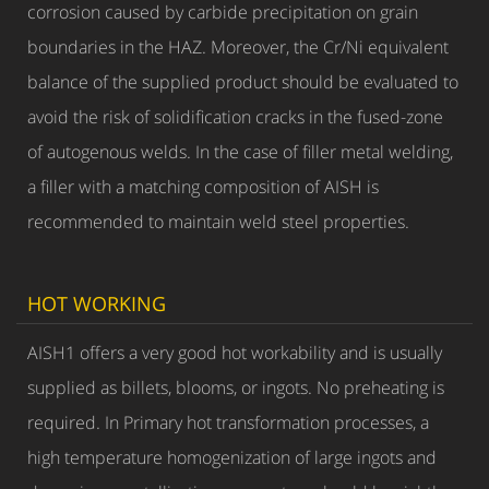
corrosion caused by carbide precipitation on grain
boundaries in the HAZ. Moreover, the Cr/Ni equivalent
balance of the supplied product should be evaluated to
avoid the risk of solidification cracks in the fused-zone
of autogenous welds. In the case of filler metal welding,
a filler with a matching composition of AISH is
recommended to maintain weld steel properties.
HOT WORKING
AISH1 offers a very good hot workability and is usually
supplied as billets, blooms, or ingots. No preheating is
required. In Primary hot transformation processes, a
high temperature homogenization of large ingots and