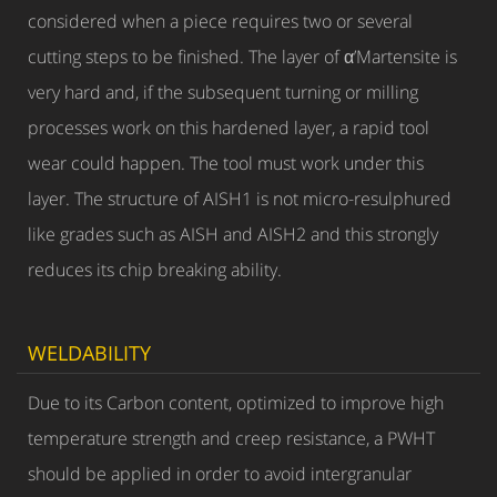
considered when a piece requires two or several
cutting steps to be finished. The layer of α’Martensite is
very hard and, if the subsequent turning or milling
processes work on this hardened layer, a rapid tool
wear could happen. The tool must work under this
layer. The structure of AISH1 is not micro-resulphured
like grades such as AISH and AISH2 and this strongly
reduces its chip breaking ability.
WELDABILITY
Due to its Carbon content, optimized to improve high
temperature strength and creep resistance, a PWHT
should be applied in order to avoid intergranular