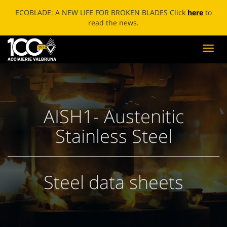
ECOBLADE: A NEW LIFE FOR BROKEN BLADES Click
here
to
read the news.
Toggl
navig
AISH1- Austenitic
Stainless Steel
Steel data sheets