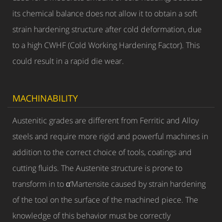
its chemical balance does not allow it to obtain a soft
strain hardening structure after cold deformation, due
to a high CWHF (Cold Working Hardening Factor). This
could result in a rapid die wear.
MACHINABILITY
Austenitic grades are different from Ferritic and Alloy
steels and require more rigid and powerful machines in
addition to the correct choice of tools, coatings and
cutting fluids. The Austenite structure is prone to
transform in to α’Martensite caused by strain hardening
of the tool on the surface of the machined piece. The
knowledge of this behavior must be correctly