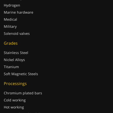
Hydrogen
Marine hardware
Medical
Military
Solenoid valves
Grades
Stainless Steel
Nickel Alloys
Titanium
Soft Magnetic Steels
Processings
Chromium plated bars
Cold working
Hot working