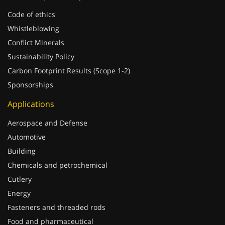
Code of ethics
Whistleblowing
Conflict Minerals
Sustainability Policy
Carbon Footprint Results (Scope 1-2)
Sponsorships
Applications
Aerospace and Defense
Automotive
Building
Chemicals and petrochemical
Cutlery
Energy
Fasteners and threaded rods
Food and pharmaceutical