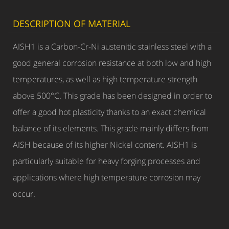
DESCRIPTION OF MATERIAL
AISH1 is a Carbon-Cr-Ni austenitic stainless steel with a
good general corrosion resistance at both low and high
temperatures, as well as high temperature strength
above 500°C. This grade has been designed in order to
offer a good hot plasticity thanks to an exact chemical
balance of its elements. This grade mainly differs from
AISH because of its higher Nickel content. AISH1 is
particularly suitable for heavy forging processes and
applications where high temperature corrosion may
occur.