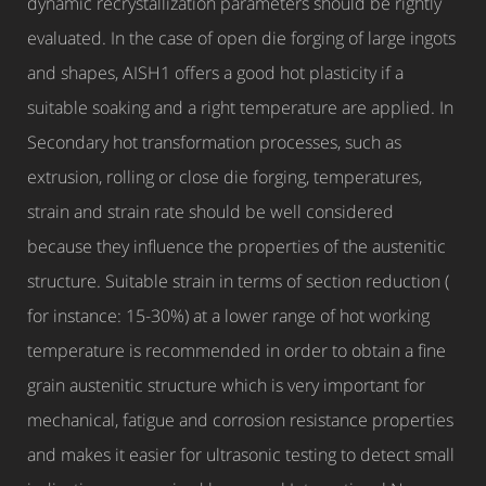
dynamic recrystallization parameters should be rightly
evaluated. In the case of open die forging of large ingots
and shapes, AISH1 offers a good hot plasticity if a
suitable soaking and a right temperature are applied. In
Secondary hot transformation processes, such as
extrusion, rolling or close die forging, temperatures,
strain and strain rate should be well considered
because they influence the properties of the austenitic
structure. Suitable strain in terms of section reduction (
for instance: 15-30%) at a lower range of hot working
temperature is recommended in order to obtain a fine
grain austenitic structure which is very important for
mechanical, fatigue and corrosion resistance properties
and makes it easier for ultrasonic testing to detect small