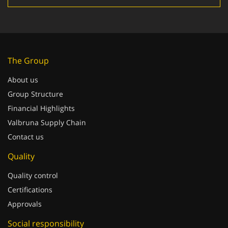
The Group
About us
Group Structure
Financial Highlights
Valbruna Supply Chain
Contact us
Quality
Quality control
Certifications
Approvals
Social responsibility