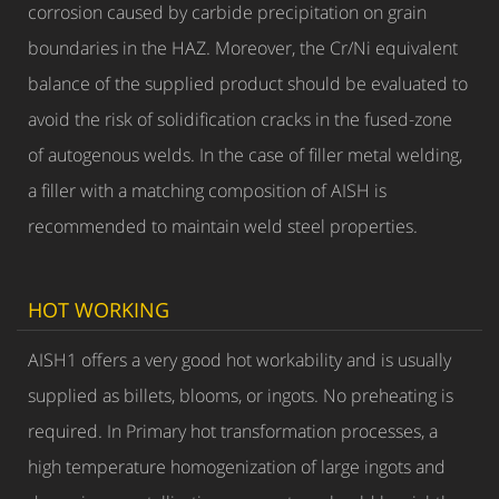
corrosion caused by carbide precipitation on grain
boundaries in the HAZ. Moreover, the Cr/Ni equivalent
balance of the supplied product should be evaluated to
avoid the risk of solidification cracks in the fused-zone
of autogenous welds. In the case of filler metal welding,
a filler with a matching composition of AISH is
recommended to maintain weld steel properties.
HOT WORKING
AISH1 offers a very good hot workability and is usually
supplied as billets, blooms, or ingots. No preheating is
required. In Primary hot transformation processes, a
high temperature homogenization of large ingots and