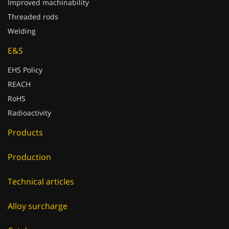
Improved machinability
Threaded rods
Welding
E&S
EHS Policy
REACH
RoHS
Radioactivity
Products
Production
Technical articles
Alloy surcharge