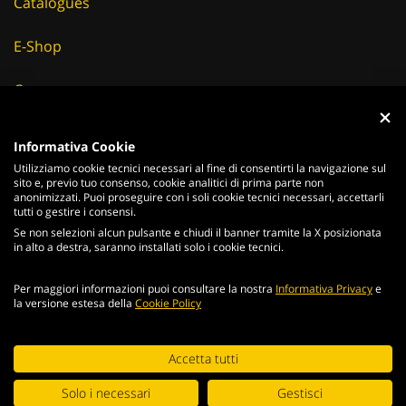
Catalogues
E-Shop
Careers
Suppliers
Informativa Cookie
Utilizziamo cookie tecnici necessari al fine di consentirti la navigazione sul
News & Events
sito e, previo tuo consenso, cookie analitici di prima parte non
anonimizzati. Puoi proseguire con i soli cookie tecnici necessari, accettarli
tutti o gestire i consensi.
Se non selezioni alcun pulsante e chiudi il banner tramite la X posizionata
in alto a destra, saranno installati solo i cookie tecnici.
ITALIANO
ENGLISH
Per maggiori informazioni puoi consultare la nostra
Informativa Privacy
e
2026
Acciaierie
Valbruna S.p.a. - Tutti i diritti riservati - P.Iva IT
la versione estesa della
Cookie Policy
02866820240 -
privacy policy
-
cookie policy
Web Agency
Continuing browsing the portal, you agree to the terms and
Accetta tutti
conditions and
terms of use
.
Digital Strategy
Solo i necessari
Gestisci