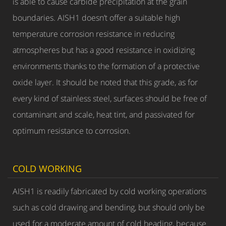
is able to cause carbide precipitation at the grain
boundaries. AISH1 doesn’t offer a suitable high
temperature corrosion resistance in reducing
atmospheres but has a good resistance in oxidizing
environments thanks to the formation of a protective
oxide layer. It should be noted that this grade, as for
every kind of stainless steel, surfaces should be free of
contaminant and scale, heat tint, and passivated for
optimum resistance to corrosion.
COLD WORKING
AISH1 is readily fabricated by cold working operations
such as cold drawing and bending, but should only be
used for a moderate amount of cold heading, because