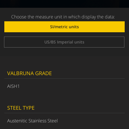
Choose the measure unit in which display the data:
SI/metric units
US/BS Imperial units
VALBRUNA GRADE
AISH1
STEEL TYPE
Austenitic Stainless Steel