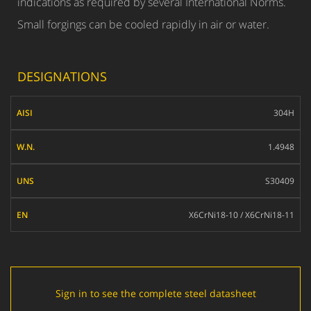
indications as required by several International Norms.
Small forgings can be cooled rapidly in air or water.
DESIGNATIONS
AISI
304H
W.N.
1.4948
UNS
S30409
EN
X6CrNi18-10 / X6CrNi18-11
Sign in to see the complete steel datasheet