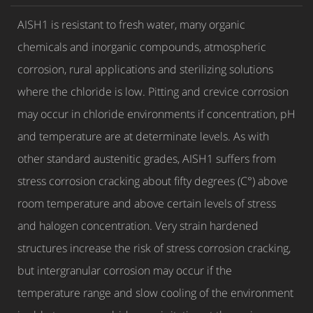
AISH1 is resistant to fresh water, many organic
chemicals and inorganic compounds, atmospheric
corrosion, rural applications and sterilizing solutions
where the chloride is low. Pitting and crevice corrosion
may occur in chloride environments if concentration, pH
and temperature are at determinate levels. As with
other standard austenitic grades, AISH1 suffers from
stress corrosion cracking about fifty degrees (C°) above
room temperature and above certain levels of stress
and halogen concentration. Very strain hardened
structures increase the risk of stress corrosion cracking,
but intergranular corrosion may occur if the
temperature range and slow cooling of the environment