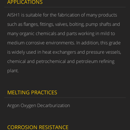
APPLICATIONS
AISH1 is suitable for the fabrication of many products
such as flanges, fittings, valves, bolting, pump shafts and
many organic chemicals and parts working in mild to
medium corrosive environments. In addition, this grade
is widely used in heat exchangers and pressure vessels,
chemical and petrochemical and petroleum refining
plant.
MELTING PRACTICES
Argon Oxygen Decarburization
CORROSION RESISTANCE