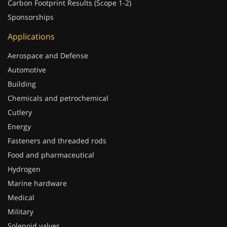
Carbon Footprint Results (Scope 1-2)
Sponsorships
Applications
Aerospace and Defense
Automotive
Building
Chemicals and petrochemical
Cutlery
Energy
Fasteners and threaded rods
Food and pharmaceutical
Hydrogen
Marine hardware
Medical
Military
Solenoid valves