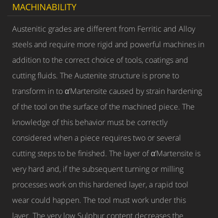
MACHINABILITY
Austenitic grades are different from Ferritic and Alloy
steels and require more rigid and powerful machines in
addition to the correct choice of tools, coatings and
cutting fluids. The Austenite structure is prone to
transform in to α’Martensite caused by strain hardening
of the tool on the surface of the machined piece. The
knowledge of this behavior must be correctly
considered when a piece requires two or several
cutting steps to be finished. The layer of α’Martensite is
very hard and, if the subsequent turning or milling
processes work on this hardened layer, a rapid tool
wear could happen. The tool must work under this
layer. The very low Sulphur content decreases the