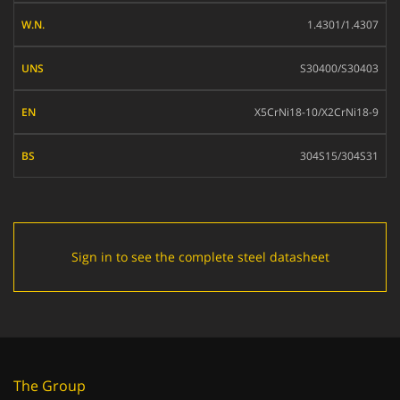
W.N.
1.4301/1.4307
UNS
S30400/S30403
EN
X5CrNi18-10/X2CrNi18-9
BS
304S15/304S31
Sign in to see the complete steel datasheet
The Group