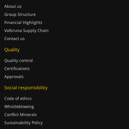
About us
Group Structure
Financial Highlights
Valbruna Supply Chain
Contact us
Quality
Quality control
Certifications
Approvals
Social responsibility
Code of ethics
Whistleblowing
Conflict Minerals
Sustainability Policy