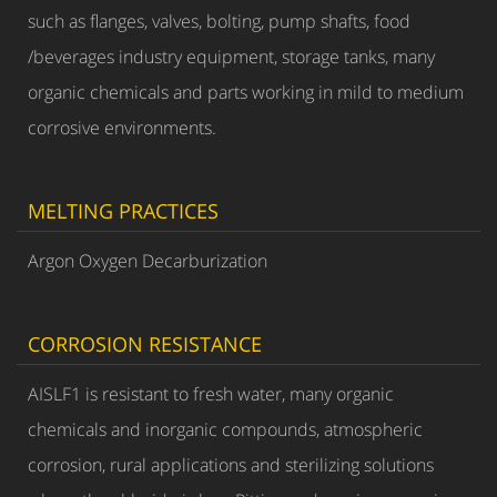
such as flanges, valves, bolting, pump shafts, food
/beverages industry equipment, storage tanks, many
organic chemicals and parts working in mild to medium
corrosive environments.
MELTING PRACTICES
Argon Oxygen Decarburization
CORROSION RESISTANCE
AISLF1 is resistant to fresh water, many organic
chemicals and inorganic compounds, atmospheric
corrosion, rural applications and sterilizing solutions