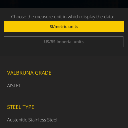
Choose the measure unit in which display the data:
SI/metric units
US/BS Imperial units
VALBRUNA GRADE
AISLF1
STEEL TYPE
Austenitic Stainless Steel