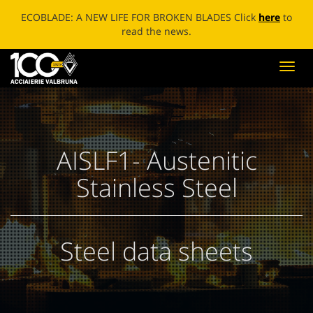
ECOBLADE: A NEW LIFE FOR BROKEN BLADES Click
here
to
read the news.
Toggl
navig
AISLF1- Austenitic
Stainless Steel
Steel data sheets