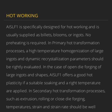
HOT WORKING
AISLF1 is specifically designed for hot working and is
usually supplied as billets, blooms, or ingots. No
preheating is required. In Primary hot transformation
processes, a high temperature homogenization of large
ingots and dynamic recrystallization parameters should
be rightly evaluated. In the case of open die forging of
large ingots and shapes, AISLF1 offers a good hot
plasticity if a suitable soaking and a right temperature
are applied. In Secondary hot transformation processes,
such as extrusion, rolling or close die forging,
temperatures, strain and strain rate should be well