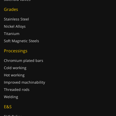
Grades
Stainless Steel
Nickel Alloys
Titanium
Soft Magnetic Steels
Processings
Chromium plated bars
Cold working
Hot working
Improved machinability
Threaded rods
Welding
E&S