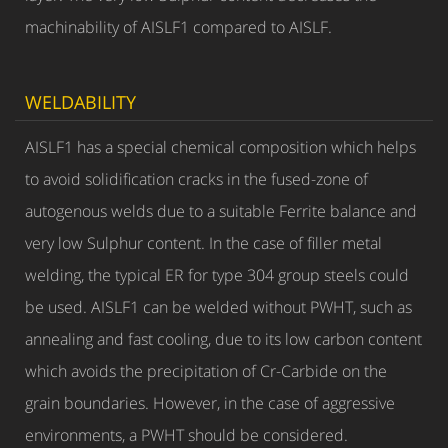
machinability of AISLF1 compared to AISLF.
WELDABILITY
AISLF1 has a special chemical composition which helps
to avoid solidification cracks in the fused-zone of
autogenous welds due to a suitable Ferrite balance and
very low Sulphur content. In the case of filler metal
welding, the typical ER for type 304 group steels could
be used. AISLF1 can be welded without PWHT, such as
annealing and fast cooling, due to its low carbon content
which avoids the precipitation of Cr-Carbide on the
grain boundaries. However, in the case of aggressive
environments, a PWHT should be considered.