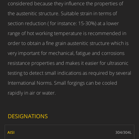
considered because they influence the properties of
the austenitic structure. Suitable strain in terms of
section reduction ( for instance: 15-30%) at a lower
range of hot working temperature is recommended in
order to obtain a fine grain austenitic structure which is
very important for mechanical, fatigue and corrosions
resistance properties and makes it easier for ultrasonic
testing to detect small indications as required by several
International Norms. Small forgings can be cooled
rapidly in air or water.
DESIGNATIONS
AISI
304/304L