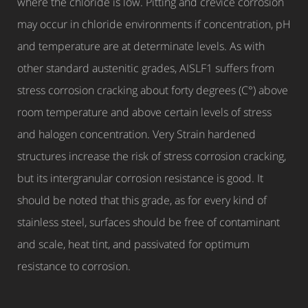
where the chloride is low. Pitting and crevice corrosion
may occur in chloride environments if concentration, pH
and temperature are at determinate levels. As with
other standard austenitic grades, AISLF1 suffers from
stress corrosion cracking about forty degrees (C°) above
room temperature and above certain levels of stress
and halogen concentration. Very Strain hardened
structures increase the risk of stress corrosion cracking,
but its intergranular corrosion resistance is good. It
should be noted that this grade, as for every kind of
stainless steel, surfaces should be free of contaminant
and scale, heat tint, and passivated for optimum
resistance to corrosion.