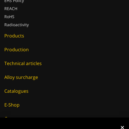
EHS Policy
REACH
RoHS
Radioactivity
Products
Production
Technical articles
Alloy surcharge
Catalogues
E-Shop
Careers