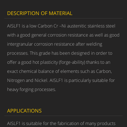
DESCRIPTION OF MATERIAL
AISLF1 is a low Carbon Cr –Ni austenitic stainless steel
with a good general corrosion resistance as well as good
intergranular corrosion resistance after welding
processes. This grade has been designed in order to
offer a good hot plasticity (forge-ability) thanks to an
exact chemical balance of elements such as Carbon,
Nitrogen and Nickel. AISLF1 is particularly suitable for
heavy forging processes.
APPLICATIONS
AISLF1 is suitable for the fabrication of many products