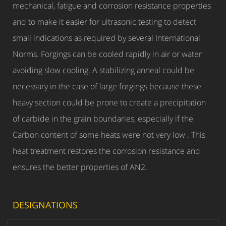
mechanical, fatigue and corrosion resistance properties
and to make it easier for ultrasonic testing to detect
small indications as required by several International
Norms. Forgings can be cooled rapidly in air or water
avoiding slow cooling. A stabilizing anneal could be
necessary in the case of large forgings because these
heavy section could be prone to create a precipitation
of carbide in the grain boundaries, especially if the
Carbon content of some heats were not very low . This
heat treatment restores the corrosion resistance and
ensures the better properties of AN2.
DESIGNATIONS
COMMERCIAL