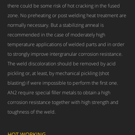
there could be some risk of hot cracking in the fused
zone. No preheating or post welding heat treatment are
normally necessary. But a stabilizing anneal is
recommended in the case of moderately high
temperature applications of welded parts and in order
to strongly improve intergranular corrosion resistance.
The weld discoloration should be removed by acid
pickling or, at least, by mechanical pickling (shot
blasting) if were impossible to perform the first one.
AN2 require special filler metals to obtain a high
corrosion resistance together with high strength and
toughness of the weld.
HOT WORKING