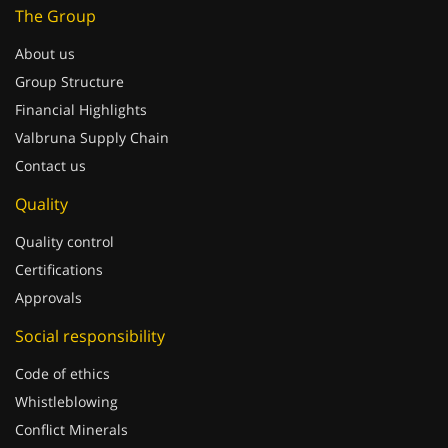
The Group
About us
Group Structure
Financial Highlights
Valbruna Supply Chain
Contact us
Quality
Quality control
Certifications
Approvals
Social responsibility
Code of ethics
Whistleblowing
Conflict Minerals