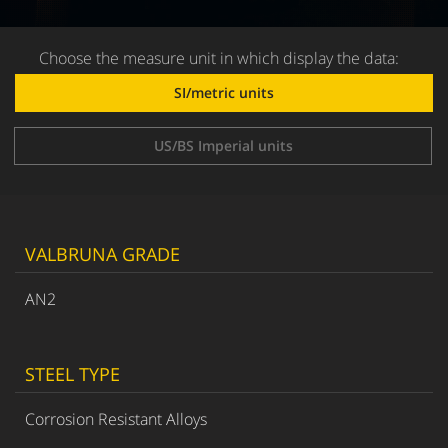
Choose the measure unit in which display the data:
SI/metric units
US/BS Imperial units
VALBRUNA GRADE
AN2
STEEL TYPE
Corrosion Resistant Alloys