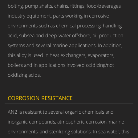
bolting, pump shafts, chains, fittings, food/beverages
industry equipment, parts working in corrosive
environments such as chemical processing, handling
acid, subsea and deep-water offshore, oil production
systems and several marine applications. In addition,
this alloy is used in heat exchangers, evaporators,
boilers and in applications involved oxidizing/not
oxidizing acids.
CORROSION RESISTANCE
AN2 is resistant to several organic chemicals and
inorganic compounds, atmospheric corrosion, marine
environments, and sterilizing solutions. In sea water, this