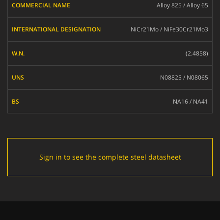
Alloy 825 / Alloy 65
NAME
INTERNATIONAL
NiCr21Mo / NiFe30Cr21Mo3
DESIGNATION
W.N.
(2.4858)
UNS
N08825 / N08065
BS
NA16 / NA41
Sign in to see the complete steel datasheet