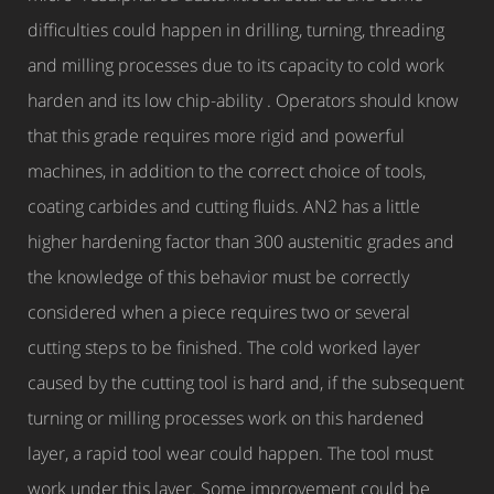
difficulties could happen in drilling, turning, threading
and milling processes due to its capacity to cold work
harden and its low chip-ability . Operators should know
that this grade requires more rigid and powerful
machines, in addition to the correct choice of tools,
coating carbides and cutting fluids. AN2 has a little
higher hardening factor than 300 austenitic grades and
the knowledge of this behavior must be correctly
considered when a piece requires two or several
cutting steps to be finished. The cold worked layer
caused by the cutting tool is hard and, if the subsequent
turning or milling processes work on this hardened
layer, a rapid tool wear could happen. The tool must
work under this layer. Some improvement could be