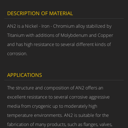
DESCRIPTION OF MATERIAL
AN2 is a Nickel - Iron - Chromium alloy stabilized by
Titanium with additions of Molybdenum and Copper
and has high resistance to several different kinds of
corrosion.
APPLICATIONS
The structure and composition of AN2 offers an
excellent resistance to several corrosive aggressive
media from cryogenic up to moderately high
temperature environments. AN2 is suitable for the
fabrication of many products, such as flanges, valves,