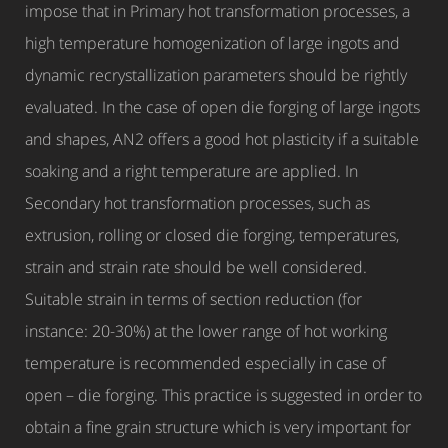
impose that in Primary hot transformation processes, a
high temperature homogenization of large ingots and
dynamic recrystallization parameters should be rightly
evaluated. In the case of open die forging of large ingots
and shapes, AN2 offers a good hot plasticity if a suitable
soaking and a right temperature are applied. In
Secondary hot transformation processes, such as
extrusion, rolling or closed die forging, temperatures,
strain and strain rate should be well considered.
Suitable strain in terms of section reduction (for
instance: 20-30%) at the lower range of hot working
temperature is recommended especially in case of
open – die forging. This practice is suggested in order to
obtain a fine grain structure which is very important for