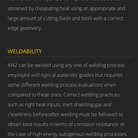
obtained by dissipating heat using an appropriate and
large amount of cutting fluids and tools with a correct
edge geometry.
WELDABILITY
AN2 can be welded using any one of welding process
employed with typical austenitic grades but requires
some different welding process evaluations when
compared to these ones. Correct welding practices
such as right heat inputs, inert shielding gas and
cleanliness before/after welding must be followed to
obtain best results in terms of corrosion resistance. In
the case of high energy autogenous welding processes,