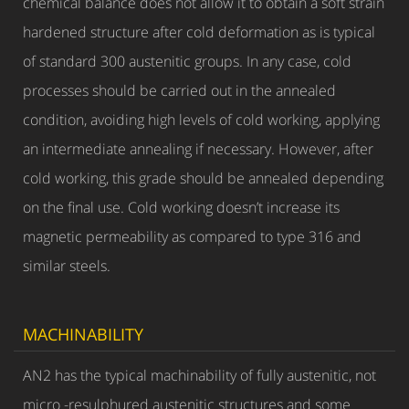
chemical balance does not allow it to obtain a soft strain
hardened structure after cold deformation as is typical
of standard 300 austenitic groups. In any case, cold
processes should be carried out in the annealed
condition, avoiding high levels of cold working, applying
an intermediate annealing if necessary. However, after
cold working, this grade should be annealed depending
on the final use. Cold working doesn’t increase its
magnetic permeability as compared to type 316 and
similar steels.
MACHINABILITY
AN2 has the typical machinability of fully austenitic, not
micro -resulphured austenitic structures and some