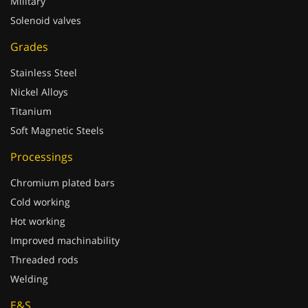
Military
Solenoid valves
Grades
Stainless Steel
Nickel Alloys
Titanium
Soft Magnetic Steels
Processings
Chromium plated bars
Cold working
Hot working
Improved machinability
Threaded rods
Welding
E&S