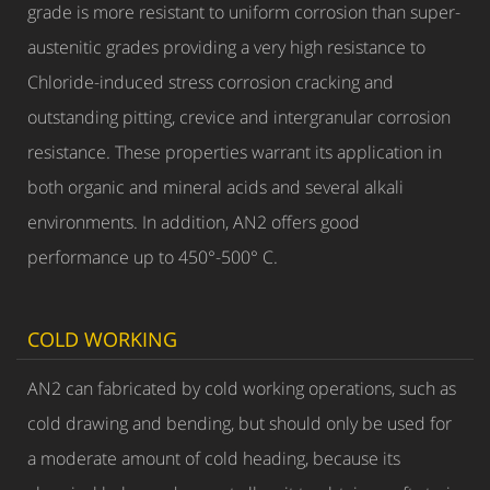
grade is more resistant to uniform corrosion than super-
austenitic grades providing a very high resistance to
Chloride-induced stress corrosion cracking and
outstanding pitting, crevice and intergranular corrosion
resistance. These properties warrant its application in
both organic and mineral acids and several alkali
environments. In addition, AN2 offers good
performance up to 450°-500° C.
COLD WORKING
AN2 can fabricated by cold working operations, such as
cold drawing and bending, but should only be used for
a moderate amount of cold heading, because its