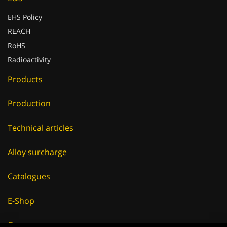
EHS Policy
REACH
RoHS
Radioactivity
Products
Production
Technical articles
Alloy surcharge
Catalogues
E-Shop
Careers