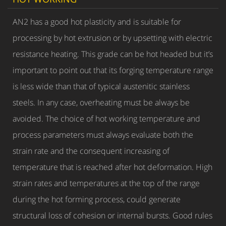
AN2 has a good hot plasticity and is suitable for
processing by hot extrusion or by upsetting with electric
resistance heating. This grade can be hot headed but it’s
important to point out that its forging temperature range
is less wide than that of typical austenitic stainless
steels. In any case, overheating must be always be
avoided. The choice of hot working temperature and
process parameters must always evaluate both the
strain rate and the consequent increasing of
temperature that is reached after hot deformation. High
strain rates and temperatures at the top of the range
during the hot forming process, could generate
structural loss of cohesion or internal bursts. Good rules