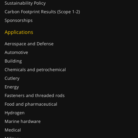
Sustainability Policy
Carbon Footprint Results (Scope 1-2)
Sponsorships
Applications
Aerospace and Defense
Automotive
Building
Chemicals and petrochemical
Cutlery
Energy
Fasteners and threaded rods
Food and pharmaceutical
Hydrogen
Marine hardware
Medical