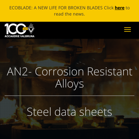
ECOBLADE: A NEW LIFE FOR BROKEN BLADES Click
here
to
read the news.
Toggl
navig
AN2- Corrosion Resistant
Alloys
Steel data sheets