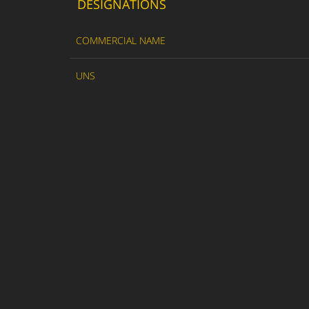
DESIGNATIONS
COMMERCIAL NAME
UNS