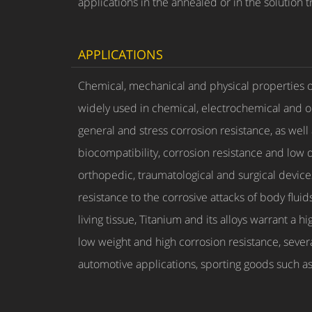
applications in the annealed or in the solution 
APPLICATIONS
Chemical, mechanical and physical properties of 
widely used in chemical, electrochemical and oi
general and stress corrosion resistance, as wel
biocompatibility, corrosion resistance and low d
orthopedic, traumatological and surgical devices.
resistance to the corrosive attacks of body flu
living tissue, Titanium and its alloys warrant a 
low weight and high corrosion resistance, sever
automotive applications, sporting goods such as