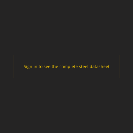
Sign in to see the complete steel datasheet