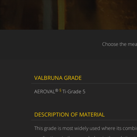
Choose the meas
VALBRUNA GRADE
®
§
AEROVAL
Ti-Grade 5
DESCRIPTION OF MATERIAL
This grade is most widely used where its combin