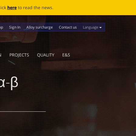
ews.
Language
op
Sign In
Alloy surcharge
Contact us
N
PROJECTS
QUALITY
E&S
α-β