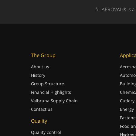
§ - AEROVAL® is a 
The Group
Applic
About us
Aerospa
History
Automot
Group Structure
Buildin
Financial Highlights
Chemica
Valbruna Supply Chain
Cutlery
Contact us
Energy
Fastene
Quality
Food an
Quality control
Hydrog