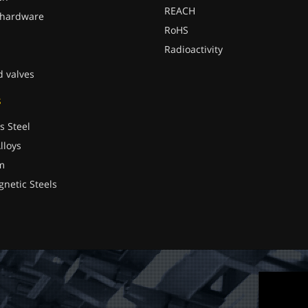
REACH
 hardware
RoHS
Radioactivity
d valves
s
s Steel
lloys
m
gnetic Steels