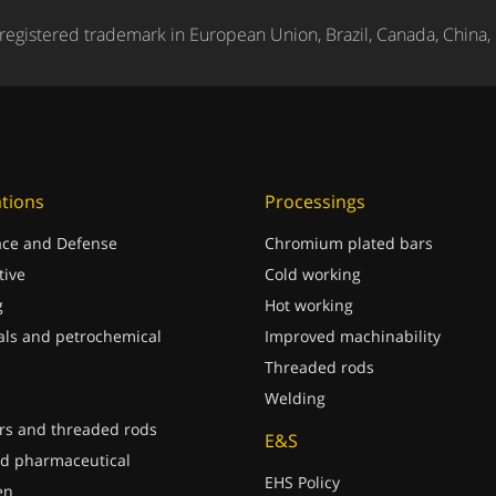
registered trademark in European Union, Brazil, Canada, China,
ations
Processings
ce and Defense
Chromium plated bars
ive
Cold working
g
Hot working
ls and petrochemical
Improved machinability
Threaded rods
Welding
rs and threaded rods
E&S
d pharmaceutical
EHS Policy
en