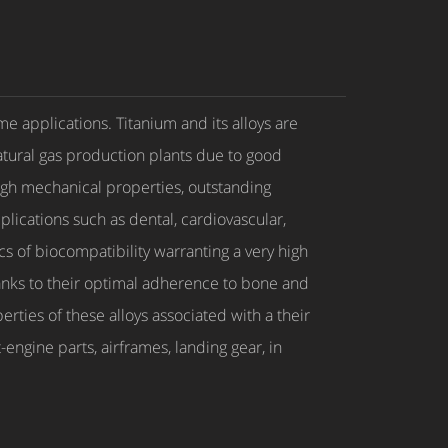
me applications. Titanium and its alloys are
natural gas production plants due to good
High mechanical properties, outstanding
plications such as dental, cardiovascular,
ics of biocompatibility warranting a very high
Thanks to their optimal adherence to bone and
erties of these alloys associated with a their
ngine parts, airframes, landing gear, in