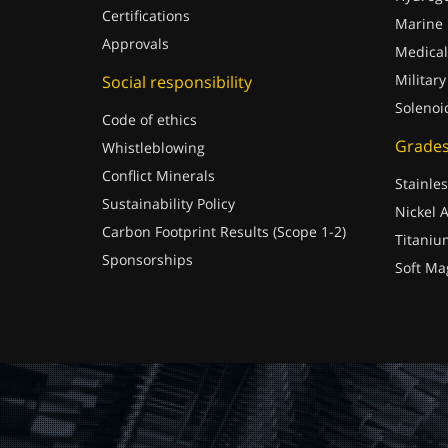
Certifications
Marine
Approvals
Medical
Military
Social responsibility
Solenoi
Code of ethics
Grade
Whistleblowing
Conflict Minerals
Stainles
Sustainability Policy
Nickel A
Carbon Footprint Results (Scope 1-2)
Titaniu
Sponsorships
Soft Ma