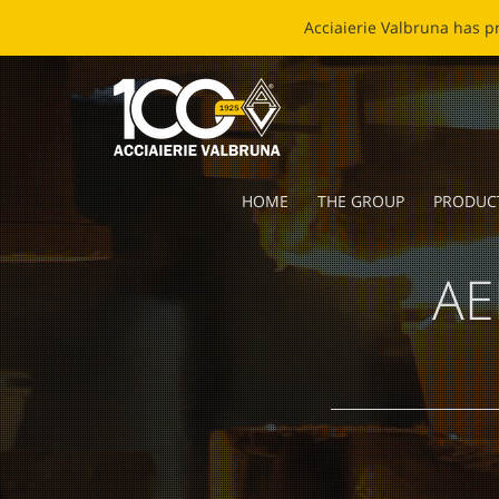
EC
HOME
THE GROUP
PRODUC
AE