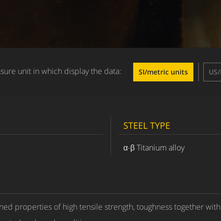
ure unit in which display the data:
SI/metric units
US/
STEEL TYPE
α-β Titanium alloy
ed properties of high tensile strength, toughness together with 