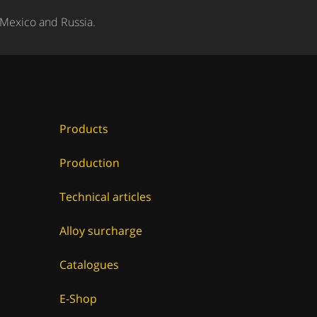
 Mexico and Russia.
Products
Production
Technical articles
Alloy surcharge
Catalogues
E-Shop