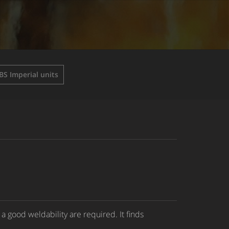
BS Imperial units
a good weldability are required. It finds