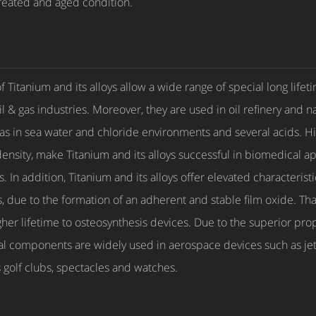
treated and aged condition.
Titanium and its alloys allow a wide range of special long lifeti
l & gas industries. Moreover, they are used in oil refinery and 
l as in sea water and chloride environments and several acids. 
ensity, make Titanium and its alloys successful in biomedical ap
 In addition, Titanium and its alloys offer elevated characterist
ids, due to the formation of an adherent and stable film oxide. 
higher lifetime to osteosynthesis devices. Due to the superior prop
al components are widely used in aerospace devices such as jet-e
 golf clubs, spectacles and watches.