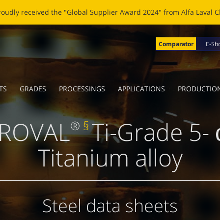
OBLADE: A NEW LIFE FOR BROKEN BLADES Click
here
to read the n
Comparator
E-Sh
TS
GRADES
PROCESSINGS
APPLICATIONS
PRODUCTIO
ROVAL
Ti-Grade 5- 
®
§
Titanium alloy
Steel data sheets