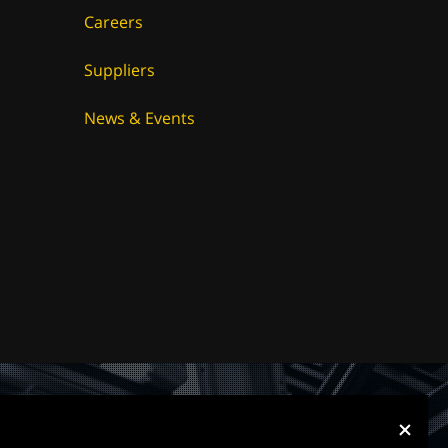
Careers
Suppliers
News & Events