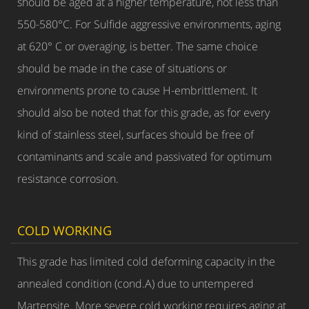
should be aged at a higher temperature, not less than
550-580°C. For Sulfide aggressive environments, aging
at 620° C or overaging, is better. The same choice
should be made in the case of situations or
environments prone to cause H-embrittlement. It
should also be noted that for this grade, as for every
kind of stainless steel, surfaces should be free of
contaminants and scale and passivated for optimum
resistance corrosion.
COLD WORKING
This grade has limited cold deforming capacity in the
annealed condition (cond.A) due to untempered
Martensite. More severe cold working requires aging at