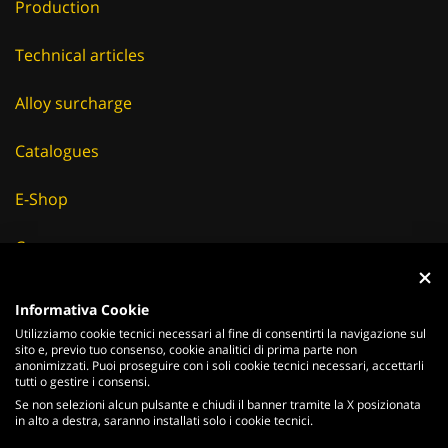
Production
Technical articles
Alloy surcharge
Catalogues
E-Shop
Careers
Suppliers
Informativa Cookie
Utilizziamo cookie tecnici necessari al fine di consentirti la navigazione sul
News & Events
sito e, previo tuo consenso, cookie analitici di prima parte non
anonimizzati. Puoi proseguire con i soli cookie tecnici necessari, accettarli
tutti o gestire i consensi.
Se non selezioni alcun pulsante e chiudi il banner tramite la X posizionata
in alto a destra, saranno installati solo i cookie tecnici.
ITALIANO
ENGLISH