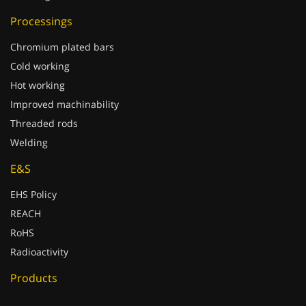
Processings
Chromium plated bars
Cold working
Hot working
Improved machinability
Threaded rods
Welding
E&S
EHS Policy
REACH
RoHS
Radioactivity
Products