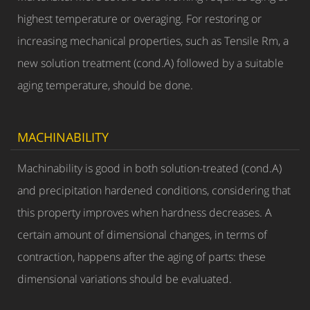
highest temperature or overaging. For restoring or
increasing mechanical properties, such as Tensile Rm, a
new solution treatment (cond.A) followed by a suitable
aging temperature, should be done.
MACHINABILITY
Machinability is good in both solution-treated (cond.A)
and precipitation hardened conditions, considering that
this property improves when hardness decreases. A
certain amount of dimensional changes, in terms of
contraction, happens after the aging of parts: these
dimensional variations should be evaluated.