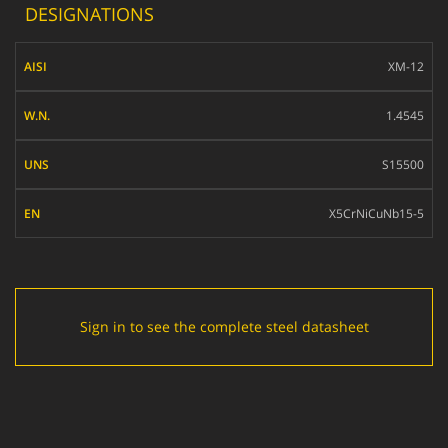
DESIGNATIONS
AISI
XM-12
W.N.
1.4545
UNS
S15500
EN
X5CrNiCuNb15-5
Sign in to see the complete steel datasheet