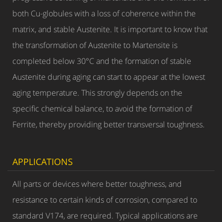
both Cu-globules with a loss of coherence within the
matrix, and stable Austenite. It is important to know that
the transformation of Austenite to Martensite is
completed below 30°C and the formation of stable
Austenite during aging can start to appear at the lowest
aging temperature. This strongly depends on the
specific chemical balance, to avoid the formation of
Ferrite, thereby providing better transversal toughness.
APPLICATIONS
All parts or devices where better toughness, and
resistance to certain kinds of corrosion, compared to
standard V174, are required. Typical applications are