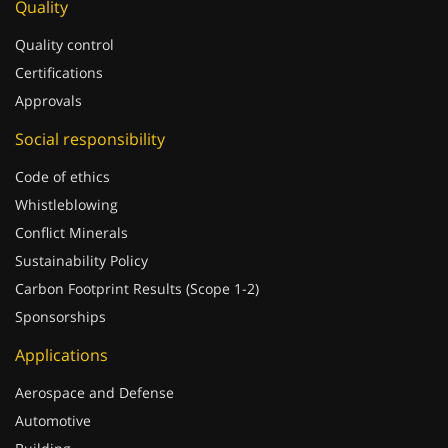
Quality
Quality control
Certifications
Approvals
Social responsibility
Code of ethics
Whistleblowing
Conflict Minerals
Sustainability Policy
Carbon Footprint Results (Scope 1-2)
Sponsorships
Applications
Aerospace and Defense
Automotive