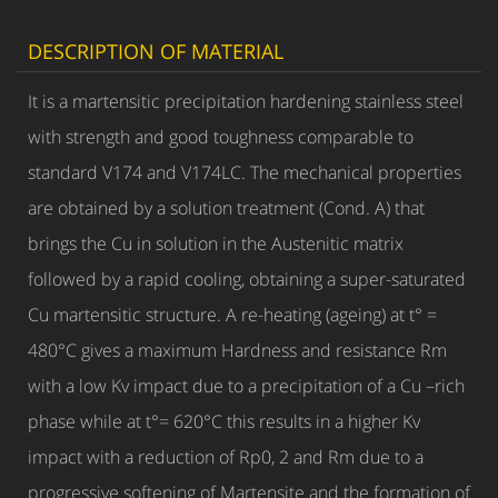
DESCRIPTION OF MATERIAL
It is a martensitic precipitation hardening stainless steel
with strength and good toughness comparable to
standard V174 and V174LC. The mechanical properties
are obtained by a solution treatment (Cond. A) that
brings the Cu in solution in the Austenitic matrix
followed by a rapid cooling, obtaining a super-saturated
Cu martensitic structure. A re-heating (ageing) at t° =
480°C gives a maximum Hardness and resistance Rm
with a low Kv impact due to a precipitation of a Cu –rich
phase while at t°= 620°C this results in a higher Kv
impact with a reduction of Rp0, 2 and Rm due to a
progressive softening of Martensite and the formation of