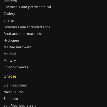
Building
Chemicals and petrochemical
Cutlery
Energy
Fasteners and threaded rods
Food and pharmaceutical
Hydrogen
Marine hardware
Medical
Military
Solenoid valves
Grades
Stainless Steel
Nickel Alloys
Titanium
Soft Magnetic Steels