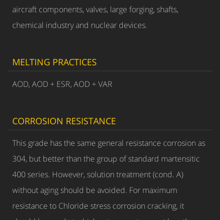
aircraft components, valves, large forging, shafts,
chemical industry and nuclear devices.
MELTING PRACTICES
AOD, AOD + ESR, AOD + VAR
CORROSION RESISTANCE
This grade has the same general resistance corrosion as
304, but better than the group of standard martensitic
400 series. However, solution treatment (cond. A)
without aging should be avoided. For maximum
resistance to Chloride stress corrosion cracking, it