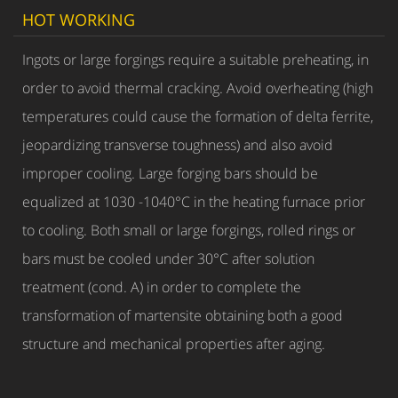
HOT WORKING
Ingots or large forgings require a suitable preheating, in
order to avoid thermal cracking. Avoid overheating (high
temperatures could cause the formation of delta ferrite,
jeopardizing transverse toughness) and also avoid
improper cooling. Large forging bars should be
equalized at 1030 -1040°C in the heating furnace prior
to cooling. Both small or large forgings, rolled rings or
bars must be cooled under 30°C after solution
treatment (cond. A) in order to complete the
transformation of martensite obtaining both a good
structure and mechanical properties after aging.