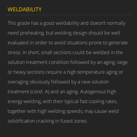
WELDABILITY
This grade has a good weldability and doesn’t normally
need preheating, but welding design should be well
evaluated in order to avoid situations prone to generate
stress. In short, small sections could be welded in the
solution treatment condition followed by an aging; large
or heavy sections require a high temperature aging or
overaging obviously followed by a new solution
treatment (cond. A) and an aging. Autogenous high
energy welding, with their typical fast cooling rates,
together with high welding speeds, may cause weld
solidification cracking in fused zones.