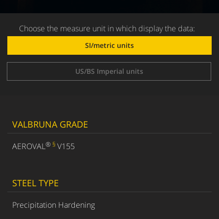
Choose the measure unit in which display the data:
SI/metric units
US/BS Imperial units
VALBRUNA GRADE
®
§
AEROVAL
V155
STEEL TYPE
Precipitation Hardening