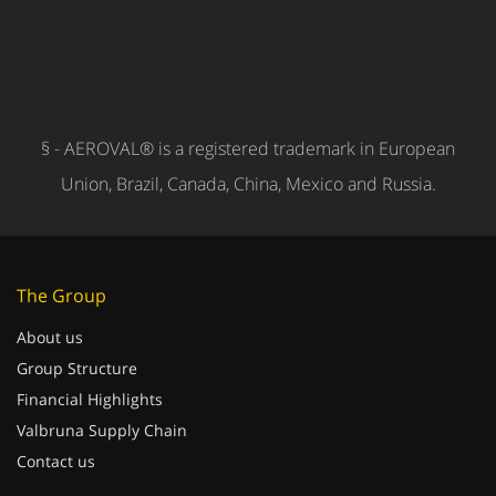
§ - AEROVAL® is a registered trademark in European
Union, Brazil, Canada, China, Mexico and Russia.
The Group
About us
Group Structure
Financial Highlights
Valbruna Supply Chain
Contact us