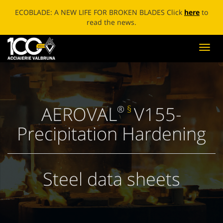
ECOBLADE: A NEW LIFE FOR BROKEN BLADES Click
here
to
read the news.
Toggl
navig
AEROVAL
V155-
®
§
Precipitation Hardening
Steel data sheets