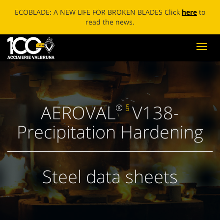
ECOBLADE: A NEW LIFE FOR BROKEN BLADES Click
here
to
read the news.
Toggl
navig
AEROVAL
V138-
®
§
Precipitation Hardening
Steel data sheets