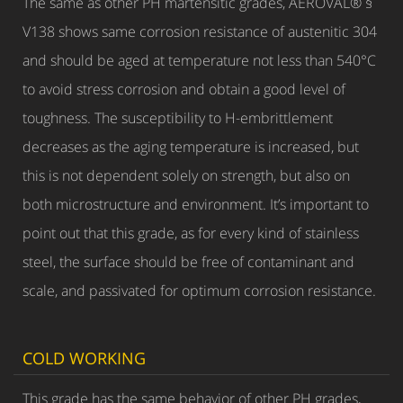
The same as other PH martensitic grades, AEROVAL® §
V138 shows same corrosion resistance of austenitic 304
and should be aged at temperature not less than 540°C
to avoid stress corrosion and obtain a good level of
toughness. The susceptibility to H-embrittlement
decreases as the aging temperature is increased, but
this is not dependent solely on strength, but also on
both microstructure and environment. It’s important to
point out that this grade, as for every kind of stainless
steel, the surface should be free of contaminant and
scale, and passivated for optimum corrosion resistance.
COLD WORKING
This grade has the same behavior of other PH grades,