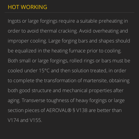
HOT WORKING
Ingots or large forgings require a suitable preheating in
order to avoid thermal cracking. Avoid overheating and
improper cooling. Large forging bars and shapes should
be equalized in the heating furnace prior to cooling.
Both small or large forgings, rolled rings or bars must be
cooled under 15°C and then solution treated, in order
to complete the transformation of martensite, obtaining
both good structure and mechanical properties after
aging. Transverse toughness of heavy forgings or large
section pieces of AEROVAL® § V138 are better than
V174 and V155.