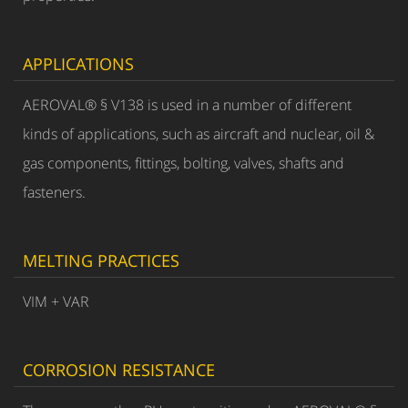
APPLICATIONS
AEROVAL® § V138 is used in a number of different
kinds of applications, such as aircraft and nuclear, oil &
gas components, fittings, bolting, valves, shafts and
fasteners.
MELTING PRACTICES
VIM + VAR
CORROSION RESISTANCE