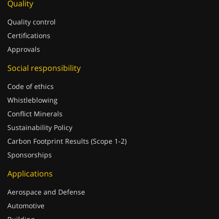
Quality
Quality control
Certifications
Approvals
Social responsibility
Code of ethics
Whistleblowing
Conflict Minerals
Sustainability Policy
Carbon Footprint Results (Scope 1-2)
Sponsorships
Applications
Aerospace and Defense
Automotive