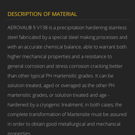
DESCRIPTION OF MATERIAL
AEROVAL® § V138 is a precipitation hardening stainless
steel fabricated by a special steel making processes and
with an accurate chemical balance, able to warrant both
higher mechanical properties and a resistance to
general corrosion and stress corrosion cracking better
than other typical PH martensitic grades. It can be
solution treated, aged or overaged as the other PH
martensitic grades, or solution treated and age -
hardened by a cryogenic treatment; in both cases, the
complete transformation of Martensite must be assured
in order to obtain good metallurgical and mechanical
properties.