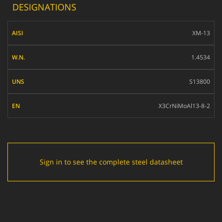
DESIGNATIONS
AISI
XM-13
W.N.
1.4534
UNS
S13800
EN
X3CrNiMoAl13-8-2
Sign in to see the complete steel datasheet