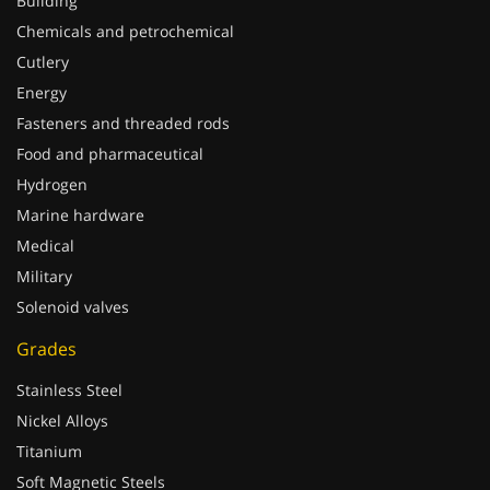
Building
Chemicals and petrochemical
Cutlery
Energy
Fasteners and threaded rods
Food and pharmaceutical
Hydrogen
Marine hardware
Medical
Military
Solenoid valves
Grades
Stainless Steel
Nickel Alloys
Titanium
Soft Magnetic Steels