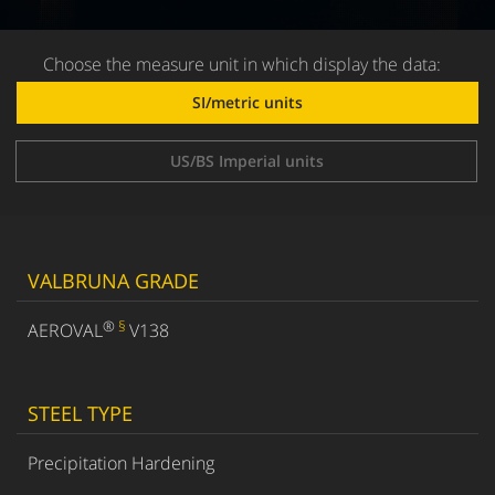
Choose the measure unit in which display the data:
SI/metric units
US/BS Imperial units
VALBRUNA GRADE
®
§
AEROVAL
V138
STEEL TYPE
Precipitation Hardening