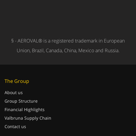
§ - AEROVAL® is a registered trademark in European
Union, Brazil, Canada, China, Mexico and Russia.
The Group
About us
Group Structure
Financial Highlights
Valbruna Supply Chain
Contact us