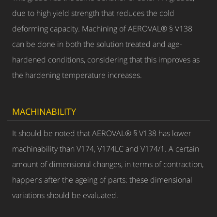
due to high yield strength that reduces the cold
deforming capacity. Machining of AEROVAL® § V138
can be done in both the solution treated and age-
hardened conditions, considering that this improves as
the hardening temperature increases.
MACHINABILITY
It should be noted that AEROVAL® § V138 has lower
machinability than V174, V174LC and V174/1. A certain
amount of dimensional changes, in terms of contraction,
happens after the ageing of parts: these dimensional
variations should be evaluated.