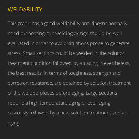
WELDABILITY
This grade has a good weldability and doesn’t normally
need preheating, but welding design should be well
evaluated in order to avoid situations prone to generate
stress. Small sections could be welded in the solution
treatment condition followed by an aging. Nevertheless,
the best results, in terms of toughness, strength and
corrosion resistance, are obtained by solution treatment
of the welded pieces before aging. Large sections
require a high temperature aging or over-aging
obviously followed by a new solution treatment and an
aging.