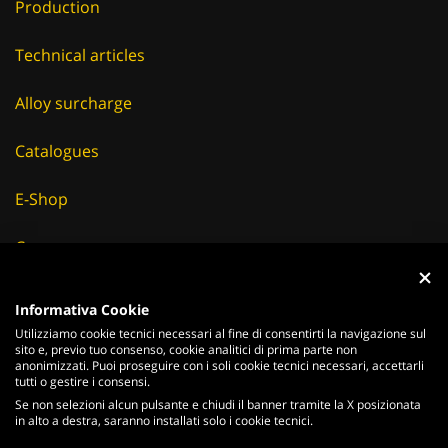
Production
Technical articles
Alloy surcharge
Catalogues
E-Shop
Careers
Suppliers
Informativa Cookie
Utilizziamo cookie tecnici necessari al fine di consentirti la navigazione sul
News & Events
sito e, previo tuo consenso, cookie analitici di prima parte non
anonimizzati. Puoi proseguire con i soli cookie tecnici necessari, accettarli
tutti o gestire i consensi.
Se non selezioni alcun pulsante e chiudi il banner tramite la X posizionata
in alto a destra, saranno installati solo i cookie tecnici.
ITALIANO
ENGLISH