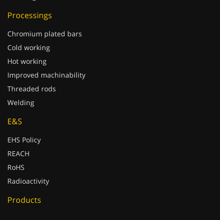
Processings
Chromium plated bars
Cold working
Hot working
Improved machinability
Threaded rods
Welding
E&S
EHS Policy
REACH
RoHS
Radioactivity
Products