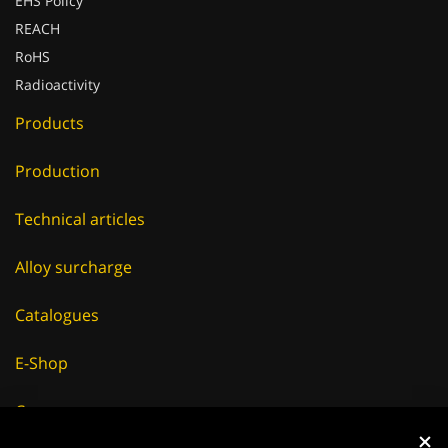
EHS Policy
REACH
RoHS
Radioactivity
Products
Production
Technical articles
Alloy surcharge
Catalogues
E-Shop
Careers