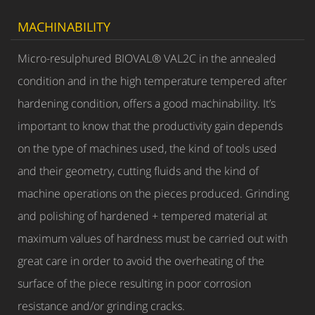
MACHINABILITY
Micro-resulphured BIOVAL® VAL2C in the annealed
condition and in the high temperature tempered after
hardening condition, offers a good machinability. It’s
important to know that the productivity gain depends
on the type of machines used, the kind of tools used
and their geometry, cutting fluids and the kind of
machine operations on the pieces produced. Grinding
and polishing of hardened + tempered material at
maximum values of hardness must be carried out with
great care in order to avoid the overheating of the
surface of the piece resulting in poor corrosion
resistance and/or grinding cracks.