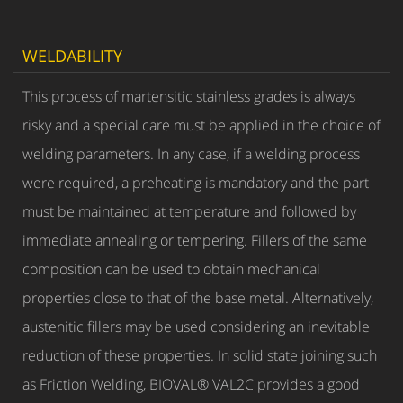
WELDABILITY
This process of martensitic stainless grades is always
risky and a special care must be applied in the choice of
welding parameters. In any case, if a welding process
were required, a preheating is mandatory and the part
must be maintained at temperature and followed by
immediate annealing or tempering. Fillers of the same
composition can be used to obtain mechanical
properties close to that of the base metal. Alternatively,
austenitic fillers may be used considering an inevitable
reduction of these properties. In solid state joining such
as Friction Welding, BIOVAL® VAL2C provides a good