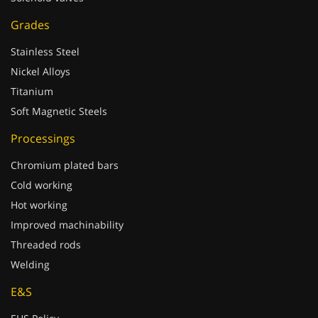
Grades
Stainless Steel
Nickel Alloys
Titanium
Soft Magnetic Steels
Processings
Chromium plated bars
Cold working
Hot working
Improved machinability
Threaded rods
Welding
E&S