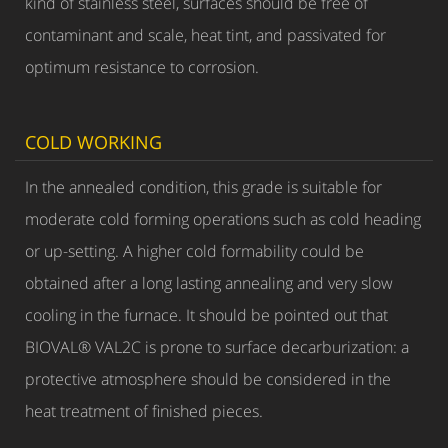
kind of stainless steel, surfaces should be free of
contaminant and scale, heat tint, and passivated for
optimum resistance to corrosion.
COLD WORKING
In the annealed condition, this grade is suitable for
moderate cold forming operations such as cold heading
or up-setting. A higher cold formability could be
obtained after a long lasting annealing and very slow
cooling in the furnace. It should be pointed out that
BIOVAL® VAL2C is prone to surface decarburization: a
protective atmosphere should be considered in the
heat treatment of finished pieces.