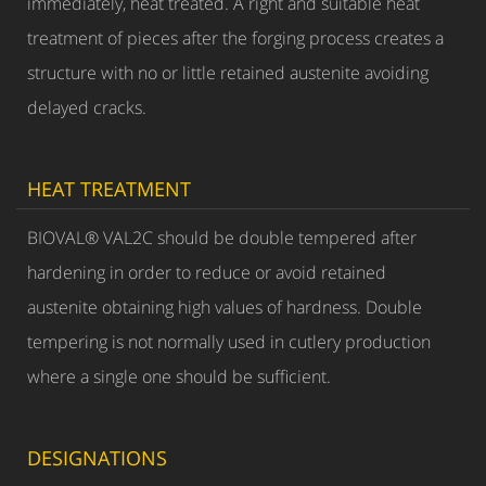
immediately, heat treated. A right and suitable heat
treatment of pieces after the forging process creates a
structure with no or little retained austenite avoiding
delayed cracks.
HEAT TREATMENT
BIOVAL® VAL2C should be double tempered after
hardening in order to reduce or avoid retained
austenite obtaining high values of hardness. Double
tempering is not normally used in cutlery production
where a single one should be sufficient.
DESIGNATIONS