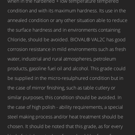
when in the hardened + low temperature tempered
condition and with its maximum hardness. Its use in the
annealed condition or any other situation able to reduce
the surface hardness and in environments containing
Chloride, should be avoided. BIOVAL® VAL2C has good
corrosion resistance in mild environments such as fresh
water, industrial and rural atmospheres, petroleum
products, gasoline fuel oil and alcohol. This grade could
be supplied in the micro-resulphured condition but in
the case of mirror finishing, such as table cutlery or
similar purposes, this condition should be avoided. In
the case of high polish - ability requirements, a special
steel making process and/or heat treatment should be
chosen. It should be noted that this grade, as for every