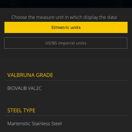
Choose the measure unit in which display the data:
SI/metric units
US/BS Imperial units
VALBRUNA GRADE
BIOVAL® VAL2C
STEEL TYPE
Martensitic Stainless Steel