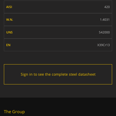
AISI
420
W.N.
1.4031
UNS
S42000
EN
X39Cr13
Sign in to see the complete steel datasheet
The Group