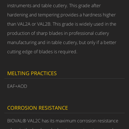
instruments and table cutlery. This grade after
hardening and tempering provides a hardness higher
than VAL2A or VAL2B. This grade is widely used in the
production of sharp blades in professional cutlery
manufacturing and in table cutlery, but only if a better
cutting edge of blades is required.
MELTING PRACTICES
EAF+AOD
CORROSION RESISTANCE
BIOVAL® VAL2C has its maximum corrosion resistance