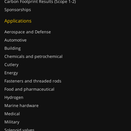
Carbon Footprint Results (Scope 1-2)
Sponsorships
Applications
Aerospace and Defense
Automotive
Building
Chemicals and petrochemical
Cutlery
Energy
Fasteners and threaded rods
Food and pharmaceutical
Hydrogen
Marine hardware
Medical
Military
Solenoid valves