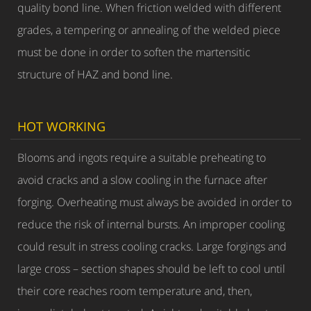
quality bond line. When friction welded with different
grades, a tempering or annealing of the welded piece
must be done in order to soften the martensitic
structure of HAZ and bond line.
HOT WORKING
Blooms and ingots require a suitable preheating to
avoid cracks and a slow cooling in the furnace after
forging. Overheating must always be avoided in order to
reduce the risk of internal bursts. An improper cooling
could result in stress cooling cracks. Large forgings and
large cross – section shapes should be left to cool until
their core reaches room temperature and, then,