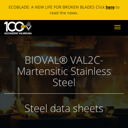
ECOBLADE: A NEW LIFE FOR BROKEN BLADES Click
here
to
read the news.
Toggl
navig
BIOVAL® VAL2C-
Martensitic Stainless
Steel
Steel data sheets