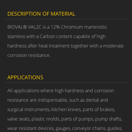
DESCRIPTION OF MATERIAL
BIOVAL® VAL2C is a 12% Chromium martensitic
stainless with a Carbon content capable of high
hardness after heat treatment together with a moderate
corrosion resistance.
APPLICATIONS
All applications where high hardness and corrosion
resistance are indispensable, such as dental and
surgical instruments, kitchen knives, parts of brakes,
valve seats, plastic molds, parts of pumps, pump shafts,
wear resistant devices, gauges, conveyor chains, guides,