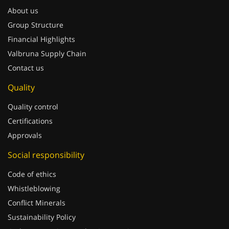
About us
Group Structure
Financial Highlights
Valbruna Supply Chain
Contact us
Quality
Quality control
Certifications
Approvals
Social responsibility
Code of ethics
Whistleblowing
Conflict Minerals
Sustainability Policy