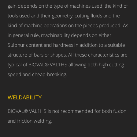
gain depends on the type of machines used, the kind of
tools used and their geometry, cutting fluids and the
kind of machine operations on the pieces produced. As
in general rule, machinability depends on either
Sulphur content and hardness in addition to a suitable
structure of bars or shapes. All these characteristics are
typical of BIOVAL® VAL1HS allowing both high cutting
speed and cheap-breaking.
WELDABILITY
BIOVAL® VAL1HS is not recommended for both fusion
and friction welding.