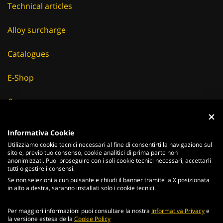
Technical articles
Alloy surcharge
Catalogues
E-Shop
Careers
Suppliers
Informativa Cookie
Utilizziamo cookie tecnici necessari al fine di consentirti la navigazione sul
News & Events
sito e, previo tuo consenso, cookie analitici di prima parte non
anonimizzati. Puoi proseguire con i soli cookie tecnici necessari, accettarli
tutti o gestire i consensi.
Se non selezioni alcun pulsante e chiudi il banner tramite la X posizionata
in alto a destra, saranno installati solo i cookie tecnici.
ITALIANO
ENGLISH
Per maggiori informazioni puoi consultare la nostra
Informativa Privacy
e
2026
Acciaierie
Valbruna S.p.a. - Tutti i diritti riservati - P.Iva IT
la versione estesa della
Cookie Policy