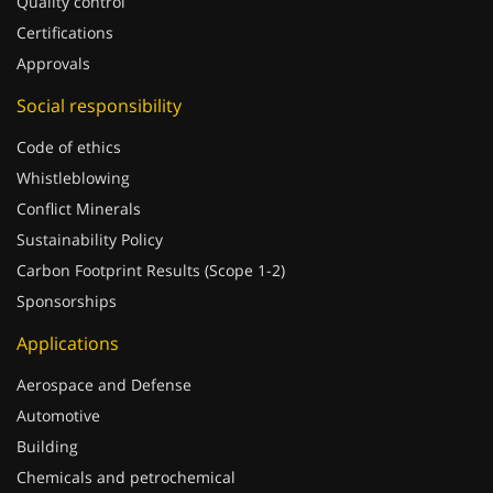
Quality control
Certifications
Approvals
Social responsibility
Code of ethics
Whistleblowing
Conflict Minerals
Sustainability Policy
Carbon Footprint Results (Scope 1-2)
Sponsorships
Applications
Aerospace and Defense
Automotive
Building
Chemicals and petrochemical