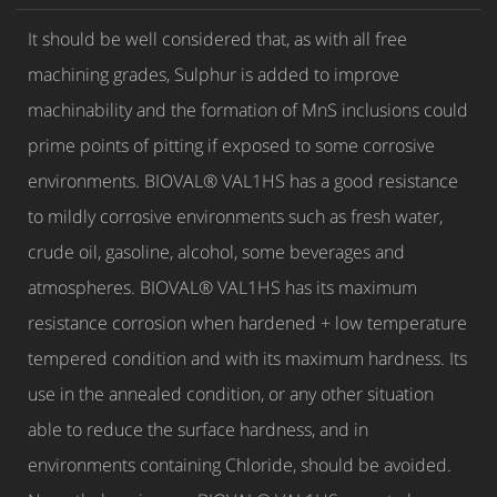
It should be well considered that, as with all free
machining grades, Sulphur is added to improve
machinability and the formation of MnS inclusions could
prime points of pitting if exposed to some corrosive
environments. BIOVAL® VAL1HS has a good resistance
to mildly corrosive environments such as fresh water,
crude oil, gasoline, alcohol, some beverages and
atmospheres. BIOVAL® VAL1HS has its maximum
resistance corrosion when hardened + low temperature
tempered condition and with its maximum hardness. Its
use in the annealed condition, or any other situation
able to reduce the surface hardness, and in
environments containing Chloride, should be avoided.