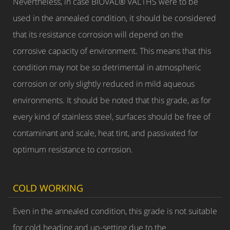
Nevertheless, in case BIOVAL® VAL1HS were to be
used in the annealed condition, it should be considered
that its resistance corrosion will depend on the
corrosive capacity of environment. This means that this
condition may not be so detrimental in atmospheric
corrosion or only slightly reduced in mild aqueous
environments. It should be noted that this grade, as for
every kind of stainless steel, surfaces should be free of
contaminant and scale, heat tint, and passivated for
optimum resistance to corrosion.
COLD WORKING
Even in the annealed condition, this grade is not suitable
for cold heading and up-setting due to the