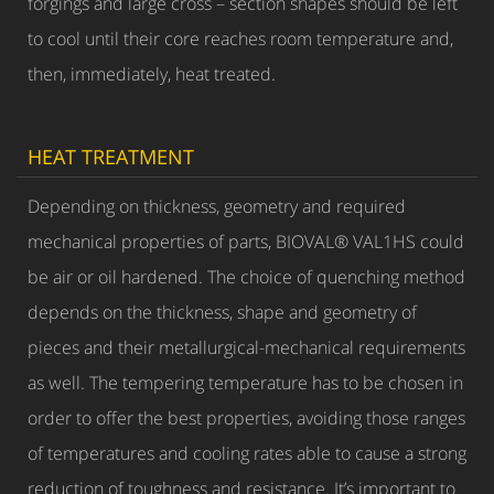
forgings and large cross – section shapes should be left
to cool until their core reaches room temperature and,
then, immediately, heat treated.
HEAT TREATMENT
Depending on thickness, geometry and required
mechanical properties of parts, BIOVAL® VAL1HS could
be air or oil hardened. The choice of quenching method
depends on the thickness, shape and geometry of
pieces and their metallurgical-mechanical requirements
as well. The tempering temperature has to be chosen in
order to offer the best properties, avoiding those ranges
of temperatures and cooling rates able to cause a strong
reduction of toughness and resistance. It’s important to