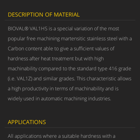
DESCRIPTION OF MATERIAL
BIOVAL® VAL1HS is a special variation of the most
popular free machining martensitic stainless steel with a
Carbon content able to give a sufficient values of
hardness after heat treatment but with high
machinability compared to the standard type 416 grade
(i.e. VAL1Z) and similar grades. This characteristic allows
a high productivity in terms of machinability and is
widely used in automatic machining industries.
APPLICATIONS
All applications where a suitable hardness with a