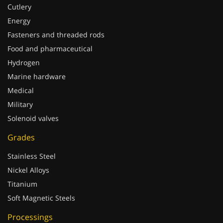
Cutlery
Energy
Fasteners and threaded rods
Food and pharmaceutical
Hydrogen
Marine hardware
Medical
Military
Solenoid valves
Grades
Stainless Steel
Nickel Alloys
Titanium
Soft Magnetic Steels
Processings