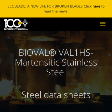
ECOBLADE: A NEW LIFE FOR BROKEN BLADES Click
here
to
read the news.
Toggl
navig
BIOVAL® VAL1HS-
Martensitic Stainless
Steel
Steel data sheets