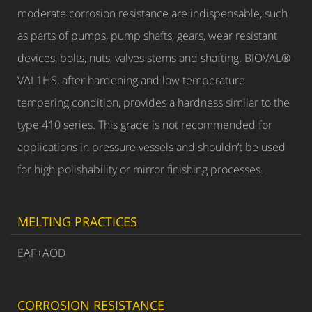
moderate corrosion resistance are indispensable, such
as parts of pumps, pump shafts, gears, wear resistant
devices, bolts, nuts, valves stems and shafting. BIOVAL®
VAL1HS, after hardening and low temperature
tempering condition, provides a hardness similar to the
type 410 series. This grade is not recommended for
applications in pressure vessels and shouldn’t be used
for high polishability or mirror finishing processes.
MELTING PRACTICES
EAF+AOD
CORROSION RESISTANCE