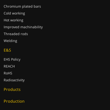
Chromium plated bars
Cold working
Hot working
Improved machinability
Threaded rods
Welding
E&S
EHS Policy
REACH
RoHS
Radioactivity
Products
Production