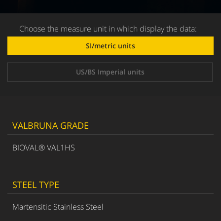
Choose the measure unit in which display the data:
SI/metric units
US/BS Imperial units
VALBRUNA GRADE
BIOVAL® VAL1HS
STEEL TYPE
Martensitic Stainless Steel