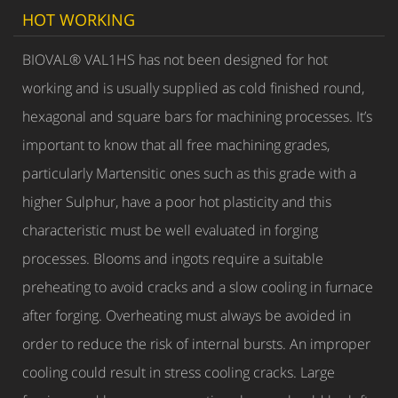
HOT WORKING
BIOVAL® VAL1HS has not been designed for hot
working and is usually supplied as cold finished round,
hexagonal and square bars for machining processes. It’s
important to know that all free machining grades,
particularly Martensitic ones such as this grade with a
higher Sulphur, have a poor hot plasticity and this
characteristic must be well evaluated in forging
processes. Blooms and ingots require a suitable
preheating to avoid cracks and a slow cooling in furnace
after forging. Overheating must always be avoided in
order to reduce the risk of internal bursts. An improper
cooling could result in stress cooling cracks. Large