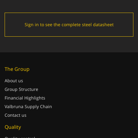
Sign in to see the complete steel datasheet
The Group
About us
Group Structure
Financial Highlights
Valbruna Supply Chain
Contact us
Quality