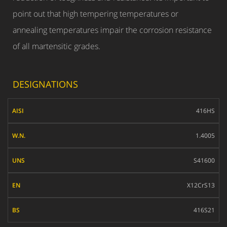
point out that high tempering temperatures or
annealing temperatures impair the corrosion resistance
of all martensitic grades.
DESIGNATIONS
AISI
416HS
W.N.
1.4005
UNS
S41600
EN
X12CrS13
BS
416S21