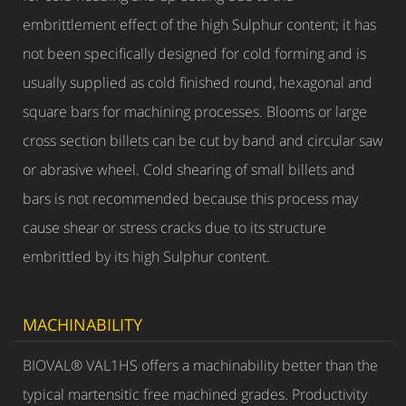
embrittlement effect of the high Sulphur content; it has
not been specifically designed for cold forming and is
usually supplied as cold finished round, hexagonal and
square bars for machining processes. Blooms or large
cross section billets can be cut by band and circular saw
or abrasive wheel. Cold shearing of small billets and
bars is not recommended because this process may
cause shear or stress cracks due to its structure
embrittled by its high Sulphur content.
MACHINABILITY
BIOVAL® VAL1HS offers a machinability better than the
typical martensitic free machined grades. Productivity