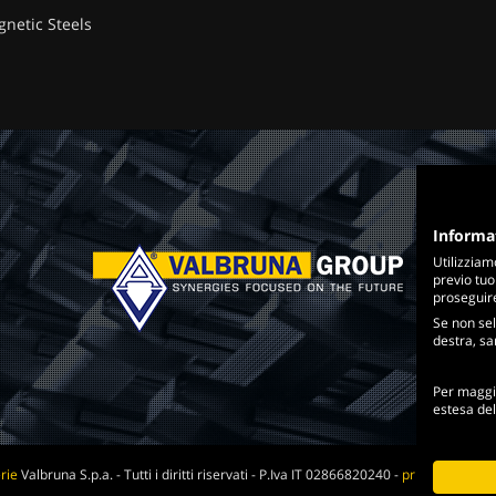
gnetic Steels
Informa
Utilizziam
previo tuo
proseguire 
Se non sel
destra, sar
Per maggio
estesa de
rie
Valbruna S.p.a. - Tutti i diritti riservati - P.Iva IT 02866820240 -
privacy policy
-