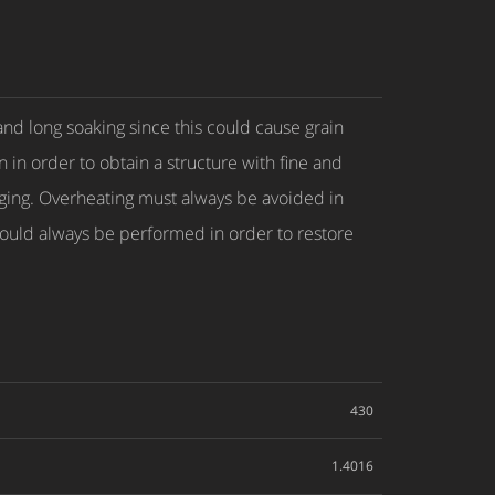
and long soaking since this could cause grain
n in order to obtain a structure with fine and
orging. Overheating must always be avoided in
 should always be performed in order to restore
430
1.4016