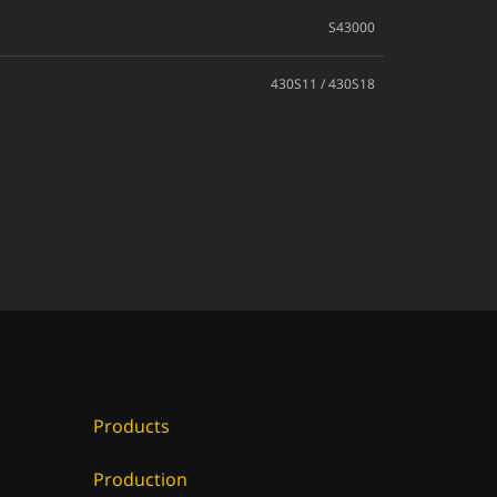
S43000
430S11 / 430S18
Products
Production