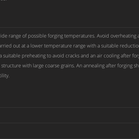
 wide range of possible forging temperatures. Avoid overheating 
carried out at a lower temperature range with a suitable reductio
 suitable preheating to avoid cracks and an air cooling after f
a structure with large coarse grains. An annealing after forging
lity.