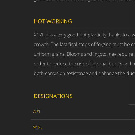
HOT WORKING
X17L has a very good hot plasticity thanks to a
growth. The last final steps of forging must be 
uniform grains. Blooms and ingots may require a
order to reduce the risk of internal bursts and 
both corrosion resistance and enhance the ducti
DESIGNATIONS
AISI
W.N.