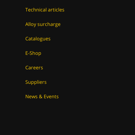
Technical articles
Alloy surcharge
Catalogues
E-Shop
Careers
Suppliers
News & Events