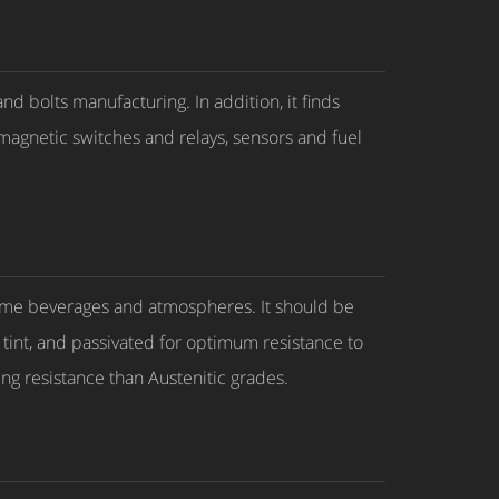
d bolts manufacturing. In addition, it finds
omagnetic switches and relays, sensors and fuel
 some beverages and atmospheres. It should be
t tint, and passivated for optimum resistance to
king resistance than Austenitic grades.