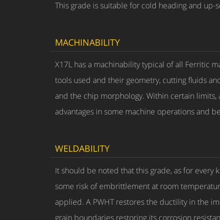
This grade is suitable for cold heading and up-s
MACHINABILITY
X17L has a machinability typical of all Ferriti
tools used and their geometry, cutting fluids an
and the chip morphology. Within certain limits, a
advantages in some machine operations and bet
WELDABILITY
It should be noted that this grade, as for every
some risk of embrittlement at room temperature. 
applied. A PWHT restores the ductility in the 
grain boundaries restoring its corrosion resista