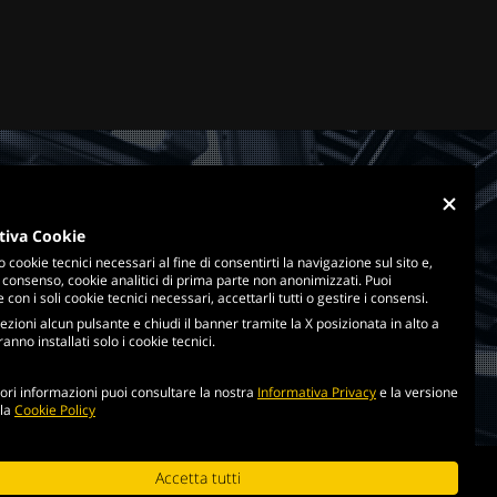
tiva Cookie
o cookie tecnici necessari al fine di consentirti la navigazione sul sito e,
 consenso, cookie analitici di prima parte non anonimizzati. Puoi
con i soli cookie tecnici necessari, accettarli tutti o gestire i consensi.
ezioni alcun pulsante e chiudi il banner tramite la X posizionata in alto a
anno installati solo i cookie tecnici.
ri informazioni puoi consultare la nostra
Informativa Privacy
e la versione
lla
Cookie Policy
cookie policy
Accetta tutti