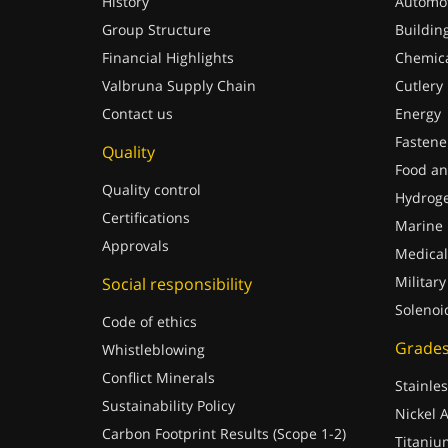
History
Automot
Group Structure
Buildin
Financial Highlights
Chemica
Valbruna Supply Chain
Cutlery
Contact us
Energy
Fastene
Quality
Food an
Quality control
Hydrog
Certifications
Marine
Approvals
Medical
Military
Social responsibility
Solenoi
Code of ethics
Grade
Whistleblowing
Conflict Minerals
Stainles
Sustainability Policy
Nickel A
Carbon Footprint Results (Scope 1-2)
Titaniu