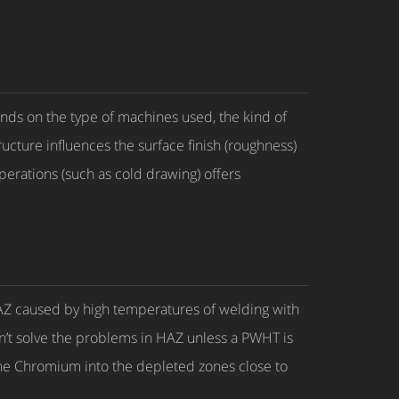
ends on the type of machines used, the kind of
ucture influences the surface finish (roughness)
operations (such as cold drawing) offers
d HAZ caused by high temperatures of welding with
don’t solve the problems in HAZ unless a PWHT is
the Chromium into the depleted zones close to