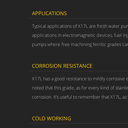
APPLICATIONS
Typical applications of X17L are fresh water pu
applications in electromagnetic devices, fuel i
pumps where free machining ferritic grades ca
CORROSION RESISTANCE
X17L has a good resistance to mildly corrosive 
noted that this grade, as for every kind of stain
corrosion. It’s useful to remember that X17L, as 
COLD WORKING