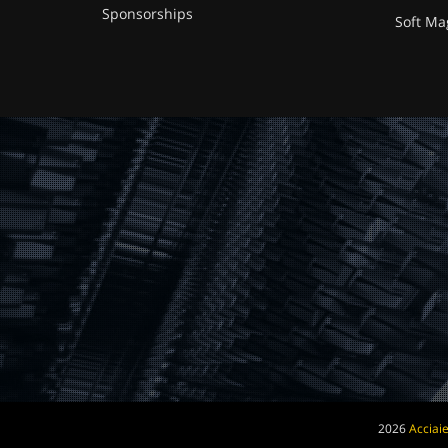
Sponsorships
Soft Ma
2026
Acciaie