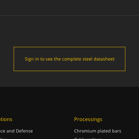
Sign in to see the complete steel datasheet
ations
Processings
ce and Defense
Chromium plated bars