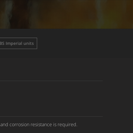
BS Imperial units
 and corrosion resistance is required.