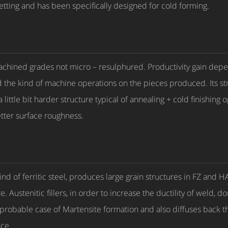
etting and has been specifically designed for cold forming.
c machined grades not micro – resulphured. Productivity gain dep
d the kind of machine operations on the pieces produced. Its str
 little bit harder structure typical of annealing + cold finishing 
ter surface roughness.
 kind of ferritic steel, produces large grain structures in FZ an
Austenitic fillers, in order to increase the ductility of weld, 
improbable case of Martensite formation and also diffuses back 
nce.