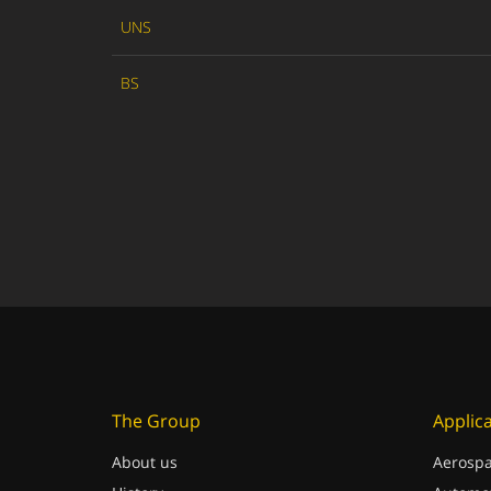
UNS
BS
The Group
Applic
About us
Aerospa