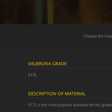
Choose the meas
VALBRUNA GRADE
X17L
DESCRIPTION OF MATERIAL
X17L is the most popular stainless ferritic grad