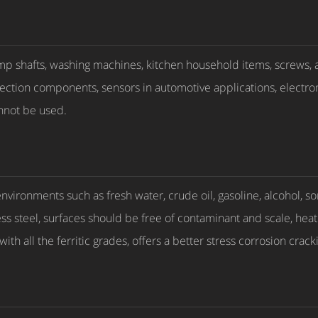
mp shafts, washing machines, kitchen household items, screws, an
njection components, sensors in automotive applications, electr
nnot be used.
environments such as fresh water, crude oil, gasoline, alcohol,
less steel, surfaces should be free of contaminant and scale, hea
with all the ferritic grades, offers a better stress corrosion crac