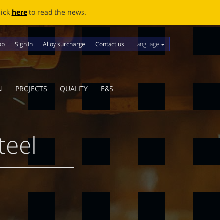
ews.
Language
op
Sign In
Alloy surcharge
Contact us
N
PROJECTS
QUALITY
E&S
teel