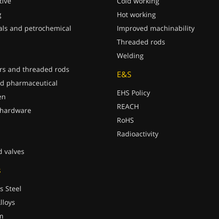
ive
Cold working
g
Hot working
ls and petrochemical
Improved machinability
Threaded rods
Welding
rs and threaded rods
E&S
d pharmaceutical
EHS Policy
en
REACH
 hardware
RoHS
Radioactivity
d valves
s
s Steel
lloys
m