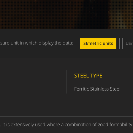
ure unit in which display the data:
SI/metric units
US/
STEEL TYPE
Ferritic Stainless Steel
e. It is extensively used where a combination of good formability