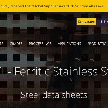
OBLADE: A NEW LIFE FOR BROKEN BLADES Click
here
to read the n
Comparator
E-Sh
TS
GRADES
PROCESSINGS
APPLICATIONS
PRODUCTIO
L- Ferritic Stainless S
Steel data sheets