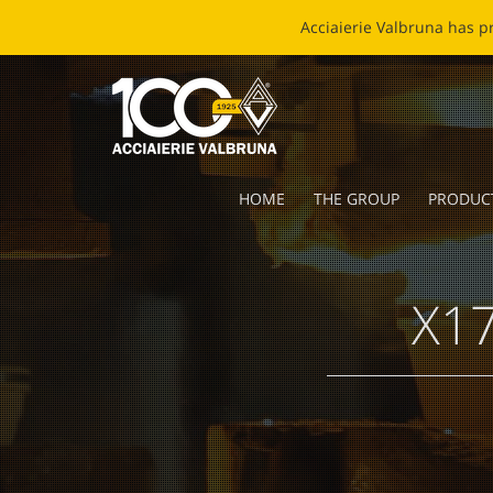
EC
HOME
THE GROUP
PRODUC
X17