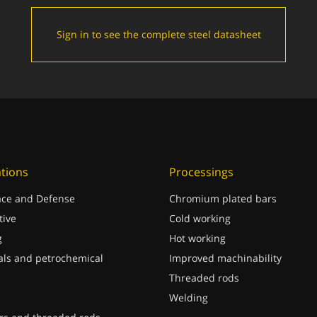
Sign in to see the complete steel datasheet
ations
Processings
ce and Defense
Chromium plated bars
ive
Cold working
g
Hot working
ls and petrochemical
Improved machinability
Threaded rods
Welding