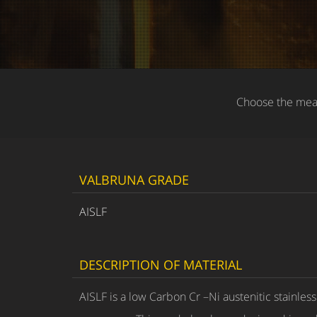
Choose the meas
VALBRUNA GRADE
AISLF
DESCRIPTION OF MATERIAL
AISLF is a low Carbon Cr –Ni austenitic stainles