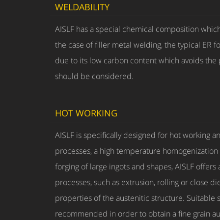
WELDABILITY
AISLF has a special chemical composition which 
the case of filler metal welding, the typical E
due to its low carbon content which avoids the
should be considered.
HOT WORKING
AISLF is specifically designed for hot working an
processes, a high temperature homogenization of
forging of large ingots and shapes, AISLF offers
processes, such as extrusion, rolling or close d
properties of the austenitic structure. Suitable 
recommended in order to obtain a fine grain aus