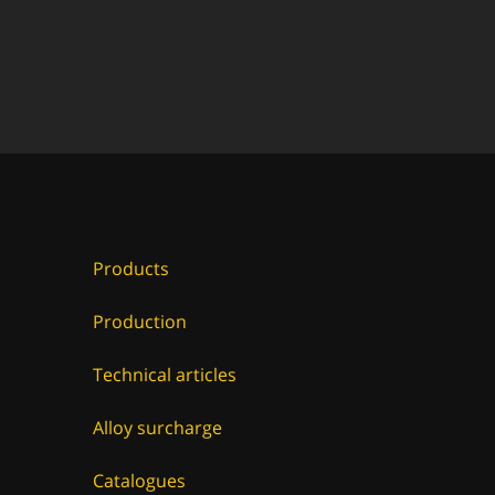
Products
Production
Technical articles
Alloy surcharge
Catalogues