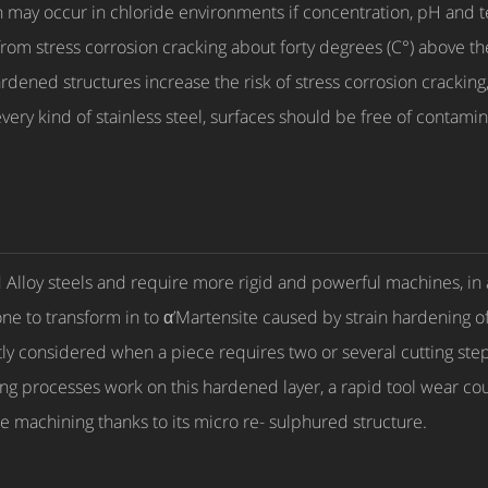
ion may occur in chloride environments if concentration, pH and 
 from stress corrosion cracking about forty degrees (C°) above 
dened structures increase the risk of stress corrosion cracking, 
every kind of stainless steel, surfaces should be free of contamin
d Alloy steels and require more rigid and powerful machines, in a
rone to transform in to α’Martensite caused by strain hardening o
y considered when a piece requires two or several cutting steps 
ling processes work on this hardened layer, a rapid tool wear c
le machining thanks to its micro re- sulphured structure.