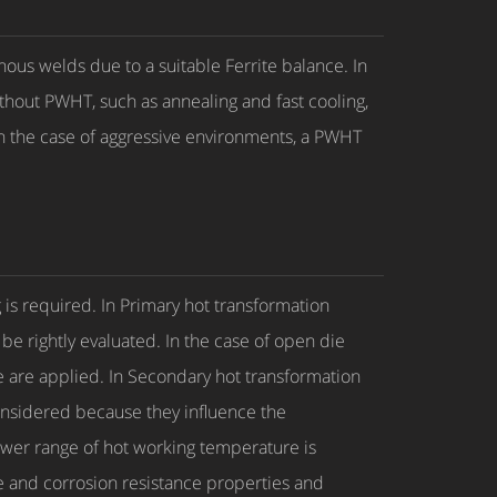
nous welds due to a suitable Ferrite balance. In
ithout PWHT, such as annealing and fast cooling,
in the case of aggressive environments, a PWHT
g is required. In Primary hot transformation
e rightly evaluated. In the case of open die
ure are applied. In Secondary hot transformation
 considered because they influence the
 lower range of hot working temperature is
ue and corrosion resistance properties and