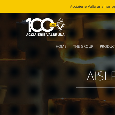
EC
HOME
THE GROUP
PRODUC
AISLF