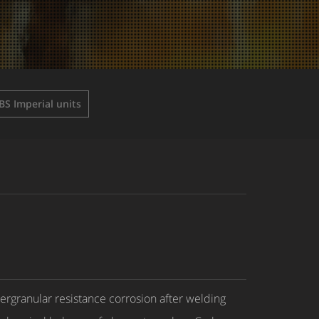
BS Imperial units
tergranular resistance corrosion after welding