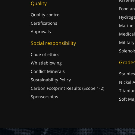
Fastene
Quality
Food an
Quality control
Hydrog
Certifications
Marine
Approvals
Medical
Military
Social responsibility
Solenoi
Code of ethics
Grade
Whistleblowing
Conflict Minerals
Stainles
Sustainability Policy
Nickel A
Carbon Footprint Results (Scope 1-2)
Titaniu
Sponsorships
Soft Ma