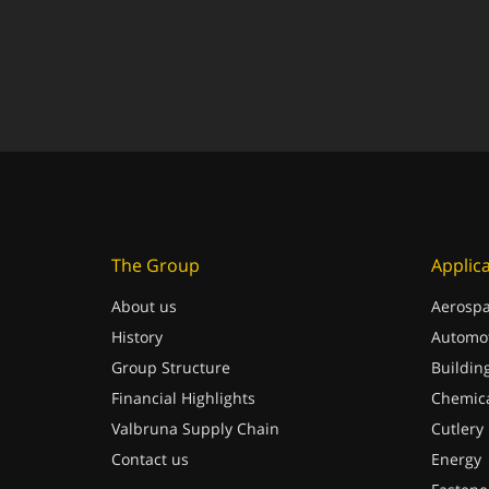
The Group
Applic
About us
Aerospa
History
Automot
Group Structure
Buildin
Financial Highlights
Chemica
Valbruna Supply Chain
Cutlery
Contact us
Energy