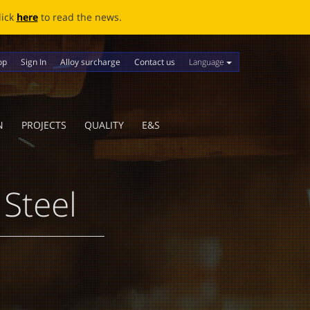
ews.
Language
op
Sign In
Alloy surcharge
Contact us
N
PROJECTS
QUALITY
E&S
 Steel