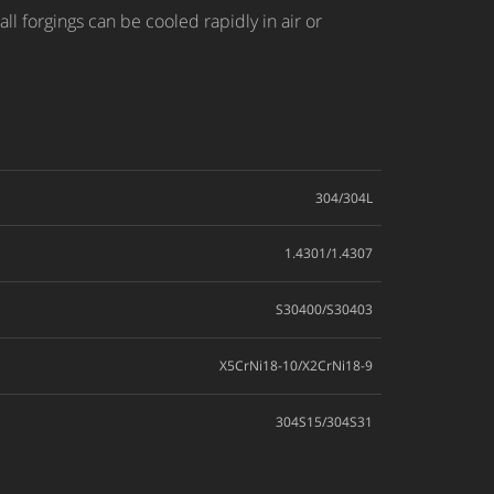
ll forgings can be cooled rapidly in air or
304/304L
1.4301/1.4307
S30400/S30403
X5CrNi18-10/X2CrNi18-9
304S15/304S31