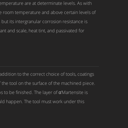
temperature are at determinate levels. As with
the room temperature and above certain levels of
but its intergranular corrosion resistance is
ant and scale, heat tint, and passivated for
ddition to the correct choice of tools, coatings
f the tool on the surface of the machined piece.
to be finished. The layer of α’Martensite is
ould happen. The tool must work under this