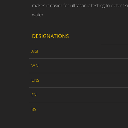
makes it easier for ultrasonic testing to detect 
water.
DESIGNATIONS
AISI
W.N.
UNS
EN
BS