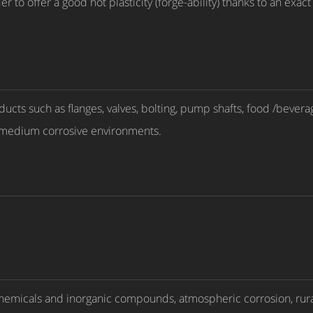
 to offer a good hot plasticity (forge-ability) thanks to an exa
oducts such as flanges, valves, bolting, pump shafts, food /beve
o medium corrosive environments.
 chemicals and inorganic compounds, atmospheric corrosion, rural