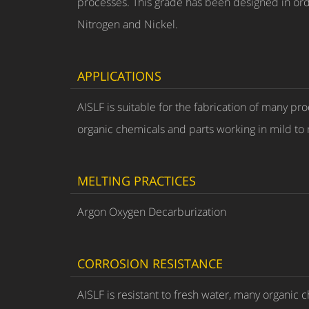
processes. This grade has been designed in order
Nitrogen and Nickel.
APPLICATIONS
AISLF is suitable for the fabrication of many pr
organic chemicals and parts working in mild t
MELTING PRACTICES
Argon Oxygen Decarburization
CORROSION RESISTANCE
AISLF is resistant to fresh water, many organic