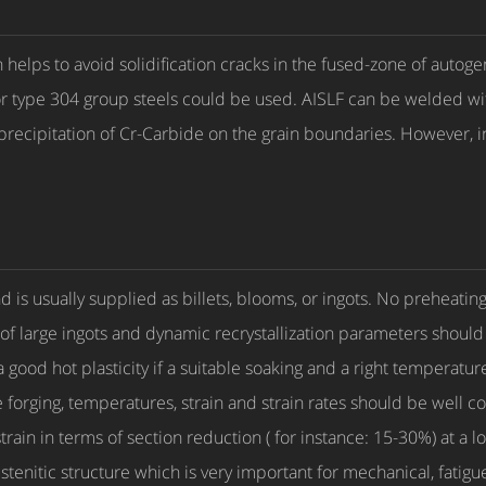
helps to avoid solidification cracks in the fused-zone of autoge
R for type 304 group steels could be used. AISLF can be welded w
 precipitation of Cr-Carbide on the grain boundaries. However, 
d is usually supplied as billets, blooms, or ingots. No preheatin
 large ingots and dynamic recrystallization parameters should b
 a good hot plasticity if a suitable soaking and a right temperat
ie forging, temperatures, strain and strain rates should be well
strain in terms of section reduction ( for instance: 15-30%) at a
tenitic structure which is very important for mechanical, fatig