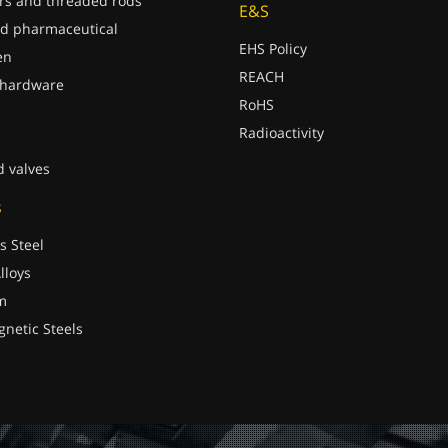
rs and threaded rods
E&S
d pharmaceutical
EHS Policy
en
REACH
 hardware
RoHS
Radioactivity
d valves
s
s Steel
lloys
m
gnetic Steels