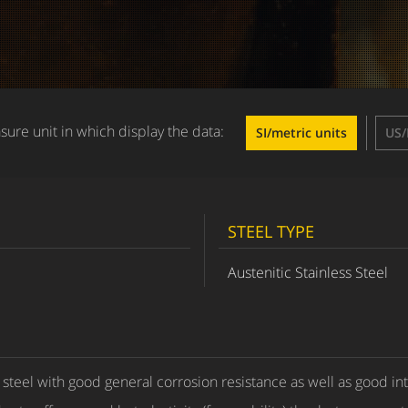
ure unit in which display the data:
SI/metric units
US/
STEEL TYPE
Austenitic Stainless Steel
s steel with good general corrosion resistance as well as good in