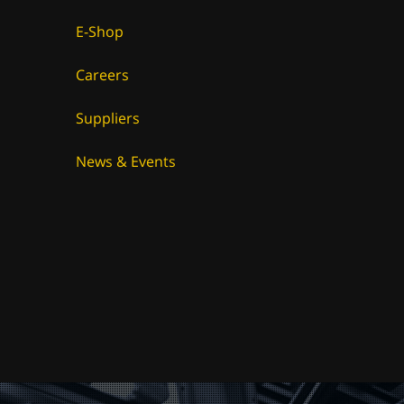
E-Shop
Careers
Suppliers
News & Events