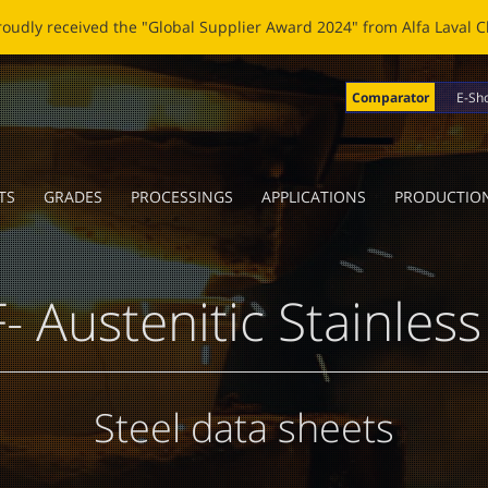
OBLADE: A NEW LIFE FOR BROKEN BLADES Click
here
to read the n
Comparator
E-Sh
TS
GRADES
PROCESSINGS
APPLICATIONS
PRODUCTIO
- Austenitic Stainless
Steel data sheets