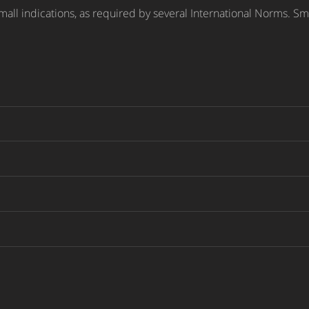
small indications, as required by several International Norms. Sma