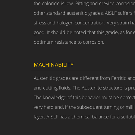
the chloride is low. Pitting and crevice corros
other standard austenitic grades, AISLF suffers
stress and halogen concentration. Very strain har
good. It should be noted that this grade, as for 
optimum resistance to corrosion.
MACHINABILITY
Austenitic grades are different from Ferritic an
and cutting fluids. The Austenite structure is p
The knowledge of this behavior must be correctl
very hard and, if the subsequent turning or mil
layer. AISLF has a chemical balance for a suitab