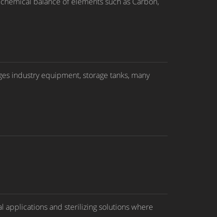
ct chemical balance of elements such as Carbon,
rages industry equipment, storage tanks, many
 applications and sterilizing solutions where