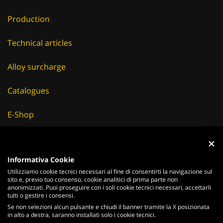
Production
Technical articles
Alloy surcharge
Catalogues
E-Shop
Careers
Informativa Cookie
Suppliers
Utilizziamo cookie tecnici necessari al fine di consentirti la navigazione sul
sito e, previo tuo consenso, cookie analitici di prima parte non
News & Events
anonimizzati. Puoi proseguire con i soli cookie tecnici necessari, accettarli
tutti o gestire i consensi.
Se non selezioni alcun pulsante e chiudi il banner tramite la X posizionata
in alto a destra, saranno installati solo i cookie tecnici.