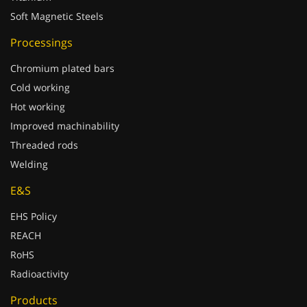
Soft Magnetic Steels
Processings
Chromium plated bars
Cold working
Hot working
Improved machinability
Threaded rods
Welding
E&S
EHS Policy
REACH
RoHS
Radioactivity
Products