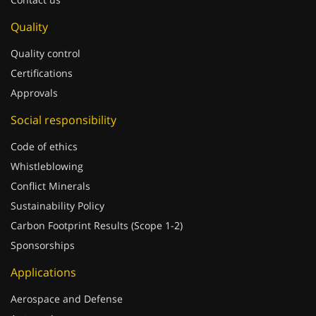
Quality
Quality control
Certifications
Approvals
Social responsibility
Code of ethics
Whistleblowing
Conflict Minerals
Sustainability Policy
Carbon Footprint Results (Scope 1-2)
Sponsorships
Applications
Aerospace and Defense