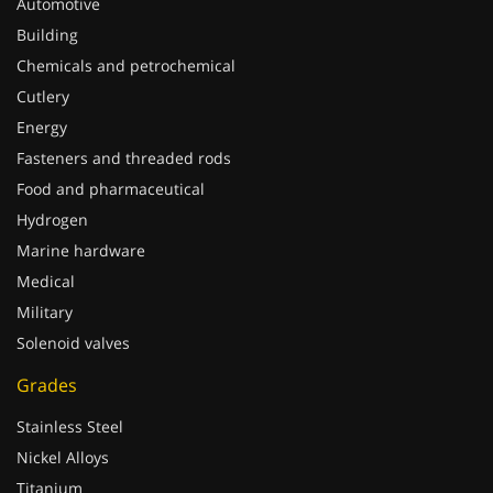
Automotive
Building
Chemicals and petrochemical
Cutlery
Energy
Fasteners and threaded rods
Food and pharmaceutical
Hydrogen
Marine hardware
Medical
Military
Solenoid valves
Grades
Stainless Steel
Nickel Alloys
Titanium