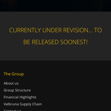
CURRENTLY UNDER REVISION... TO
BE RELEASED SOONEST!
The Group
About us
Group Structure
Financial Highlights
Valbruna Supply Chain
Contact us