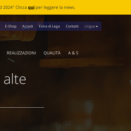
news.
Lingua
E-Shop
Accedi
Extra di Lega
Contatti
REALIZZAZIONI
QUALITÀ
A & S
 alte