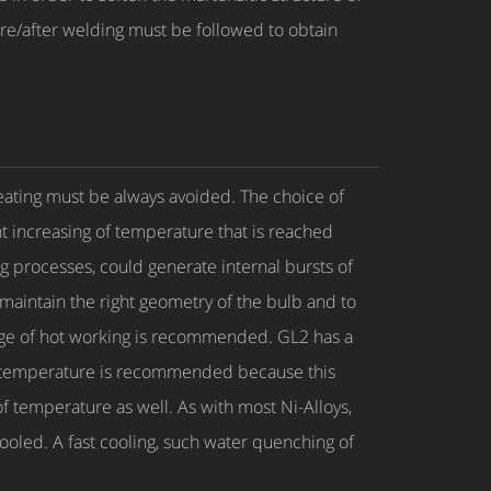
ore/after welding must be followed to obtain
heating must be always avoided. The choice of
 increasing of temperature that is reached
g processes, could generate internal bursts of
 maintain the right geometry of the bulb and to
ange of hot working is recommended. GL2 has a
ging temperature is recommended because this
 temperature as well. As with most Ni-Alloys,
ooled. A fast cooling, such water quenching of