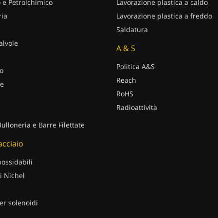
 e Petrolchimico
Lavorazione plastica a caldo
ria
Lavorazione plastica a freddo
Saldatura
alvole
A & S
Politica A&S
o
Reach
e
RoHS
Radioattività
Bulloneria e Barre Filettate
 acciaio
nossidabili
i Nichel
er solenoidi