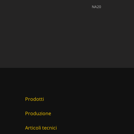
NA20
Prodotti
Produzione
Articoli tecnici