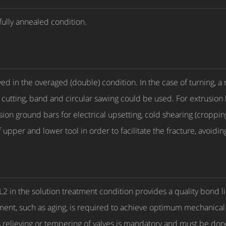
fully annealed condition.
ved in the overaged (double) condition. In the case of turning, a
 cutting, band and circular sawing could be used. For extrusion
sion ground bars for electrical upsetting, cold shearing (croppin
pper and lower tool in order to facilitate the fracture, avoiding
 GL2 in the solution treatment condition provides a quality bond 
ment, such as aging, is required to achieve optimum mechanica
ess relieving or tempering of valves is mandatory and must be done