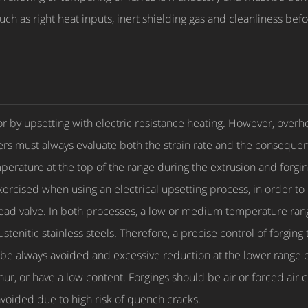
ch as right heat inputs, inert shielding gas and cleanliness bef
 or by upsetting with electric resistance heating. However, over
 must always evaluate both the strain rate and the consequent
perature at the top of the range during the extrusion and forgin
ercised when using an electrical upsetting process, in order to
 head valve. In both processes, a low or medium temperature r
austenitic stainless steels. Therefore, a precise control of for
be always avoided and excessive reduction at the lower range of
r, or have a low content. Forgings should be air or forced air c
oided due to high risk of quench cracks.