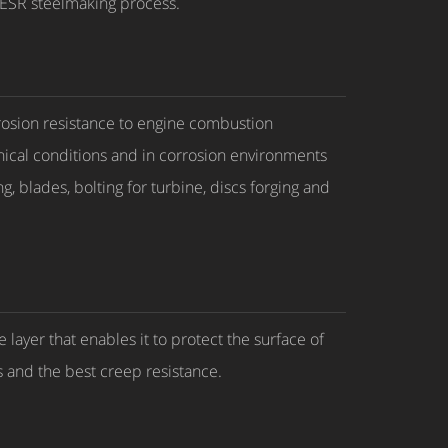
e ESR steelmaking process.
rosion resistance to engine combustion
ical conditions and in corrosion environments
, blades, bolting for turbine, discs forging and
layer that enables it to protect the surface of
s and the best creep resistance.