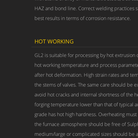
HAZ and bond line. Correct welding practices su
best results in terms of corrosion resistance.
HOT WORKING
GL2 is suitable for processing by hot extrusion
hot working temperature and process parameters
after hot deformation. High strain rates and tem
the stems of valves. The same care should be ex
avoid hot cracks and internal shortness of the
forging temperature lower than that of typical 
grade has hot high hardness. Overheating must 
the furnace atmosphere should be free of Sulphu
medium/large or complicated sizes should be av