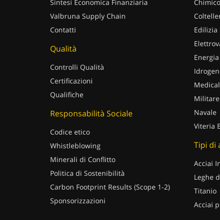
Sintesi Economica Finanziaria
Chimico
Valbruna Supply Chain
Coltelle
Contatti
Edilizia
Elettrov
Qualità
Energia
Controlli Qualità
Idrogen
Certificazioni
Medical
Qualifiche
Militare
Navale
Responsabilità Sociale
Viteria 
Codice etico
Tipi di
Whistleblowing
Minerali di Conflitto
Acciai I
Politica di Sostenibilità
Leghe d
Carbon Footprint Results (Scope 1-2)
Titanio
Sponsorizzazioni
Acciai p