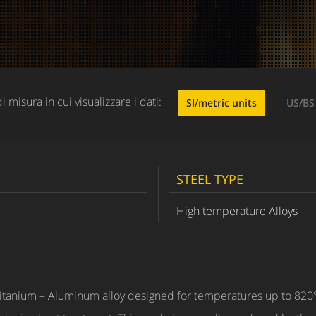
di misura in cui visualizzare i dati:
SI/metric units
US/BS 
STEEL TYPE
High temperature Alloys
itanium – Aluminum alloy designed for temperatures up to 820°