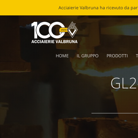
ECOB
HOME
IL GRUPPO
PRODOTTI
T
GL2-