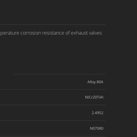
perature corrosion resistance of exhaust valves
Alloy 80A
NiCr20TiAl
2.4952
N07080