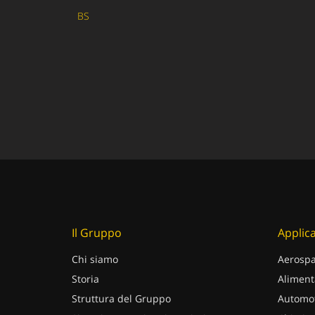
BS
Il Gruppo
Applica
Chi siamo
Aerospa
Storia
Aliment
Struttura del Gruppo
Automot