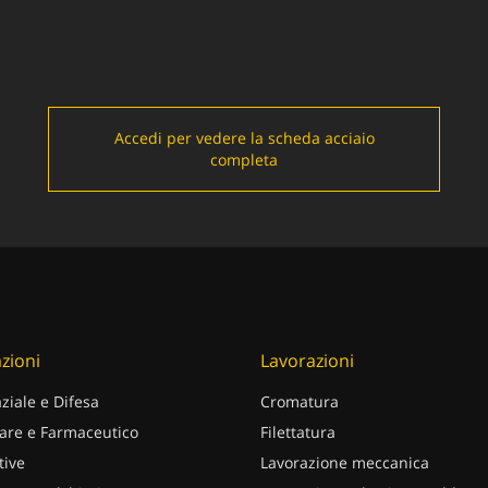
Accedi per vedere la scheda acciaio
completa
zioni
Lavorazioni
ziale e Difesa
Cromatura
are e Farmaceutico
Filettatura
ive
Lavorazione meccanica