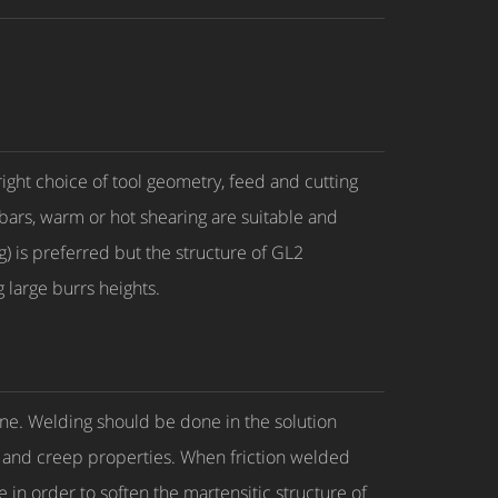
 right choice of tool geometry, feed and cutting
 bars, warm or hot shearing are suitable and
g) is preferred but the structure of GL2
 large burrs heights.
line. Welding should be done in the solution
l and creep properties. When friction welded
 in order to soften the martensitic structure of