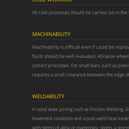
All cold processes should be carried out in the 
MACHINABILITY
Machinability is difficult even if could be impro
fluids should be well evaluated. Abrasive wheel
correct processes. For small bars, such as preci
requires a small clearance between the edge of u
WELDABILITY
In solid state joining such as Friction Welding,
treatment condition and a post weld heat treat
with stems of alloy or martensitic steels, a str