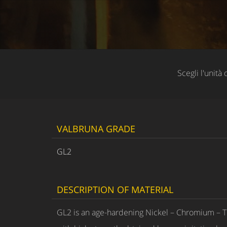
Scegli l'unità 
VALBRUNA GRADE
GL2
DESCRIPTION OF MATERIAL
GL2 is an age-hardening Nickel – Chromium – T