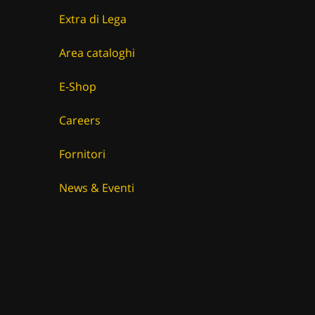
Extra di Lega
Area cataloghi
E-Shop
Careers
Fornitori
News & Eventi