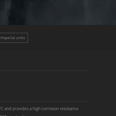
Imperial units
C and provides a high corrosion resistance