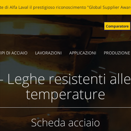
LADE: NUOVA VITA ALLE LAME SPEZZATE Clicca
qui
per leggere la 
Comparatore
IPI DI ACCIAIO
LAVORAZIONI
APPLICAZIONI
PRODUZIONE
 Leghe resistenti alle
temperature
Scheda acciaio