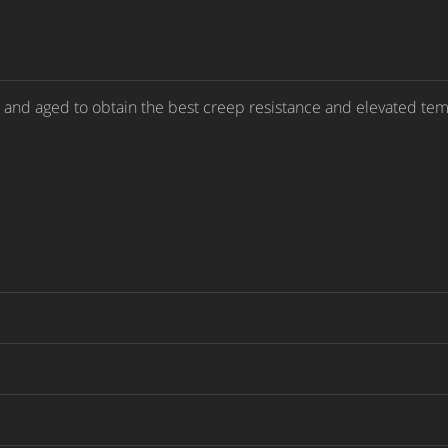
d and aged to obtain the best creep resistance and elevated tem