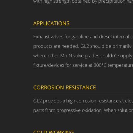
with high strength obtained by precipitation h
APPLICATIONS
Exhaust valves for gasoline and diesel interna
products are needed. GL2 should be primarily 
where other Mn-N valve grades couldn’t supply su
fixture/devices for service at 800°C temperatur
CORROSION RESISTANCE
GL2 provides a high corrosion resistance at ele
parts from progressive oxidation. When solution
COLD WORKING