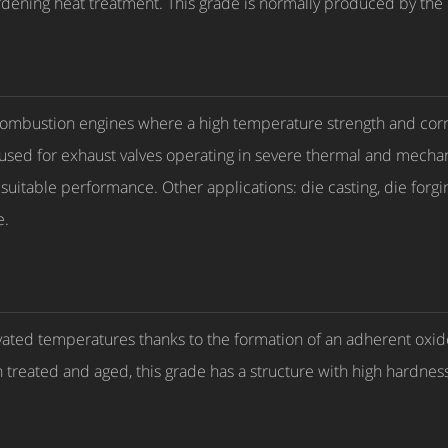
ardening heat treatment. This grade is normally produced by th
l combustion engines where a high temperature strength and cor
used for exhaust valves operating in severe thermal and mechan
itable performance. Other applications: die casting, die forging
e.
vated temperatures thanks to the formation of an adherent oxide 
 treated and aged, this grade has a structure with high hardnes