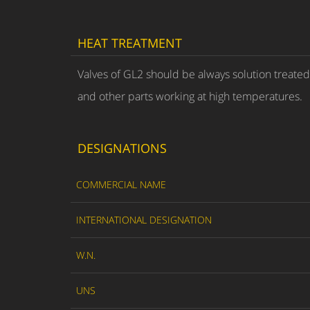
HEAT TREATMENT
Valves of GL2 should be always solution treate
and other parts working at high temperatures.
DESIGNATIONS
COMMERCIAL NAME
INTERNATIONAL DESIGNATION
W.N.
UNS