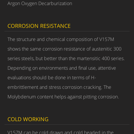
Argon Oxygen Decarburization
CORROSION RESISTANCE
The structure and chemical composition of V157M
shows the same corrosion resistance of austenitic 300
series steels, but better than the martensitic 400 series.
Depending on environments and final use, attentive
evaluations should be done in terms of H-
embrittlement and stress corrosion cracking. The
Molybdenum content helps against pitting corrosion.
COLD WORKING
V157M can be cold drawn and cold headed in the