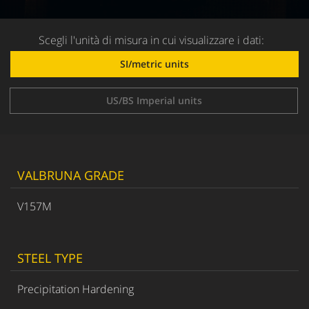
Scegli l'unità di misura in cui visualizzare i dati:
SI/metric units
US/BS Imperial units
VALBRUNA GRADE
V157M
STEEL TYPE
Precipitation Hardening