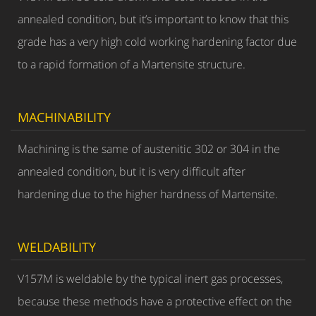
annealed condition, but it’s important to know that this
grade has a very high cold working hardening factor due
to a rapid formation of a Martensite structure.
MACHINABILITY
Machining is the same of austenitic 302 or 304 in the
annealed condition, but it is very difficult after
hardening due to the higher hardness of Martensite.
WELDABILITY
V157M is weldable by the typical inert gas processes,
because these methods have a protective effect on the