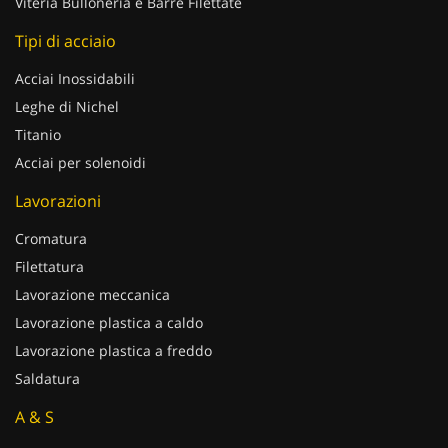
Viteria Bulloneria e Barre Filettate
Tipi di acciaio
Acciai Inossidabili
Leghe di Nichel
Titanio
Acciai per solenoidi
Lavorazioni
Cromatura
Filettatura
Lavorazione meccanica
Lavorazione plastica a caldo
Lavorazione plastica a freddo
Saldatura
A & S