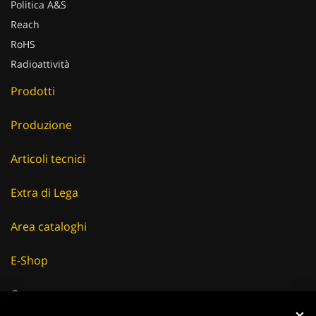
Politica A&S
Reach
RoHS
Radioattività
Prodotti
Produzione
Articoli tecnici
Extra di Lega
Area cataloghi
E-Shop
Careers