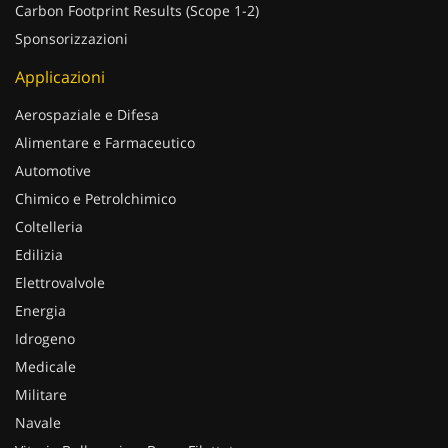
Carbon Footprint Results (Scope 1-2)
Sponsorizzazioni
Applicazioni
Aerospaziale e Difesa
Alimentare e Farmaceutico
Automotive
Chimico e Petrolchimico
Coltelleria
Edilizia
Elettrovalvole
Energia
Idrogeno
Medicale
Militare
Navale