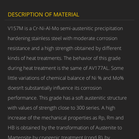
DESCRIPTION OF MATERIAL
V157M is a Cr-Ni-Al-Mo semi-austenitic precipitation
hardening stainless steel with moderate corrosion
resistance and a high strength obtained by different
kinds of heat treatments. The behavior of this grade
during heat treatment is the same of AV177AL. Some
little variations of chemical balance of Ni % and Mo%
doesn’t substantially influence its corrosion
performance. This grade has a soft austenitic structure
with values of strength close to 300 series. A high
increase of the mechanical properties as Rp, Rm and
HB is obtained by the transformation of Austenite to
Martensite by cryogenic treatment (cond.R), by