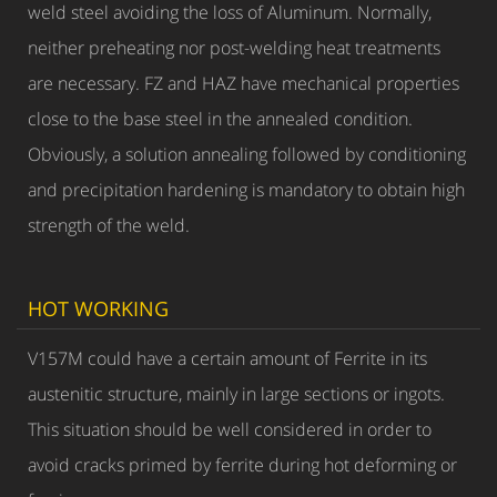
weld steel avoiding the loss of Aluminum. Normally,
neither preheating nor post-welding heat treatments
are necessary. FZ and HAZ have mechanical properties
close to the base steel in the annealed condition.
Obviously, a solution annealing followed by conditioning
and precipitation hardening is mandatory to obtain high
strength of the weld.
HOT WORKING
V157M could have a certain amount of Ferrite in its
austenitic structure, mainly in large sections or ingots.
This situation should be well considered in order to
avoid cracks primed by ferrite during hot deforming or