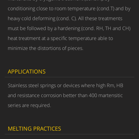
conditioning close to room temperature (cond.T) and by
heavy cold deforming (cond. C). All these treatments
must be followed by a hardening (cond. RH, TH and CH)
heat treatment at a specific temperature able to
minimize the distortions of pieces.
APPLICATIONS
Stainless steel springs or devices where high Rm, HB
and resistance corrosion better than 400 martensitic
series are required.
MELTING PRACTICES