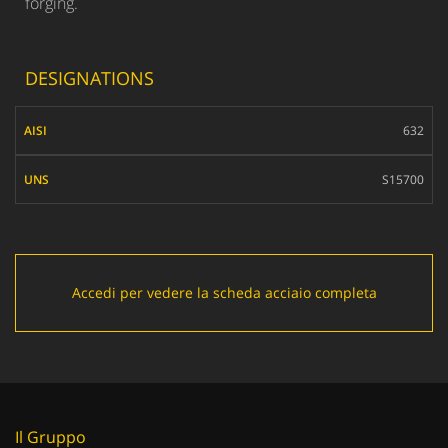
forging.
DESIGNATIONS
AISI
632
UNS
S15700
Accedi per vedere la scheda acciaio completa
Il Gruppo