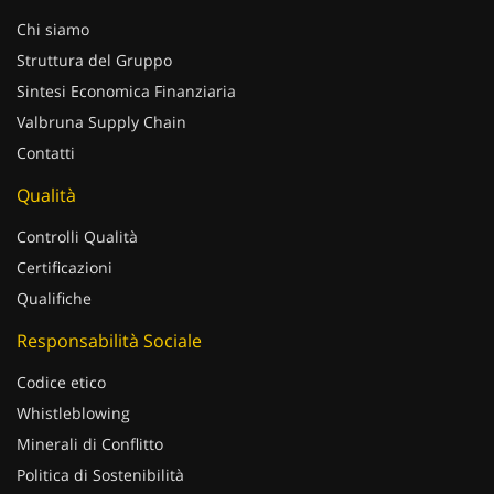
Chi siamo
Struttura del Gruppo
Sintesi Economica Finanziaria
Valbruna Supply Chain
Contatti
Qualità
Controlli Qualità
Certificazioni
Qualifiche
Responsabilità Sociale
Codice etico
Whistleblowing
Minerali di Conflitto
Politica di Sostenibilità