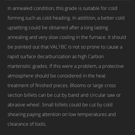
In annealed condition, this grade is suitable for cold
forming such as cold heading. In addition, a better cold
upsetting could be obtained after a long lasting
annealing and very slow cooling in the furnace. It should
be pointed out that VAL1BC is not so prone to cause a
rapid surface decarburization as high Carbon
martensitic grades. If this were a problem, a protective
atmosphere should be considered in the heat
treatment of finished pieces. Blooms or large cross
section billets can be cut by band and circular saw or
abrasive wheel. Small billets could be cut by cold
shearing paying attention on low temperatures and
clearance of tools.