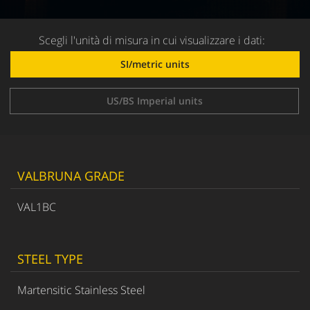
Scegli l'unità di misura in cui visualizzare i dati:
SI/metric units
US/BS Imperial units
VALBRUNA GRADE
VAL1BC
STEEL TYPE
Martensitic Stainless Steel