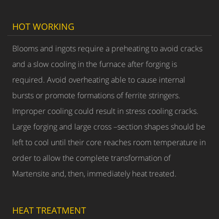
HOT WORKING
Blooms and ingots require a preheating to avoid cracks
and a slow cooling in the furnace after forging is
required. Avoid overheating able to cause internal
bursts or promote formations of ferrite stringers.
Improper cooling could result in stress cooling cracks.
Large forging and large cross –section shapes should be
left to cool until their core reaches room temperature in
order to allow the complete transformation of
Martensite and, then, immediately heat treated.
HEAT TREATMENT