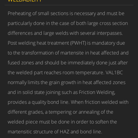
Preheating of small sections is necessary and must be
particularly done in the case of both large cross section
differences and large welds with several interpasses.
Post welding heat treatment (PWHT) is mandatory due
to the transformation of martensite in heat affected and
fused zones and should be immediately done just after
the welded part reaches room temperature. VAL1BC
normally limits the grain growth in heat affected zones
and in solid state joining such as Friction Welding,
provides a quality bond line. When friction welded with
different grades, a tempering or annealing of the
welded piece must be done in order to soften the
martensitic structure of HAZ and bond line.