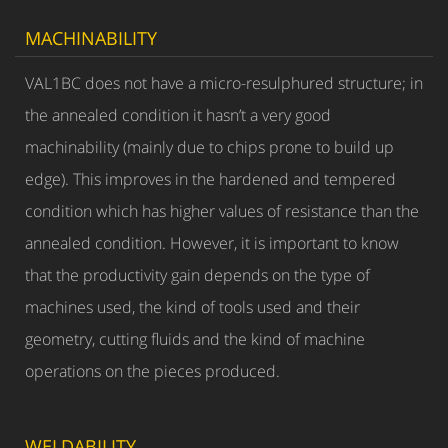
MACHINABILITY
VAL1BC does not have a micro-resulphured structure; in
the annealed condition it hasn’t a very good
machinability (mainly due to chips prone to build up
edge). This improves in the hardened and tempered
condition which has higher values of resistance than the
annealed condition. However, it is important to know
that the productivity gain depends on the type of
machines used, the kind of tools used and their
geometry, cutting fluids and the kind of machine
operations on the pieces produced.
WELDABILITY