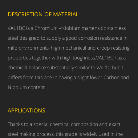
DESCRIPTION OF MATERIAL
VAL1BC is a Chromium –Niobium martensitic stainless
steel designed to supply a good corrosion resistance in
mild environments, high mechanical and creep resisting
properties together with high toughness.VAL1BC has a
chemical balance substantially similar to VAL1C but it
differs from this one in having a slight lower Carbon and
Niobium content.
APPLICATIONS
Thanks to a special chemical composition and exact
steel making process, this grade is widely used in the