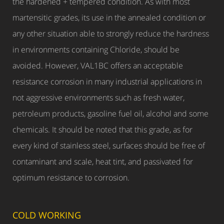
the hardened + tempered condition. As with most
martensitic grades, its use in the annealed condition or
any other situation able to strongly reduce the hardness
in environments containing Chloride, should be
avoided. However, VAL1BC offers an acceptable
resistance corrosion in many industrial applications in
not aggressive environments such as fresh water,
petroleum products, gasoline fuel oil, alcohol and some
chemicals. It should be noted that this grade, as for
every kind of stainless steel, surfaces should be free of
contaminant and scale, heat tint, and passivated for
optimum resistance to corrosion.
COLD WORKING