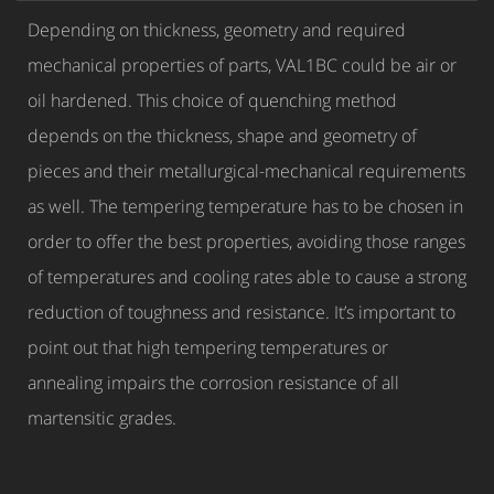
Depending on thickness, geometry and required
mechanical properties of parts, VAL1BC could be air or
oil hardened. This choice of quenching method
depends on the thickness, shape and geometry of
pieces and their metallurgical-mechanical requirements
as well. The tempering temperature has to be chosen in
order to offer the best properties, avoiding those ranges
of temperatures and cooling rates able to cause a strong
reduction of toughness and resistance. It’s important to
point out that high tempering temperatures or
annealing impairs the corrosion resistance of all
martensitic grades.