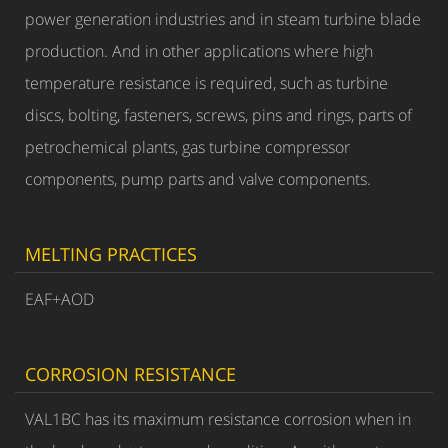
power generation industries and in steam turbine blade
production. And in other applications where high
temperature resistance is required, such as turbine
discs, bolting, fasteners, screws, pins and rings, parts of
petrochemical plants, gas turbine compressor
components, pump parts and valve components.
MELTING PRACTICES
EAF+AOD
CORROSION RESISTANCE
VAL1BC has its maximum resistance corrosion when in