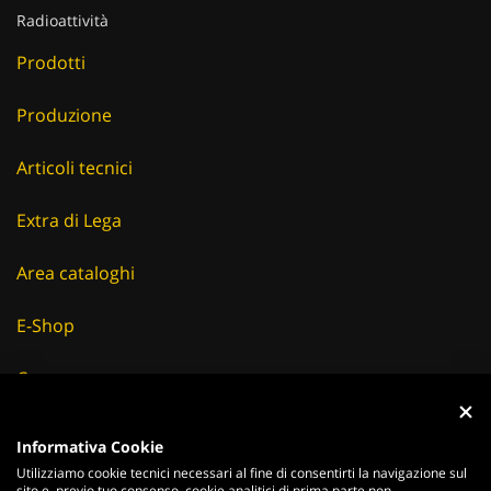
Radioattività
Prodotti
Produzione
Articoli tecnici
Extra di Lega
Area cataloghi
E-Shop
Careers
Fornitori
Informativa Cookie
Utilizziamo cookie tecnici necessari al fine di consentirti la navigazione sul
News & Eventi
sito e, previo tuo consenso, cookie analitici di prima parte non