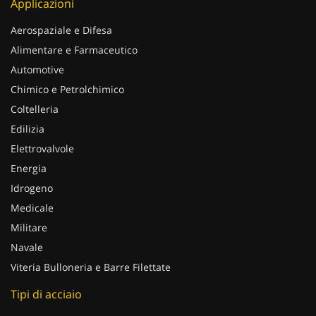
Applicazioni
Aerospaziale e Difesa
Alimentare e Farmaceutico
Automotive
Chimico e Petrolchimico
Coltelleria
Edilizia
Elettrovalvole
Energia
Idrogeno
Medicale
Militare
Navale
Viteria Bulloneria e Barre Filettate
Tipi di acciaio