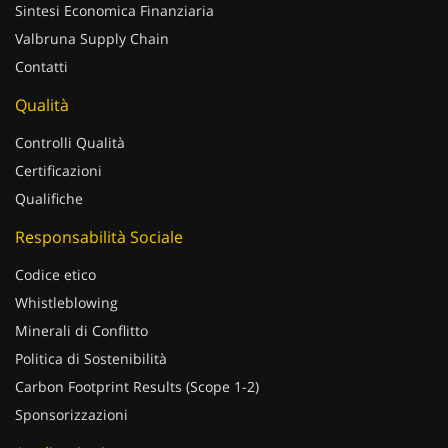
Sintesi Economica Finanziaria
Valbruna Supply Chain
Contatti
Qualità
Controlli Qualità
Certificazioni
Qualifiche
Responsabilità Sociale
Codice etico
Whistleblowing
Minerali di Conflitto
Politica di Sostenibilità
Carbon Footprint Results (Scope 1-2)
Sponsorizzazioni