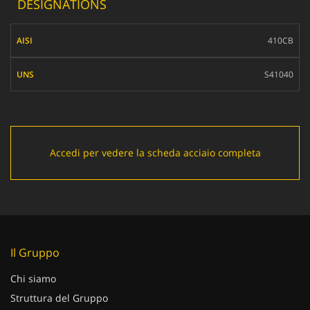
DESIGNATIONS
AISI
410CB
UNS
S41040
Accedi per vedere la scheda acciaio completa
Il Gruppo
Chi siamo
Struttura del Gruppo