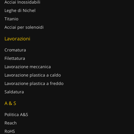
Acciai Inossidabili
Leghe di Nichel
Titanio
Acciai per solenoidi
Lavorazioni
Cromatura
Filettatura
Lavorazione meccanica
Lavorazione plastica a caldo
Lavorazione plastica a freddo
Saldatura
A & S
Politica A&S
Reach
RoHS