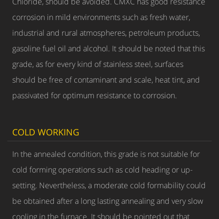
Chloride, should be avoided. CMXC has good resistance
corrosion in mild environments such as fresh water,
industrial and rural atmospheres, petroleum products,
gasoline fuel oil and alcohol. It should be noted that this
grade, as for every kind of stainless steel, surfaces
should be free of contaminant and scale, heat tint, and
passivated for optimum resistance to corrosion.
COLD WORKING
In the annealed condition, this grade is not suitable for
cold forming operations such as cold heading or up-
setting. Nevertheless, a moderate cold formability could
be obtained after a long lasting annealing and very slow
cooling in the furnace. It should be pointed out that