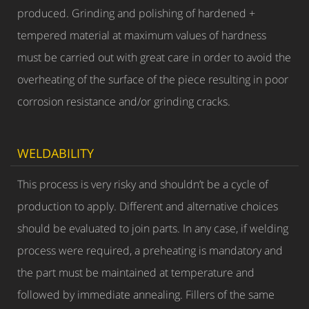
produced. Grinding and polishing of hardened +
tempered material at maximum values of hardness
must be carried out with great care in order to avoid the
overheating of the surface of the piece resulting in poor
corrosion resistance and/or grinding cracks.
WELDABILITY
This process is very risky and shouldn’t be a cycle of
production to apply. Different and alternative choices
should be evaluated to join parts. In any case, if welding
process were required, a preheating is mandatory and
the part must be maintained at temperature and
followed by immediate annealing. Fillers of the same