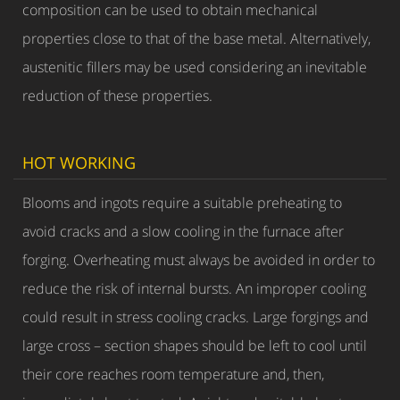
composition can be used to obtain mechanical
properties close to that of the base metal. Alternatively,
austenitic fillers may be used considering an inevitable
reduction of these properties.
HOT WORKING
Blooms and ingots require a suitable preheating to
avoid cracks and a slow cooling in the furnace after
forging. Overheating must always be avoided in order to
reduce the risk of internal bursts. An improper cooling
could result in stress cooling cracks. Large forgings and
large cross – section shapes should be left to cool until
their core reaches room temperature and, then,