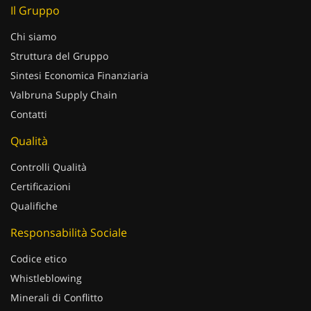
Il Gruppo
Chi siamo
Struttura del Gruppo
Sintesi Economica Finanziaria
Valbruna Supply Chain
Contatti
Qualità
Controlli Qualità
Certificazioni
Qualifiche
Responsabilità Sociale
Codice etico
Whistleblowing
Minerali di Conflitto