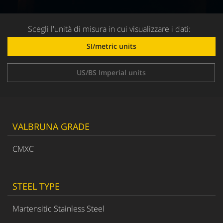
Scegli l'unità di misura in cui visualizzare i dati:
SI/metric units
US/BS Imperial units
VALBRUNA GRADE
CMXC
STEEL TYPE
Martensitic Stainless Steel