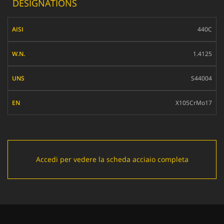
DESIGNATIONS
AISI
440C
W.N.
1.4125
UNS
S44004
EN
X105CrMo17
Accedi per vedere la scheda acciaio completa