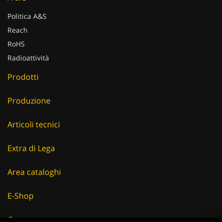
Politica A&S
Reach
RoHS
Radioattività
Prodotti
Produzione
Articoli tecnici
Extra di Lega
Area cataloghi
E-Shop
Careers