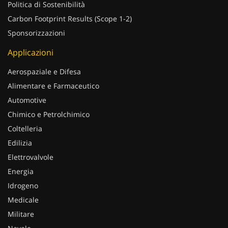
Politica di Sostenibilità
Carbon Footprint Results (Scope 1-2)
Sponsorizzazioni
Applicazioni
Aerospaziale e Difesa
Alimentare e Farmaceutico
Automotive
Chimico e Petrolchimico
Coltelleria
Edilizia
Elettrovalvole
Energia
Idrogeno
Medicale
Militare