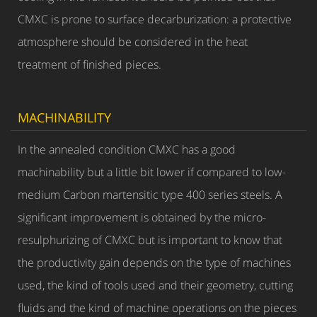
CMXC is prone to surface decarburization: a protective
atmosphere should be considered in the heat
treatment of finished pieces.
MACHINABILITY
In the annealed condition CMXC has a good
machinability but a little bit lower if compared to low-
medium Carbon martensitic type 400 series steels. A
significant improvement is obtained by the micro-
resulphurizing of CMXC but is important to know that
the productivity gain depends on the type of machines
used, the kind of tools used and their geometry, cutting
fluids and the kind of machine operations on the pieces