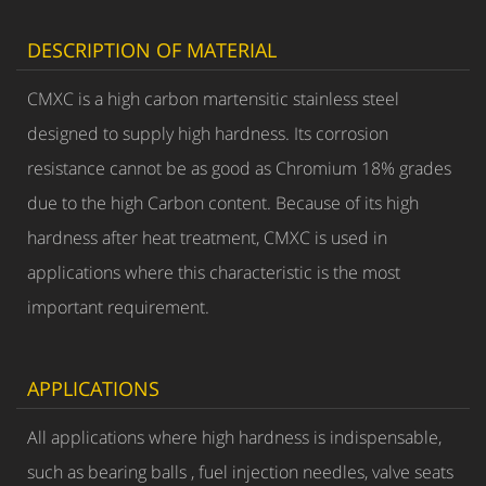
DESCRIPTION OF MATERIAL
CMXC is a high carbon martensitic stainless steel
designed to supply high hardness. Its corrosion
resistance cannot be as good as Chromium 18% grades
due to the high Carbon content. Because of its high
hardness after heat treatment, CMXC is used in
applications where this characteristic is the most
important requirement.
APPLICATIONS
All applications where high hardness is indispensable,
such as bearing balls , fuel injection needles, valve seats