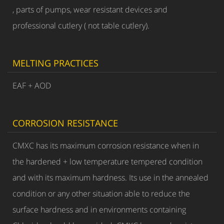
, parts of pumps, wear resistant devices and
professional cutlery ( not table cutlery).
MELTING PRACTICES
EAF + AOD
CORROSION RESISTANCE
CMXC has its maximum corrosion resistance when in
the hardened + low temperature tempered condition
and with its maximum hardness. Its use in the annealed
condition or any other situation able to reduce the
surface hardness and in environments containing