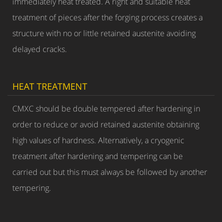
immediately heat treated. A right and suitable heat
treatment of pieces after the forging process creates a
structure with no or little retained austenite avoiding
delayed cracks.
HEAT TREATMENT
CMXC should be double tempered after hardening in
order to reduce or avoid retained austenite obtaining
high values of hardness. Alternatively, a cryogenic
treatment after hardening and tempering can be
carried out but this must always be followed by another
tempering.