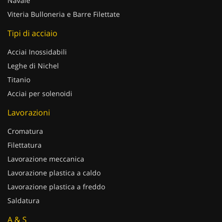
Navale
Viteria Bulloneria e Barre Filettate
Tipi di acciaio
Acciai Inossidabili
Leghe di Nichel
Titanio
Acciai per solenoidi
Lavorazioni
Cromatura
Filettatura
Lavorazione meccanica
Lavorazione plastica a caldo
Lavorazione plastica a freddo
Saldatura
A & S