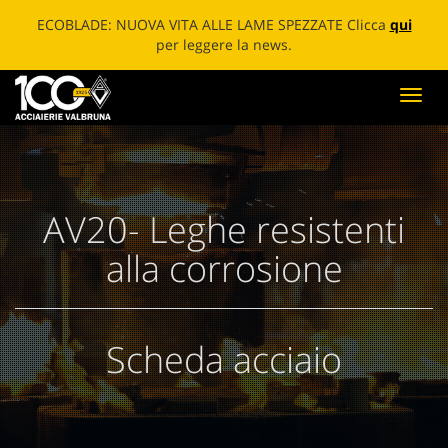
ECOBLADE: NUOVA VITA ALLE LAME SPEZZATE Clicca
qui
per leggere la news.
Toggl
navig
AV20- Leghe resistenti
alla corrosione
Scheda acciaio