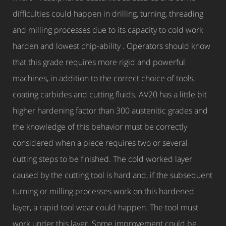
difficulties could happen in drilling, turning, threading
and milling processes due to its capacity to cold work
harden and lowest chip-ability . Operators should know
that this grade requires more rigid and powerful
machines, in addition to the correct choice of tools,
coating carbides and cutting fluids. AV20 has a little bit
higher hardening factor than 300 austenitic grades and
the knowledge of this behavior must be correctly
considered when a piece requires two or several
cutting steps to be finished. The cold worked layer
caused by the cutting tool is hard and, if the subsequent
turning or milling processes work on this hardened
layer, a rapid tool wear could happen. The tool must
work under this layer. Some improvement could be