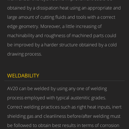
obtained by a dissipation heat using an appropriate and
large amount of cutting fluids and tools with a correct
edge geometry. Moreover, a little increasing of
machinability and roughness of machined parts could
be improved by a harder structure obtained by a cold
drawing process.
WELDABILITY
AV20 can be welded by using any one of welding
process employed with typical austenitic grades.
Correct welding practices such as right heat inputs, inert
shielding gas and cleanliness before/after welding must
be followed to obtain best results in terms of corrosion