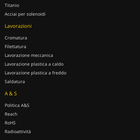
Titanio
Acciai per solenoidi
Lavorazioni
Cromatura
Filettatura
Lavorazione meccanica
Lavorazione plastica a caldo
Lavorazione plastica a freddo
Saldatura
A & S
Politica A&S
Reach
RoHS
Radioattività