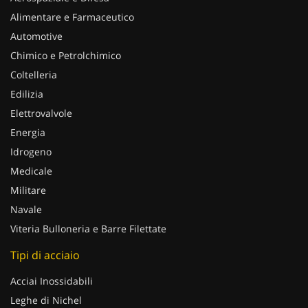
Alimentare e Farmaceutico
Automotive
Chimico e Petrolchimico
Coltelleria
Edilizia
Elettrovalvole
Energia
Idrogeno
Medicale
Militare
Navale
Viteria Bulloneria e Barre Filettate
Tipi di acciaio
Acciai Inossidabili
Leghe di Nichel