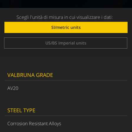
Scegli l'unità di misura in cui visualizzare i dati:
SI/metric units
US/BS Imperial units
VALBRUNA GRADE
AV20
STEEL TYPE
Corrosion Resistant Alloys