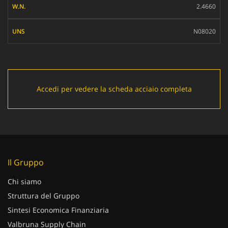
2.4660
UNS
N08020
Accedi per vedere la scheda acciaio completa
Il Gruppo
Chi siamo
Struttura del Gruppo
Sintesi Economica Finanziaria
Valbruna Supply Chain