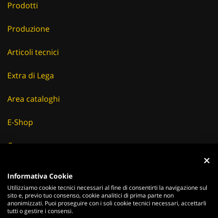
Prodotti
Produzione
Articoli tecnici
Extra di Lega
Area cataloghi
E-Shop
Careers
Fornitori
Informativa Cookie
Utilizziamo cookie tecnici necessari al fine di consentirti la navigazione sul
News & Eventi
sito e, previo tuo consenso, cookie analitici di prima parte non
anonimizzati. Puoi proseguire con i soli cookie tecnici necessari, accettarli
tutti o gestire i consensi.