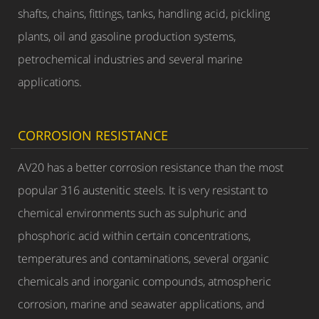
shafts, chains, fittings, tanks, handling acid, pickling
plants, oil and gasoline production systems,
petrochemical industries and several marine
applications.
CORROSION RESISTANCE
AV20 has a better corrosion resistance than the most
popular 316 austenitic steels. It is very resistant to
chemical environments such as sulphuric and
phosphoric acid within certain concentrations,
temperatures and contaminations, several organic
chemicals and inorganic compounds, atmospheric
corrosion, marine and seawater applications, and