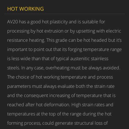
HOT WORKING
AV20 has a good hot plasticity and is suitable for
processing by hot extrusion or by upsetting with electric
resistance heating. This grade can be hot headed but it’s
important to point out that its forging temperature range
is less wide than that of typical austenitic stainless
steels. In any case, overheating must be always avoided.
The choice of hot working temperature and process
parameters must always evaluate both the strain rate
and the consequent increasing of temperature that is
reached after hot deformation. High strain rates and
temperatures at the top of the range during the hot
forming process, could generate structural loss of