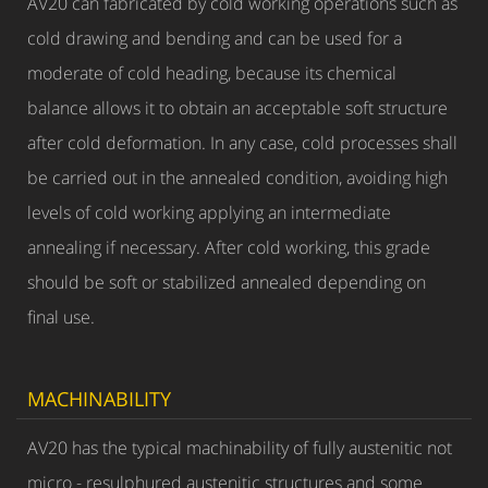
AV20 can fabricated by cold working operations such as
cold drawing and bending and can be used for a
moderate of cold heading, because its chemical
balance allows it to obtain an acceptable soft structure
after cold deformation. In any case, cold processes shall
be carried out in the annealed condition, avoiding high
levels of cold working applying an intermediate
annealing if necessary. After cold working, this grade
should be soft or stabilized annealed depending on
final use.
MACHINABILITY
AV20 has the typical machinability of fully austenitic not
micro - resulphured austenitic structures and some