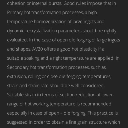
cohesion or internal bursts. Good rules impose that in
Primary hot transformation processes, a high
temperature homogenization of large ingots and
dynamic recrystallization parameters should be rightly
evaluated. In the case of open die forging of large ingots
and shapes, AV20 offers a good hot plasticity if a
suitable soaking and a right temperature are applied. In
Secondary hot transformation processes, such as
extrusion, rolling or close die forging, temperatures,
strain and strain rate should be well considered.
Suitable strain in terms of section reduction at lower
range of hot working temperature is recommended
especially in case of open – die forging. This practice is
suggested in order to obtain a fine grain structure which