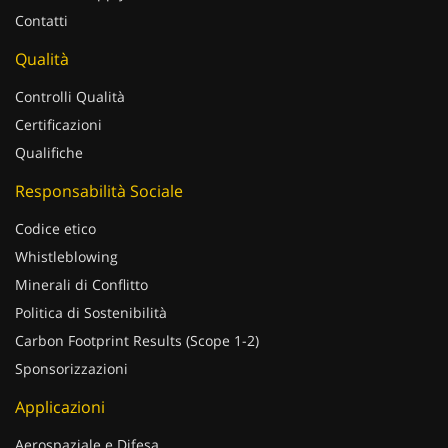
Contatti
Qualità
Controlli Qualità
Certificazioni
Qualifiche
Responsabilità Sociale
Codice etico
Whistleblowing
Minerali di Conflitto
Politica di Sostenibilità
Carbon Footprint Results (Scope 1-2)
Sponsorizzazioni
Applicazioni
Aerospaziale e Difesa