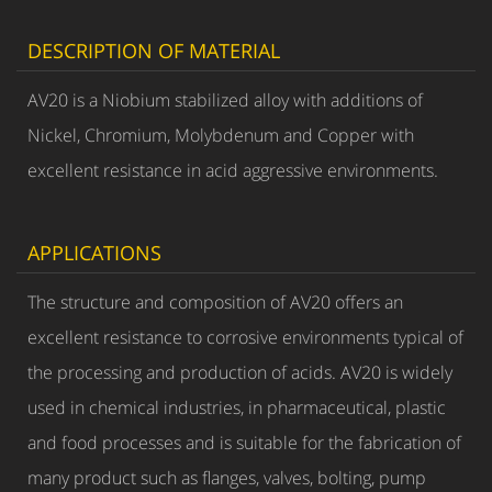
DESCRIPTION OF MATERIAL
AV20 is a Niobium stabilized alloy with additions of
Nickel, Chromium, Molybdenum and Copper with
excellent resistance in acid aggressive environments.
APPLICATIONS
The structure and composition of AV20 offers an
excellent resistance to corrosive environments typical of
the processing and production of acids. AV20 is widely
used in chemical industries, in pharmaceutical, plastic
and food processes and is suitable for the fabrication of
many product such as flanges, valves, bolting, pump