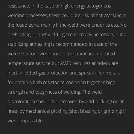
resistance. In the case of high energy autogenous
welding processes, there could be risk of hot cracking in
the fused zone, mainly if the weld were under stress. No
preheating or post welding are normally necessary but a
stabilizing annealing is recommended in case of the
weld structure were under constraint and elevated
temperature service but AV20 requires an adequate
inert shielded gas protection and special filler metals
for obtain a high resistance corrosion together high
strength and toughness of welding. The weld
discoloration should be removed by acid pickling or, at
least, by mechanical pickling (shot blasting or grinding) if
were impossible.