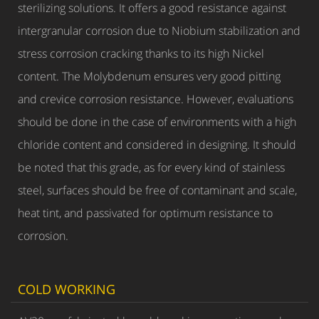
sterilizing solutions. It offers a good resistance against
intergranular corrosion due to Niobium stabilization and
stress corrosion cracking thanks to its high Nickel
content. The Molybdenum ensures very good pitting
and crevice corrosion resistance. However, evaluations
should be done in the case of environments with a high
chloride content and considered in designing. It should
be noted that this grade, as for every kind of stainless
steel, surfaces should be free of contaminant and scale,
heat tint, and passivated for optimum resistance to
corrosion.
COLD WORKING