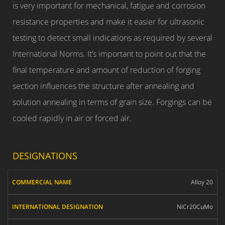
is very important for mechanical, fatigue and corrosion
resistance properties and make it easier for ultrasonic
testing to detect small indications as required by several
International Norms. It’s important to point out that the
final temperature and amount of reduction of forging
section influences the structure after annealing and
solution annealing in terms of grain size. Forgings can be
cooled rapidly in air or forced air.
DESIGNATIONS
COMMERCIAL
Alloy 20
NAME
INTERNATIONAL
NiCr20CuMo
DESIGNATION
W.N.