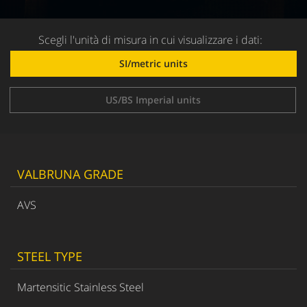
Scegli l'unità di misura in cui visualizzare i dati:
SI/metric units
US/BS Imperial units
VALBRUNA GRADE
AVS
STEEL TYPE
Martensitic Stainless Steel