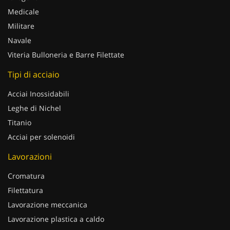
Medicale
Militare
Navale
Viteria Bulloneria e Barre Filettate
Tipi di acciaio
Acciai Inossidabili
Leghe di Nichel
Titanio
Acciai per solenoidi
Lavorazioni
Cromatura
Filettatura
Lavorazione meccanica
Lavorazione plastica a caldo