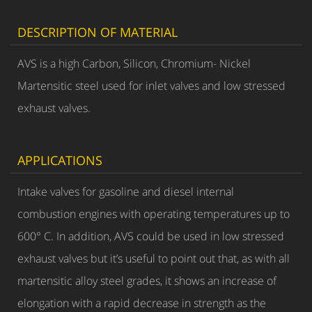
DESCRIPTION OF MATERIAL
AVS is a high Carbon, Silicon, Chromium- Nickel
Martensitic steel used for inlet valves and low stressed
exhaust valves.
APPLICATIONS
Intake valves for gasoline and diesel internal
combustion engines with operating temperatures up to
600° C. In addition, AVS could be used in low stressed
exhaust valves but it’s useful to point out that, as with all
martensitic alloy steel grades, it shows an increase of
elongation with a rapid decrease in strength as the