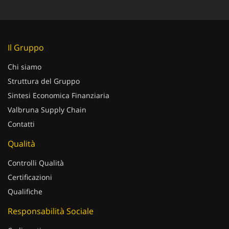
Il Gruppo
Chi siamo
Struttura del Gruppo
Sintesi Economica Finanziaria
Valbruna Supply Chain
Contatti
Qualità
Controlli Qualità
Certificazioni
Qualifiche
Responsabilità Sociale