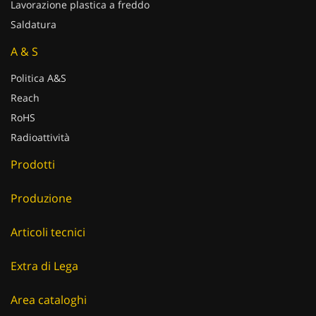
Lavorazione plastica a freddo
Saldatura
A & S
Politica A&S
Reach
RoHS
Radioattività
Prodotti
Produzione
Articoli tecnici
Extra di Lega
Area cataloghi