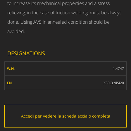
to increase its mechanical properties and a stress
relieving, in the case of friction welding, must be always
done. Using AVS in annealed condition should be
avoided.
DESIGNATIONS
W.N.
1.4747
EN
X80CrNiSi20
Accedi per vedere la scheda acciaio completa