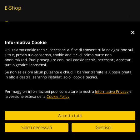
E-Shop
Careers
Fornitori
Informativa Cookie
Utilizziamo cookie tecnici necessari al fine di consentirti la navigazione sul
News & Eventi
sito e, previo tuo consenso, cookie analitici di prima parte non
anonimizzati. Puoi proseguire con i soli cookie tecnici necessari, accettarli
tutti o gestire i consensi.
Se non selezioni alcun pulsante e chiudi il banner tramite la X posizionata
in alto a destra, saranno installati solo i cookie tecnici.
ITALIANO
ENGLISH
Per maggiori informazioni puoi consultare la nostra
Informativa Privacy
e
2026
Acciaierie
Valbruna S.p.a. - Tutti i diritti riservati - P.Iva IT
la versione estesa della
Cookie Policy
02866820240 -
privacy policy
-
cookie policy
Web Agency
Continuando la navigazione del portale, accetti le condizioni
Accetta tutti
generali e i
termini di utilizzo
.
Digital Strategy
Solo i necessari
Gestisci
ACCETTA