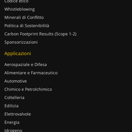
Codice etico
Whistleblowing
Minerali di Conflitto
Politica di Sostenibilità
Carbon Footprint Results (Scope 1-2)
Sponsorizzazioni
Applicazioni
Aerospaziale e Difesa
Alimentare e Farmaceutico
Automotive
Chimico e Petrolchimico
Coltelleria
Edilizia
Elettrovalvole
Energia
Idrogeno