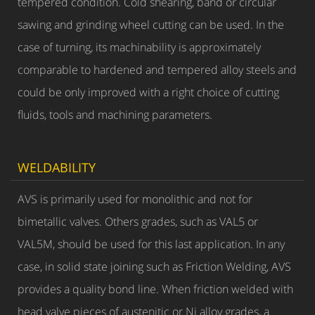
tempered condition. Cold shearing, band or circular
sawing and grinding wheel cutting can be used. In the
case of turning, its machinability is approximately
comparable to hardened and tempered alloy steels and
could be only improved with a right choice of cutting
fluids, tools and machining parameters.
WELDABILITY
AVS is primarily used for monolithic and not for
bimetallic valves. Others grades, such as VAL5 or
VAL5M, should be used for this last application. In any
case, in solid state joining such as Friction Welding, AVS
provides a quality bond line. When friction welded with
head valve pieces of austenitic or Ni alloy grades, a