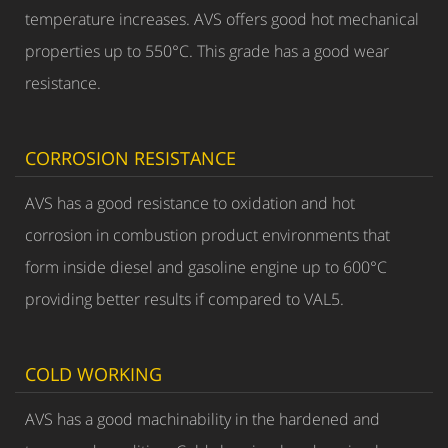
temperature increases. AVS offers good hot mechanical
properties up to 550°C. This grade has a good wear
resistance.
CORROSION RESISTANCE
AVS has a good resistance to oxidation and hot
corrosion in combustion product environments that
form inside diesel and gasoline engine up to 600°C
providing better results if compared to VAL5.
COLD WORKING
AVS has a good machinability in the hardened and