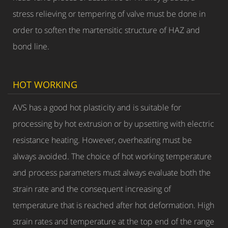
stress relieving or tempering of valve must be done in
order to soften the martensitic structure of HAZ and
bond line.
HOT WORKING
AVS has a good hot plasticity and is suitable for
processing by hot extrusion or by upsetting with electric
resistance heating. However, overheating must be
always avoided. The choice of hot working temperature
and process parameters must always evaluate both the
strain rate and the consequent increasing of
temperature that is reached after hot deformation. High
strain rates and temperature at the top end of the range