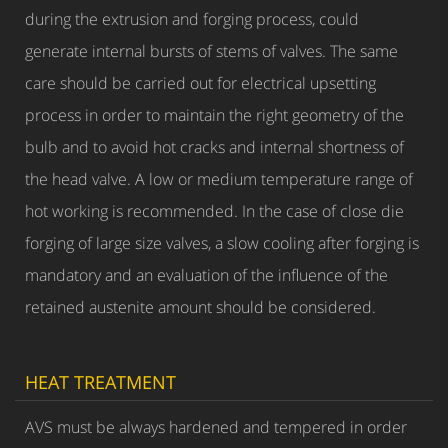
during the extrusion and forging process, could
generate internal bursts of stems of valves. The same
care should be carried out for electrical upsetting
process in order to maintain the right geometry of the
bulb and to avoid hot cracks and internal shortness of
the head valve. A low or medium temperature range of
hot working is recommended. In the case of close die
forging of large size valves, a slow cooling after forging is
mandatory and an evaluation of the influence of the
retained austenite amount should be considered.
HEAT TREATMENT
AVS must be always hardened and tempered in order