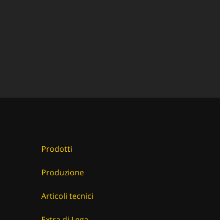
Prodotti
Produzione
Articoli tecnici
Extra di Lega