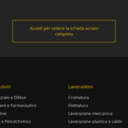
Accedi per vedere la scheda acciaio
completa
zioni
Lavorazioni
ziale e Difesa
Cromatura
are e Farmaceutico
Filettatura
ive
Lavorazione meccanica
 e Petrolchimico
Lavorazione plastica a caldo