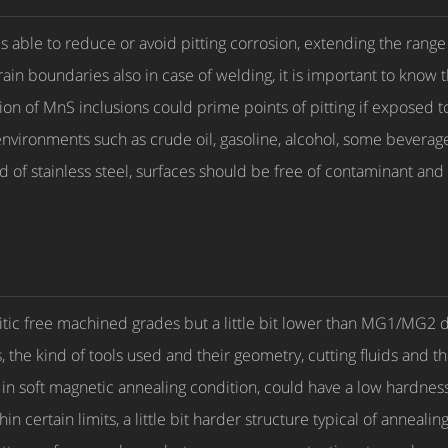
ble to reduce or avoid pitting corrosion, extending the range
rain boundaries also in case of welding, it is important to know t
on of MnS inclusions could prime points of pitting if exposed
environments such as crude oil, gasoline, alcohol, some beverage
nd of stainless steel, surfaces should be free of contaminant and
rritic free machined grades but a little bit lower than MG1/MG
 the kind of tools used and their geometry, cutting fluids and 
in soft magnetic annealing condition, could have a low hardness.
 certain limits, a little bit harder structure typical of annealing