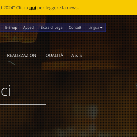
news.
Lingua
E-Shop
Accedi
Extra di Lega
Contatti
REALIZZAZIONI
QUALITÀ
A & S
ci