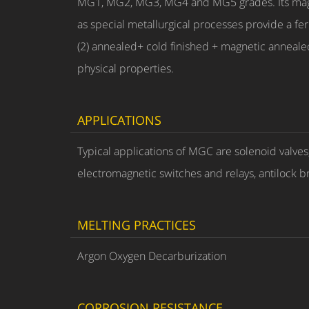
MG1, MG2, MG3, MG4 and MG5 grades. Its magneti
as special metallurgical processes provide a ferr
(2) annealed+ cold finished + magnetic anneale
physical properties.
APPLICATIONS
Typical applications of MGC are solenoid valve
electromagnetic switches and relays, antilock b
MELTING PRACTICES
Argon Oxygen Decarburization
CORROSION RESISTANCE