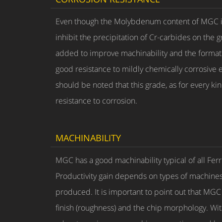
Even though the Molybdenum content of MGC is a
inhibit the precipitation of Cr-carbides on the g
added to improve machinability and the formati
good resistance to mildly chemically corrosive 
should be noted that this grade, as for every ki
resistance to corrosion.
MACHINABILITY
MGC has a good machinability typical of all Fe
Productivity gain depends on types of machines,
produced. It is important to point out that MGC 
finish (roughness) and the chip morphology. Within