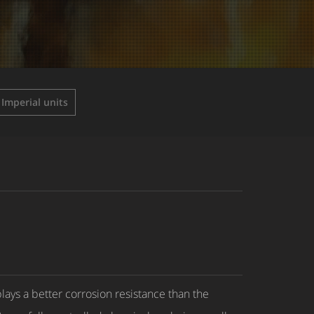
Imperial units
ays a better corrosion resistance than the