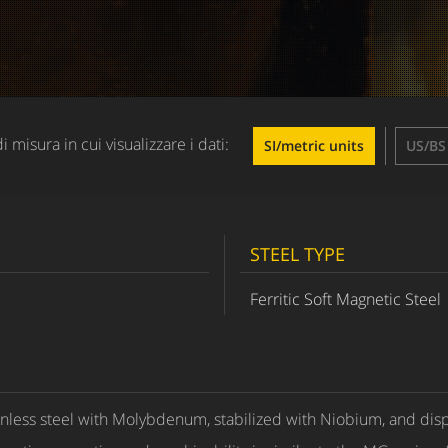
di misura in cui visualizzare i dati:
SI/metric units
US/BS 
STEEL TYPE
Ferritic Soft Magnetic Steel
nless steel with Molybdenum, stabilized with Niobium, and displ