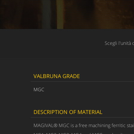
Scegli l'unità 
VALBRUNA GRADE
MGC
DESCRIPTION OF MATERIAL
MAGIVAL® MGC is a free machining ferritic stai