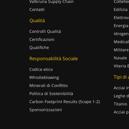
Valbruna Supply Chain
Coltelle
Contatti
Edilizia
Elettrov
Qualità
Energia
Controlli Qualità
Idrogen
Certificazioni
Medical
Qualifiche
Militare
Navale
Responsabilità Sociale
Viteria 
Codice etico
Tipi di
Whistleblowing
Minerali di Conflitto
Acciai I
Politica di Sostenibilità
Leghe d
Carbon Footprint Results (Scope 1-2)
Titanio
Sponsorizzazioni
Acciai p