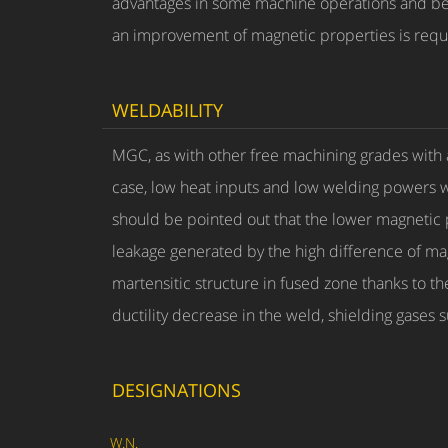
advantages in some machine operations and bet
an improvement of magnetic properties is requ
WELDABILITY
MGC, as with other free machining grades with 
case, low heat inputs and low welding powers with 
should be pointed out that the lower magnetic pe
leakage generated by the high difference of ma
martensitic structure in fused zone thanks to t
ductility decrease in the weld, shielding gase
DESIGNATIONS
W.N.