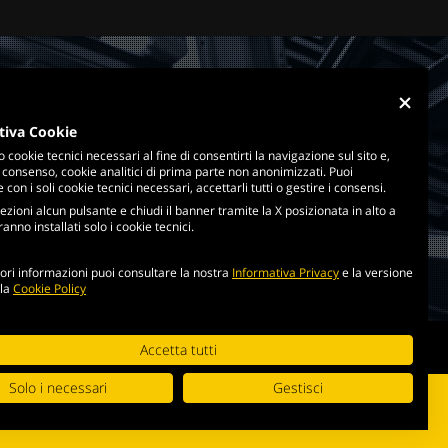
tiva Cookie
o cookie tecnici necessari al fine di consentirti la navigazione sul sito e,
 consenso, cookie analitici di prima parte non anonimizzati. Puoi
con i soli cookie tecnici necessari, accettarli tutti o gestire i consensi.
ezioni alcun pulsante e chiudi il banner tramite la X posizionata in alto a
anno installati solo i cookie tecnici.
ri informazioni puoi consultare la nostra
Informativa Privacy
e la versione
lla
Cookie Policy
cookie policy
Accetta tutti
Solo i necessari
Gestisci
i di utilizzo
.