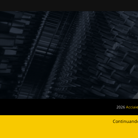
2026
Acciaie
Continuando 