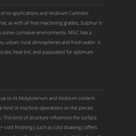
 of its applications and Niobium Carbides
hat, as with all free machining grades, Sulphur is
 to some corrosive environments. MGC has a
s, urban- rural atmospheres and fresh water. It
 scale, heat tint, and passivated for optimum
2 due to its Molybdenum and Niobium content.
the kind of machine operations on the pieces
 This kind of structure influences the surface
+ cold finishing ( such as cold drawing ) offers