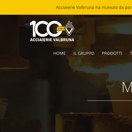
ECOB
HOME
IL GRUPPO
PRODOTTI
T
M