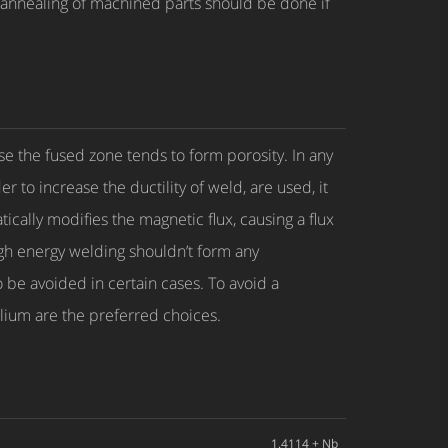
annealing of machined parts should be done if
 the fused zone tends to form porosity. In any
r to increase the ductility of weld, are used, it
cally modifies the magnetic flux, causing a flux
gh energy welding shouldn’t form any
 be avoided in certain cases. To avoid a
lium are the preferred choices.
1.4114 + Nb