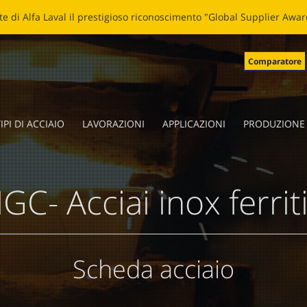
LADE: NUOVA VITA ALLE LAME SPEZZATE Clicca
qui
per leggere la 
Comparatore
IPI DI ACCIAIO
LAVORAZIONI
APPLICAZIONI
PRODUZIONE
GC- Acciai inox ferriti
Scheda acciaio