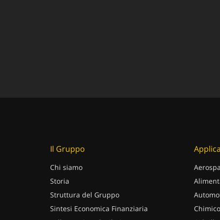
Il Gruppo
Applica
Chi siamo
Aerospa
Storia
Aliment
Struttura del Gruppo
Automot
Sintesi Economica Finanziaria
Chimico