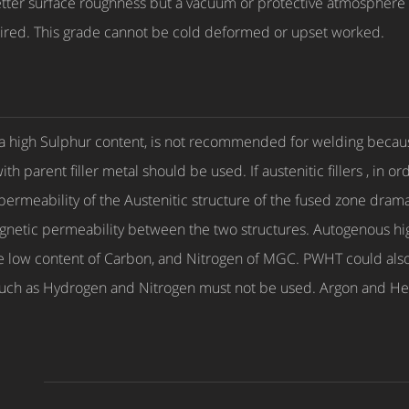
ter surface roughness but a vacuum or protective atmosphere 
ired. This grade cannot be cold deformed or upset worked.
a high Sulphur content, is not recommended for welding because
parent filler metal should be used. If austenitic fillers , in orde
rmeability of the Austenitic structure of the fused zone dramati
gnetic permeability between the two structures. Autogenous hi
he low content of Carbon, and Nitrogen of MGC. PWHT could also
s such as Hydrogen and Nitrogen must not be used. Argon and He