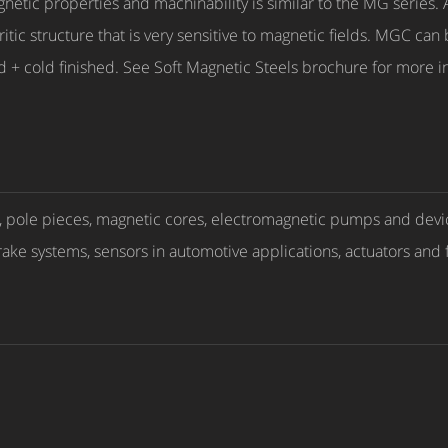
c properties and machinability is similar to the MG series. A 
itic structure that is very sensitive to magnetic fields. MGC can
d + cold finished. See Soft Magnetic Steels brochure for more
s, pole pieces, magnetic cores, electromagnetic pumps and devi
rake systems, sensors in automotive applications, actuators and