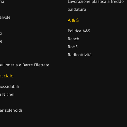
ria
Lavorazione plastica a freddo
Saldatura
alvole
A & S
Politica A&S
o
Reach
e
RoHS
Radioattività
Bulloneria e Barre Filettate
 acciaio
nossidabili
i Nichel
er solenoidi