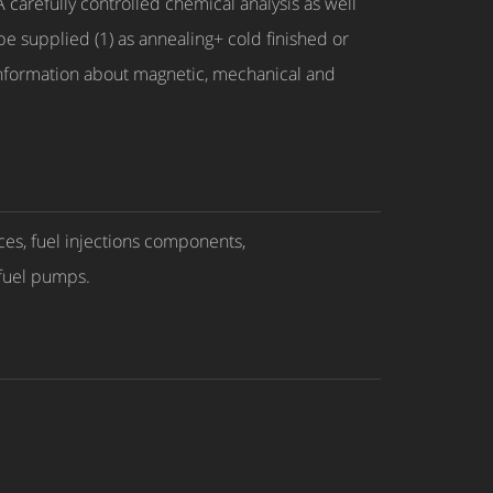
carefully controlled chemical analysis as well
 be supplied (1) as annealing+ cold finished or
 information about magnetic, mechanical and
ces, fuel injections components,
 fuel pumps.