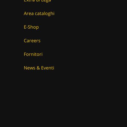
Area cataloghi
E-Shop
Careers
Fornitori
News & Eventi