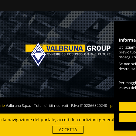
Informa
Utilizziam
previo tuo
proseguire 
Se non sel
destra, sar
Per maggio
estesa de
rie
Valbruna S.p.a. - Tutti i diritti riservati - P.Iva IT 02866820240 -
privacy policy
-
Web Agency
la navigazione del portale, accetti le condizioni generali e i
termin
Digital Strategy
ACCETTA