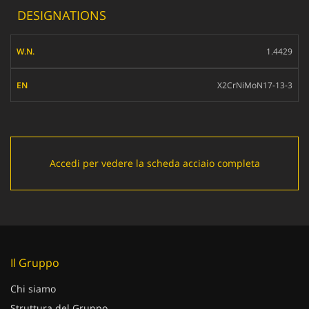
DESIGNATIONS
W.N.
1.4429
EN
X2CrNiMoN17-13-3
Accedi per vedere la scheda acciaio completa
Il Gruppo
Chi siamo
Struttura del Gruppo