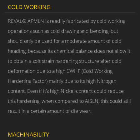
COLD WORKING
REVAL® APMLN is readily fabricated by cold working
operations such as cold drawing and bending, but
should only be used for a moderate amount of cold
heading, because its chemical balance does not allow it
to obtain a soft strain hardening structure after cold
deformation due to a high CWHF (Cold Working
Hardening Factor) mainly due to its high Nitrogen
content. Even if it’s high Nickel content could reduce
this hardening, when compared to AISLN, this could still
result in a certain amount of die wear.
MACHINABILITY