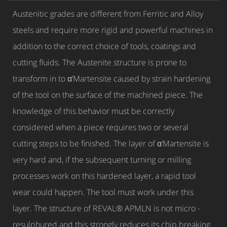
Austenitic grades are different from Ferritic and Alloy
steels and require more rigid and powerful machines in
addition to the correct choice of tools, coatings and
cutting fluids. The Austenite structure is prone to
transform in to α’Martensite caused by strain hardening
of the tool on the surface of the machined piece. The
knowledge of this behavior must be correctly
considered when a piece requires two or several
cutting steps to be finished. The layer of α’Martensite is
very hard and, if the subsequent turning or milling
processes work on this hardened layer, a rapid tool
wear could happen. The tool must work under this
layer. The structure of REVAL® APMLN is not micro -
resulphured and this strongly reduces its chip breaking