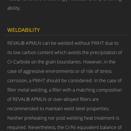
ability.
WELDABILITY
REVAL® APMLN can be welded without PWHT due to
its low carbon content which avoids the precipitation of
Cr-Carbide on the grain boundaries. However, in the
case of aggressive environments or of risk of stress
corrosion, a PWHT should be considered. In the case of
filler metal welding, a filler with a matching composition
of REVAL® APMLN or over-alloyed fillers are
recommended to maintain weld steel properties.
Neither preheating nor post welding heat treatment is
required. Nevertheless, the Cr/Ni equivalent balance of