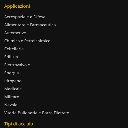
Applicazioni
Aerospaziale e Difesa
Alimentare e Farmaceutico
Automotive
Chimico e Petrolchimico
Coltelleria
Edilizia
Elettrovalvole
Energia
Idrogeno
Medicale
Militare
Navale
Viteria Bulloneria e Barre Filettate
Tipi di acciaio