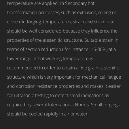
temperature are applied. In Secondary hot
transformation processes, such as extrusion, rolling or
close die forging, temperatures, strain and strain rate
should be well considered because they influence the
properties of the austenitic structure. Suitable strain in
terms of section reduction ( for instance: 15-30%) at a
lower range of hot working temperature is
recommended in order to obtain a fine grain austenitic
structure which is very important for mechanical, fatigue
and corrosion resistance properties and makes it easier
for ultrasonic testing to detect small indications as
required by several International Norms. Small forgings
should be cooled rapidly in air or water.