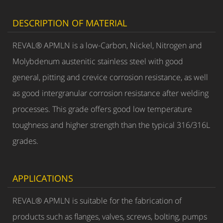
DESCRIPTION OF MATERIAL
REVAL® APMLN is a low-Carbon, Nickel, Nitrogen and
Molybdenum austenitic stainless steel with good
general, pitting and crevice corrosion resistance, as well
as good intergranular corrosion resistance after welding
processes. This grade offers good low temperature
toughness and higher strength than the typical 316/316L
grades.
APPLICATIONS
REVAL® APMLN is suitable for the fabrication of
products such as flanges, valves, screws, bolting, pumps