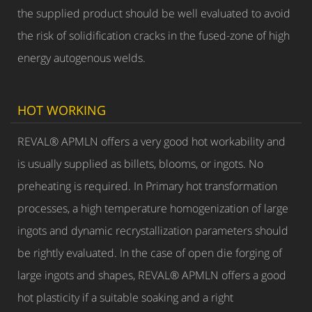
the supplied product should be well evaluated to avoid
the risk of solidification cracks in the fused-zone of high
energy autogenous welds.
HOT WORKING
REVAL® APMLN offers a very good hot workability and
is usually supplied as billets, blooms, or ingots. No
preheating is required. In Primary hot transformation
processes, a high temperature homogenization of large
ingots and dynamic recrystallization parameters should
be rightly evaluated. In the case of open die forging of
large ingots and shapes, REVAL® APMLN offers a good
hot plasticity if a suitable soaking and a right