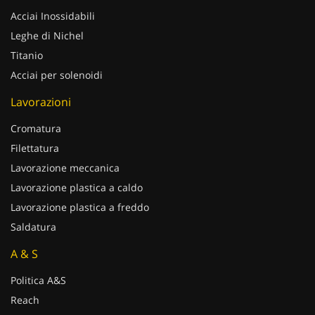
Acciai Inossidabili
Leghe di Nichel
Titanio
Acciai per solenoidi
Lavorazioni
Cromatura
Filettatura
Lavorazione meccanica
Lavorazione plastica a caldo
Lavorazione plastica a freddo
Saldatura
A & S
Politica A&S
Reach