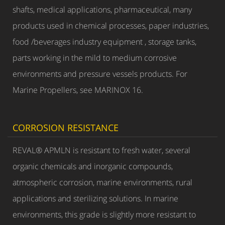
shafts, medical applications, pharmaceutical, many
products used in chemical processes, paper industries,
food /beverages industry equipment , storage tanks,
parts working in the mild to medium corrosive
environments and pressure vessels products. For
Marine Propellers, see MARINOX 16.
CORROSION RESISTANCE
REVAL® APMLN is resistant to fresh water, several
organic chemicals and inorganic compounds,
atmospheric corrosion, marine environments, rural
applications and sterilizing solutions. In marine
environments, this grade is slightly more resistant to