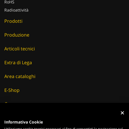
RoHS
Radioattività
Prodotti
Produzione
Articoli tecnici
Extra di Lega
Area cataloghi
E-Shop
Careers
Fornitori
Informativa Cookie
Utilizziamo cookie tecnici necessari al fine di consentirti la navigazione sul