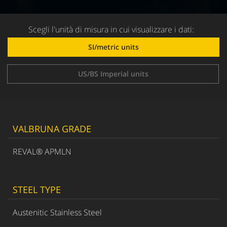
Scegli l'unità di misura in cui visualizzare i dati:
SI/metric units
US/BS Imperial units
VALBRUNA GRADE
REVAL® APMLN
STEEL TYPE
Austenitic Stainless Steel