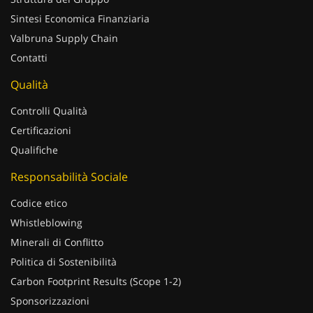
Sintesi Economica Finanziaria
Valbruna Supply Chain
Contatti
Qualità
Controlli Qualità
Certificazioni
Qualifiche
Responsabilità Sociale
Codice etico
Whistleblowing
Minerali di Conflitto
Politica di Sostenibilità
Carbon Footprint Results (Scope 1-2)
Sponsorizzazioni