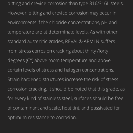
pitting and crevice corrosion than type 316/316L steels.
However, pitting and crevice corrosion may occur in
environments if the chloride concentrations, pH and
temperature are at determinate levels. As with other
standard austenitic grades, REVAL® APMLN suffers
from stress corrosion cracking about thirty /forty
degrees (C°) above room temperature and above
certain levels of stress and halogen concentrations.
Strain hardened structures increase the risk of stress
corrosion cracking. It should be noted that this grade, as
for every kind of stainless steel, surfaces should be free
of contaminant and scale, heat tint, and passivated for
optimum resistance to corrosion.