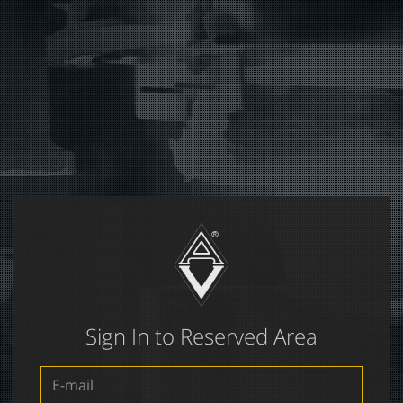
Sign In to Reserved Area
E-
mail