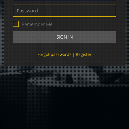
Password
Remember Me
SIGN IN
Forgot password?
|
Register