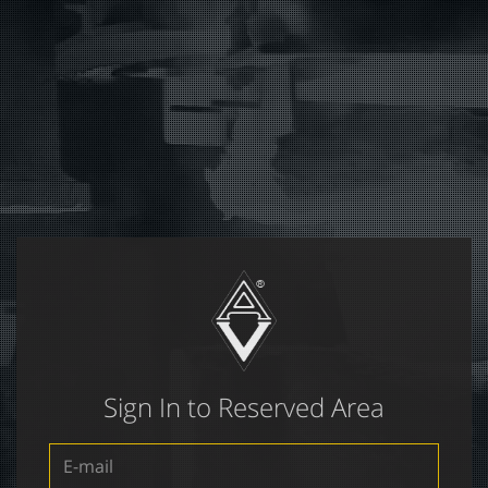
Sign In to Reserved Area
E-
mail