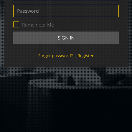
Password
Remember Me
SIGN IN
Forgot password?
|
Register