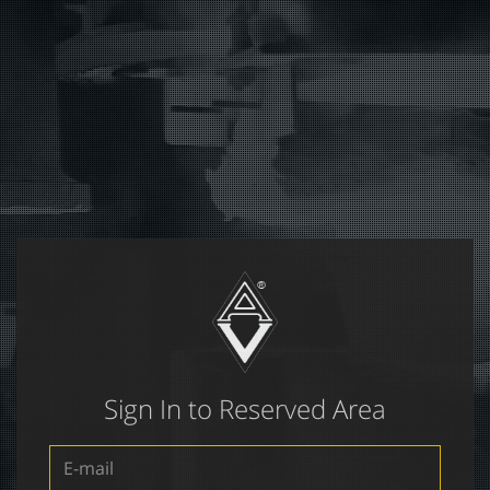
Sign In to Reserved Area
E-
mail