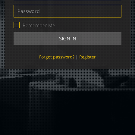
Password
Remember Me
SIGN IN
Forgot password?
|
Register